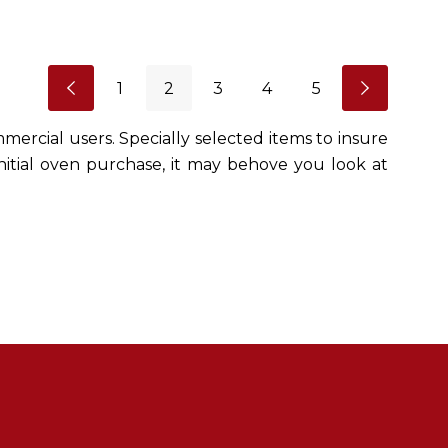
1
2
3
4
5
mercial users. Specially selected items to insure
initial oven purchase, it may behove you look at