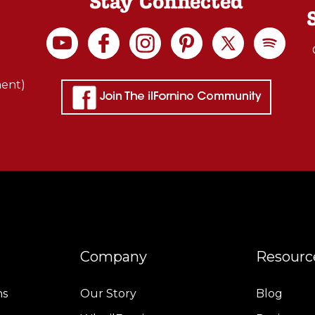
Stay Connected
ment)
Company
Resourc
ns
Our Story
Blog