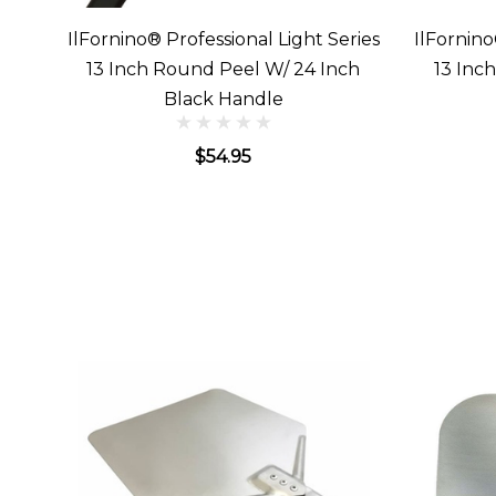
IlFornino® Professional Light Series
IlFornino
13 Inch Round Peel W/ 24 Inch
13 Inc
Black Handle
$54.95