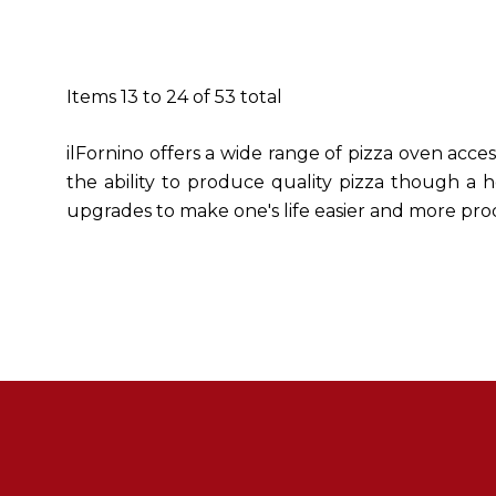
Items
13
to
24
of
53
total
ilFornino offers a wide range of pizza oven acce
the ability to produce quality pizza though a h
upgrades to make one's life easier and more pro