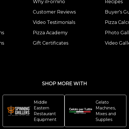
Why ilFornino
Recipes
Customer Reviews
Buyer's G
Video Testimonials
Pizza Calc
ns
Pizza Academy
Photo Gal
ns
Gift Certificates
Video Gall
SHOP MORE WITH
Middle
Gelato
Eastern
Machines,
Restaurant
Mixes and
Equipment
Supplies