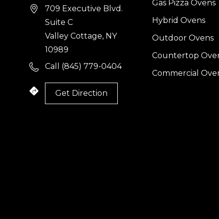
Gas Pizza Ovens
709 Executive Blvd.
Hybrid Ovens
Suite C
Valley Cottage, NY
Outdoor Ovens
10989
Countertop Ove
Call (845) 779-0404
Commercial Ove
Get Direction