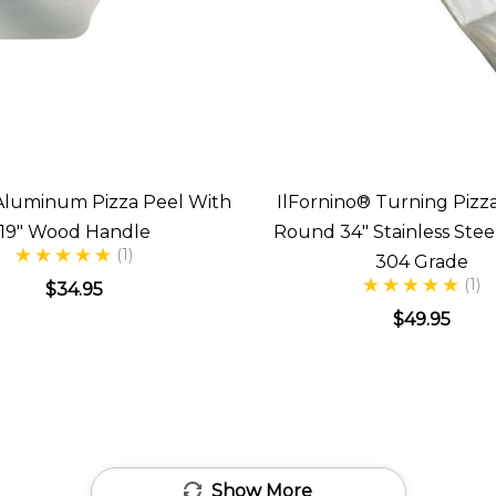
" Aluminum Pizza Peel With
IlFornino® Turning Pizza
19" Wood Handle
Round 34" Stainless Stee
(1)
304 Grade
(1)
$34.95
$49.95
Show More