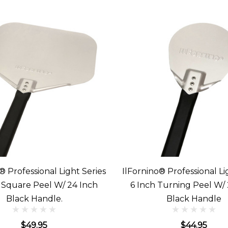
® Professional Light Series
IlFornino® Professional Li
h Square Peel W/ 24 Inch
6 Inch Turning Peel W/ 
Black Handle.
Black Handle
$49.95
$44.95