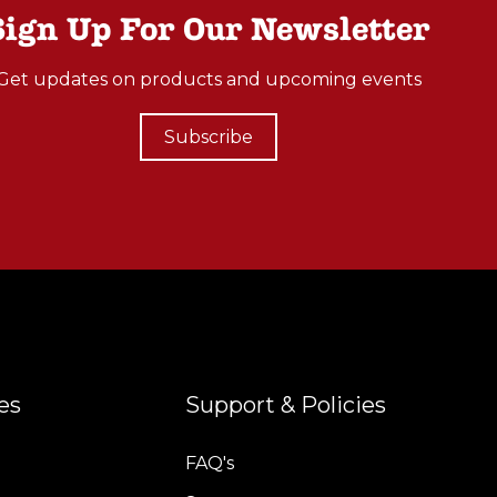
Sign Up For Our Newsletter
Get updates on products and upcoming events
Subscribe
es
Support & Policies
FAQ's