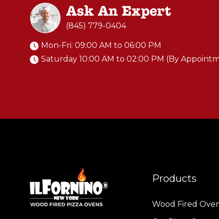
Ask An Expert
(845) 779-0404
Mon-Fri: 09:00 AM to 06:00 PM
Saturday 10:00 AM to 02:00 PM (By Appoint
Products
Wood Fired Ove