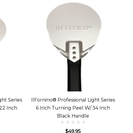
ght Series
IlFornino® Professional Light Series
22 Inch
6 Inch Turning Peel W/ 34 Inch
Black Handle
$49.95