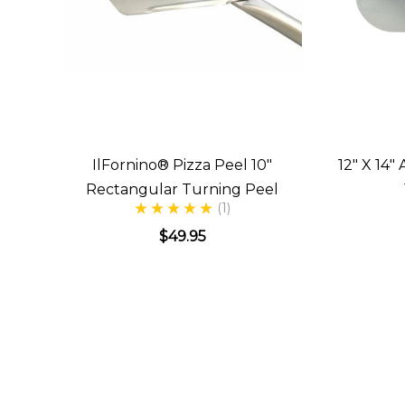
IlFornino® Pizza Peel 10"
12" X 14
Rectangular Turning Peel
(1)
$49.95