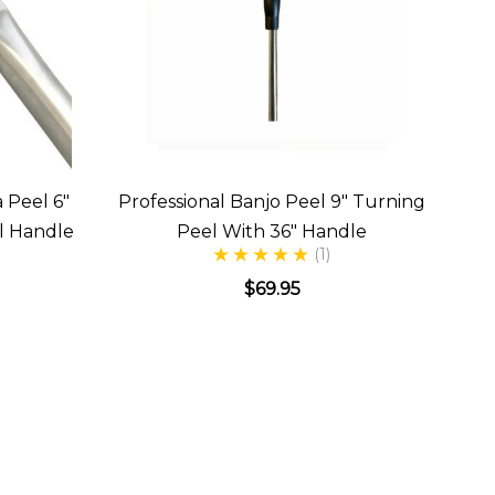
 Peel 6"
Professional Banjo Peel 9" Turning
l Handle
Peel With 36" Handle
(1)
$69.95