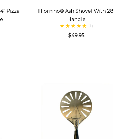
4" Pizza
IlFornino® Ash Shovel With 28"
le
Handle
(1)
$49.95