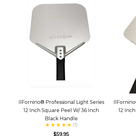
IlFornino® Professional Light Series
IlFornino
12 Inch Square Peel W/ 36 Inch
12 Inc
Black Handle
(1)
$59.95