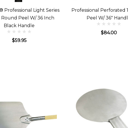
® Professional Light Series
Professional Perforated 1
h Round Peel W/ 36 Inch
Peel W/ 36" Hand
Black Handle
$84.00
$59.95