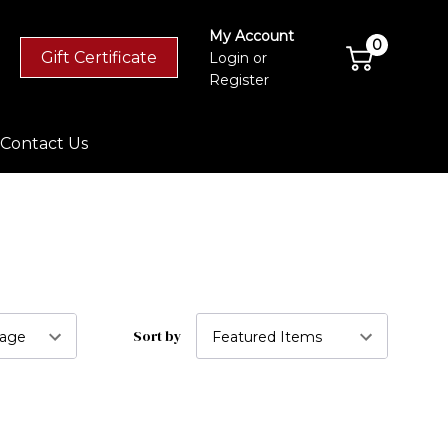
My Account
0
Gift Certificate
Login
or
Register
Contact Us
Sort by