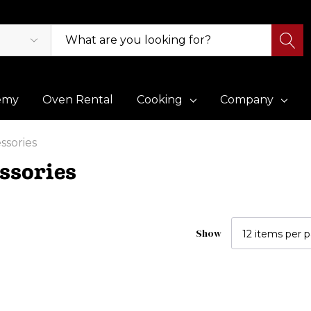
emy
Oven Rental
Cooking
Company
ssories
ssories
Show