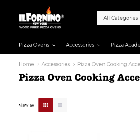
All
Search
Categories
Pizza Ovens
Accessories
Pizza Acad
Home
Accessories
Pizza Oven Cooking Acce
Pizza Oven Cooking Acce
View as