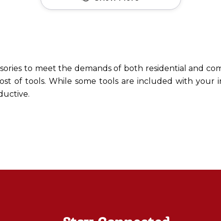
ssories to meet the demands of both residential and com
ost of tools. While some tools are included with your 
ductive.