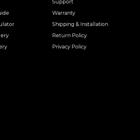
Support
uide
Warranty
ulator
Shipping & Installation
lery
Return Policy
ery
Privacy Policy