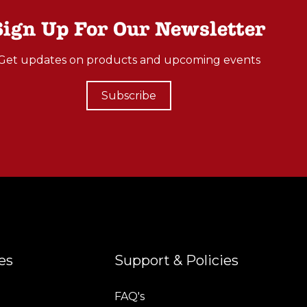
Sign Up For Our Newsletter
Get updates on products and upcoming events
Subscribe
es
Support & Policies
FAQ's