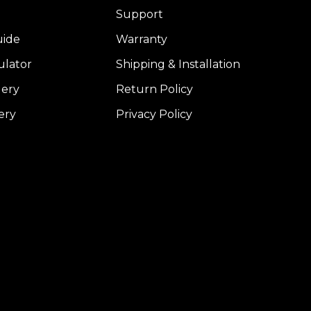
Support
uide
Warranty
ulator
Shipping & Installation
lery
Return Policy
ery
Privacy Policy