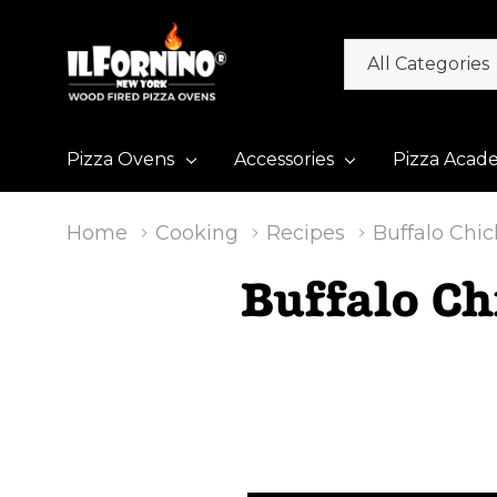
All
Search
Categories
Pizza Ovens
Accessories
Pizza Acad
Home
Cooking
Recipes
Buffalo Chi
Buffalo Ch