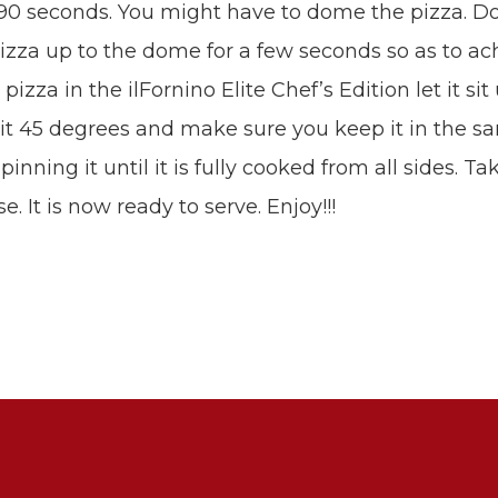
90 seconds. You might have to dome the pizza. Do
e pizza up to the dome for a few seconds so as to a
izza in the ilFornino Elite Chef’s Edition let it sit
n it 45 degrees and make sure you keep it in the s
nning it until it is fully cooked from all sides. Ta
 It is now ready to serve. Enjoy!!!