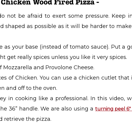
 Chicken Wood Fired Pizza -
do not be afraid to exert some pressure. Keep 
shaped as possible as it will be harder to make it
e as your base (instead of tomato sauce). Put a
ht get really spices unless you like it very spices.
f Mozzarella and Provolone Cheese.
ieces of Chicken. You can use a chicken cutlet that 
en and off to the oven.
ey in cooking like a professional. In this video, 
he 36” handle. We are also using a
turning peel 6
 retrieve the pizza.