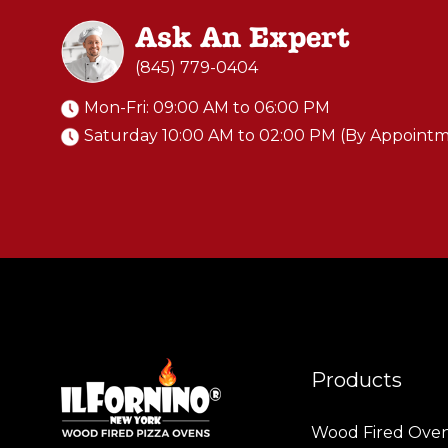
Ask An Expert
(845) 779-0404
Mon-Fri: 09:00 AM to 06:00 PM
Saturday 10:00 AM to 02:00 PM (By Appoint
Products
Wood Fired Ove