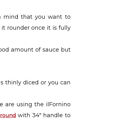
in mind that you want to
 rounder once it is fully
 good amount of sauce but
is thinly diced or you can
we are using the ilFornino
with 34" handle to
" round