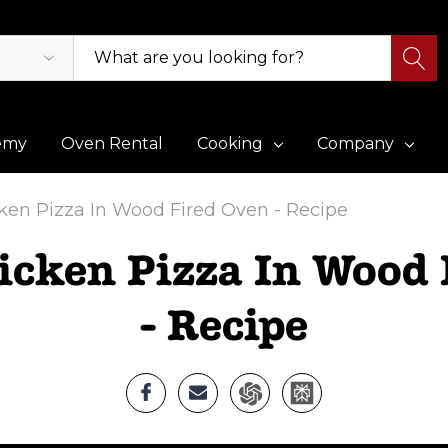
emy
Oven Rental
Cooking
Company
cken Pizza In Wood Fired Oven - Recipe
icken Pizza In Wood
- Recipe