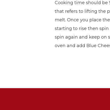
Cooking time should be 
that refers to lifting th
melt. Once you place the p
starting to rise then spi
spin again and keep on spi
oven and add Blue Cheese.