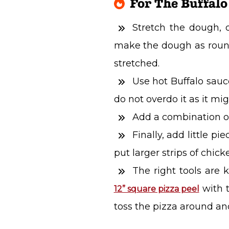
For The Buffalo
Stretch the dough, 
make the dough as round 
stretched.
Use hot Buffalo sauc
do not overdo it as it mig
Add a combination o
Finally, add little p
put larger strips of chick
The right tools are k
with t
12” square pizza peel
toss the pizza around and