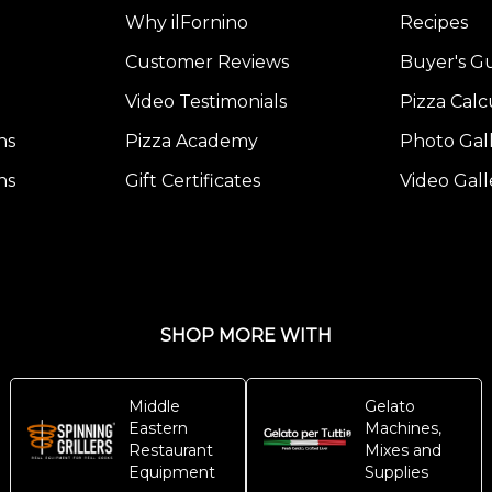
Why ilFornino
Recipes
Customer Reviews
Buyer's G
Video Testimonials
Pizza Calc
ns
Pizza Academy
Photo Gal
ns
Gift Certificates
Video Gall
SHOP MORE WITH
Middle
Gelato
Eastern
Machines,
Restaurant
Mixes and
Equipment
Supplies