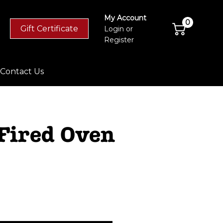
My Account
0
Gift Certificate
Login
or
Register
Contact Us
 Fired Oven