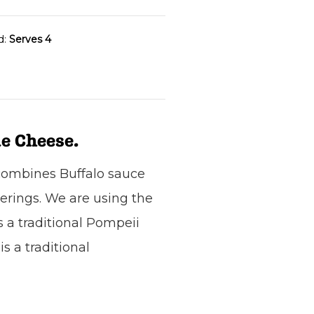
d:
Serves 4
e Cheese.
 combines Buffalo sauce
herings. We are using the
s a traditional Pompeii
s a traditional