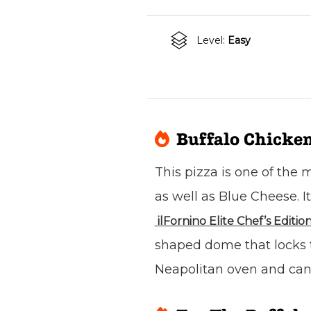
Level:
Easy
Buffalo Chicken
This pizza is one of the
as well as Blue Cheese. I
ilFornino Elite Chef’s Editio
shaped dome that locks th
Neapolitan oven and can 