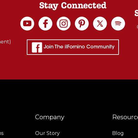
Stay Connected
ment)
Company
Resourc
ns
Our Story
Blog