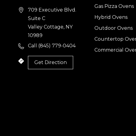
Gas Pizza Ovens
709 Executive Blvd.
Hybrid Ovens
Suite C
Valley Cottage, NY
Outdoor Ovens
10989
Countertop Ove
Call (845) 779-0404
Commercial Ove
Get Direction