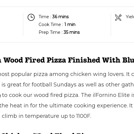
Time :
36 mins
Yiel
Cook Time :
1 min
Prep Time :
35 mins
 Wood Fired Pizza Finished With Blu
 most popular pizza among chicken wing lovers. It
t is great for football Sundays as well as other gat
to cook our wood fired pizza. The ilFornino Elite i
n
e heat in for the ultimate cooking experience. It i
climb in temperature up to 1100F.