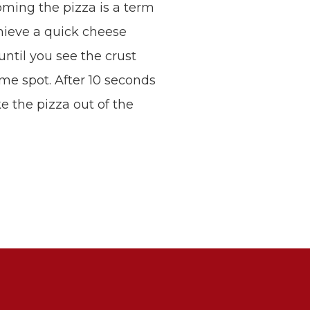
ming the pizza is a term
chieve a quick cheese
 until you see the crust
ame spot. After 10 seconds
ke the pizza out of the