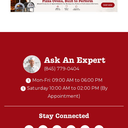
Ask An Expert
(845) 779-0404
Mon-Fri: 09:00 AM to 06:00 PM
Saturday 10:00 AM to 02:00 PM (By
Appointment)
Stay Connected