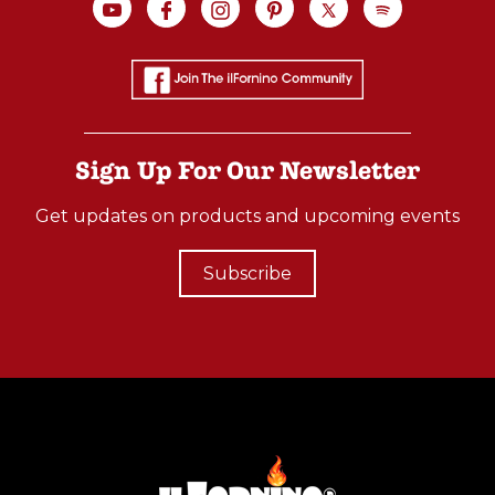
Sign Up For Our Newsletter
Get updates on products and upcoming events
Subscribe