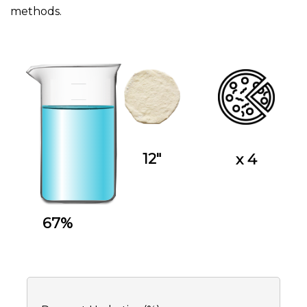
methods.
12"
x 4
67%