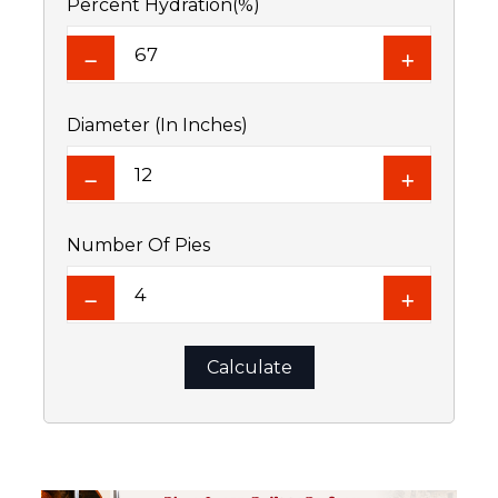
Percent Hydration(%)
Diameter (In Inches)
Number Of Pies