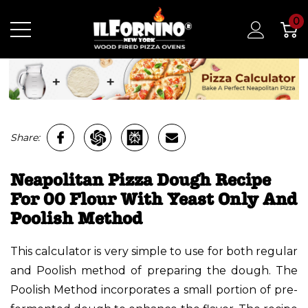
0
Share:
Neapolitan Pizza Dough Recipe
For 00 Flour With Yeast Only And
Poolish Method
This calculator is very simple to use for both regular
and Poolish method of preparing the dough. The
Poolish Method incorporates a small portion of pre-