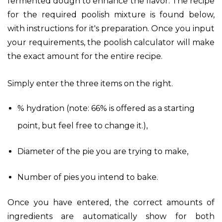
fermented dough to enhance the flavor. The recipe
for the required poolish mixture is found below,
with instructions for it's preparation. Once you input
your requirements, the poolish calculator will make
the exact amount for the entire recipe.
Simply enter the three items on the right.
% hydration (note: 66% is offered as a starting
point, but feel free to change it.),
Diameter of the pie you are trying to make,
Number of pies you intend to bake.
Once you have entered, the correct amounts of
ingredients are automatically show for both