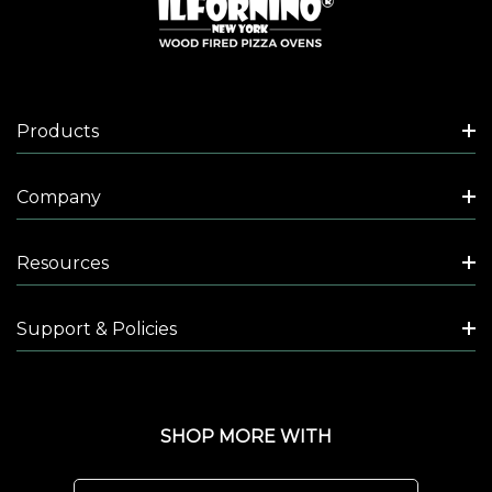
Products
Company
Resources
Support & Policies
SHOP MORE WITH