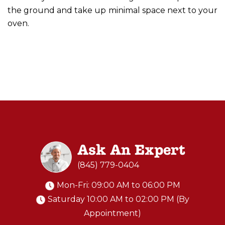
the ground and take up minimal space next to your
oven.
Ask An Expert
(845) 779-0404
Mon-Fri: 09:00 AM to 06:00 PM
Saturday 10:00 AM to 02:00 PM (By
Appointment)