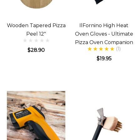
Wooden Tapered Pizza
IlFornino High Heat
Peel 12"
Oven Gloves - Ultimate
Pizza Oven Companion
(1)
$28.90
$19.95