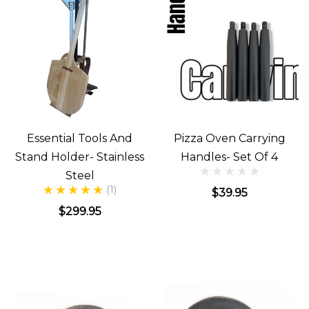
Essential Tools And
Pizza Oven Carrying
Stand Holder- Stainless
Handles- Set Of 4
Steel
(1)
$39.95
$299.95