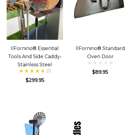
IlFornino® Essential
IlFornino® Standard
Tools And Side Caddy-
Oven Door
Stainless Steel
(1)
$89.95
$299.95