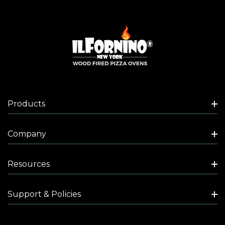
Products
Company
Resources
Support & Policies