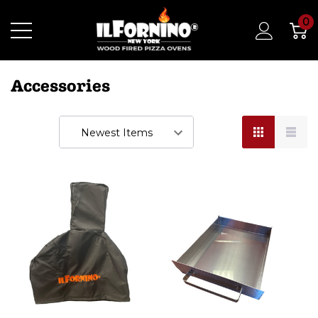
0
Accessories