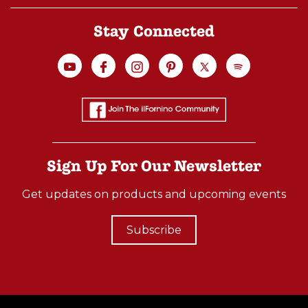
Stay Connected
Sign Up For Our Newsletter
Get updates on products and upcoming events
Subscribe