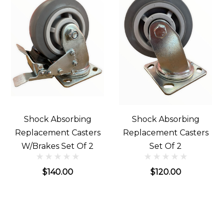
Shock Absorbing
Shock Absorbing
Replacement Casters
Replacement Casters
W/Brakes Set Of 2
Set Of 2
$140.00
$120.00