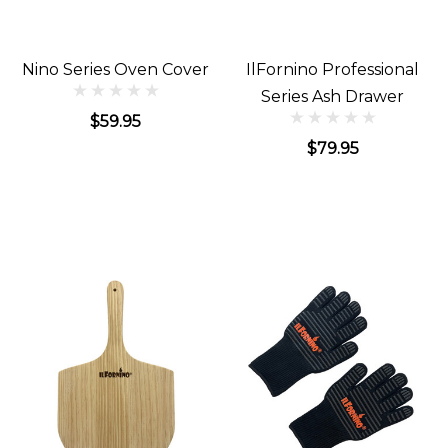
Nino Series Oven Cover
IlFornino Professional
Series Ash Drawer
$59.95
$79.95