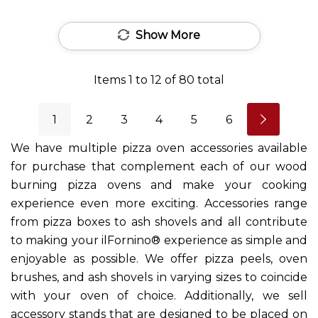
Show More
Items
1
to
12
of
80
total
1
2
3
4
5
6
We have multiple pizza oven accessories available
for purchase that complement each of our wood
burning pizza ovens and make your cooking
experience even more exciting. Accessories range
from pizza boxes to ash shovels and all contribute
to making your ilFornino® experience as simple and
enjoyable as possible. We offer pizza peels, oven
brushes, and ash shovels in varying sizes to coincide
with your oven of choice. Additionally, we sell
accessory stands that are designed to be placed on