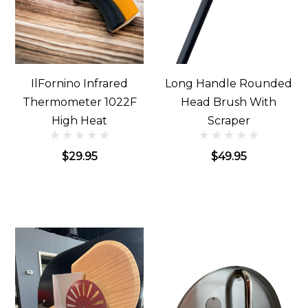
IlFornino Infrared
Long Handle Rounded
Thermometer 1022F
Head Brush With
High Heat
Scraper
$29.95
$49.95