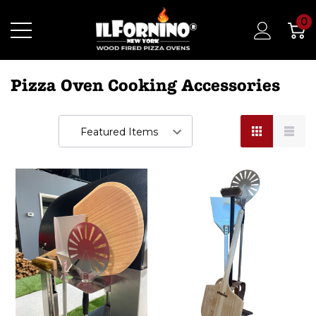
0
Pizza Oven Cooking Accessories