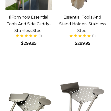
IlFornino® Essential
Essential Tools And
Tools And Side Caddy-
Stand Holder- Stainless
Stainless Steel
Steel
(1)
(1)
$299.95
$299.95