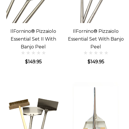
IlFornino® Pizzaiolo
IlFornino® Pizzaiolo
Essential Set II With
Essential Set With Banjo
Banjo Peel
Peel
$149.95
$149.95