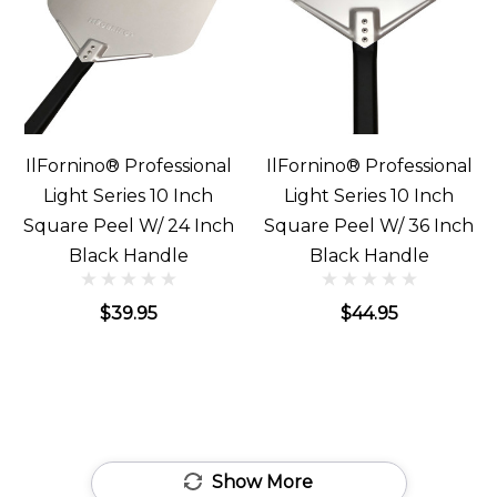
IlFornino® Professional
IlFornino® Professional
Light Series 10 Inch
Light Series 10 Inch
Square Peel W/ 24 Inch
Square Peel W/ 36 Inch
Black Handle
Black Handle
$39.95
$44.95
Show More