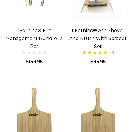
IlFornino® Fire
IlFornino® Ash Shovel
Management Bundle- 3
And Brush With Scraper
Pcs
Set
(2)
$149.95
$94.95