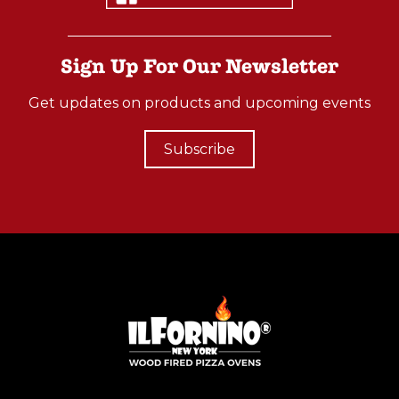
Sign Up For Our Newsletter
Get updates on products and upcoming events
Subscribe