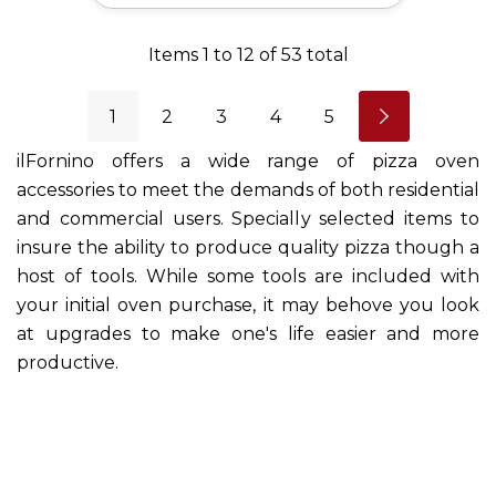
Items
1
to
12
of
53
total
1
2
3
4
5
ilFornino offers a wide range of pizza oven
accessories to meet the demands of both residential
and commercial users. Specially selected items to
insure the ability to produce quality pizza though a
host of tools. While some tools are included with
your initial oven purchase, it may behove you look
at upgrades to make one's life easier and more
productive.