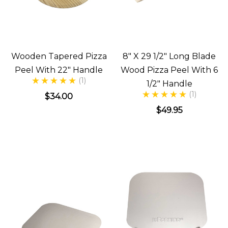
Wooden Tapered Pizza
8" X 29 1/2" Long Blade
Peel With 22" Handle
Wood Pizza Peel With 6
(1)
1/2" Handle
(1)
$34.00
$49.95