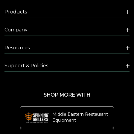
Products
Company
Resources
Support & Policies
SHOP MORE WITH
Middle Eastern Restaurant
Equipment