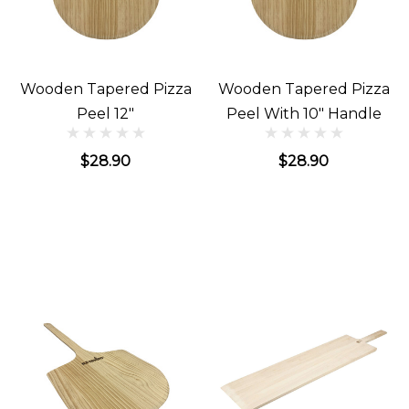
Wooden Tapered Pizza
Wooden Tapered Pizza
Peel 12"
Peel With 10" Handle
$28.90
$28.90