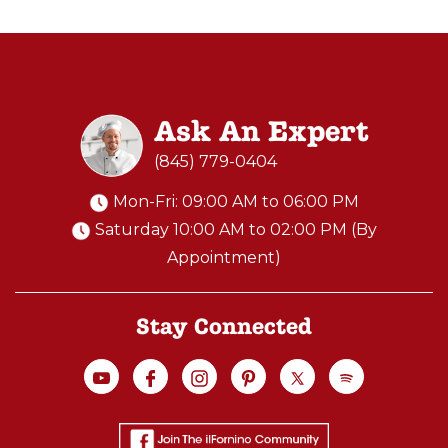
Ask An Expert
(845) 779-0404
Mon-Fri: 09:00 AM to 06:00 PM
Saturday 10:00 AM to 02:00 PM (By
Appointment)
Stay Connected