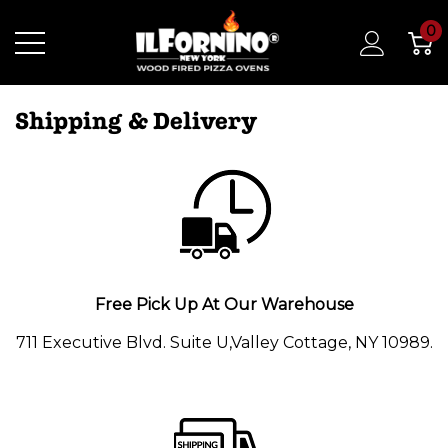
0
Shipping & Delivery
Free Pick Up At Our Warehouse
711 Executive Blvd. Suite U,Valley Cottage, NY 10989.