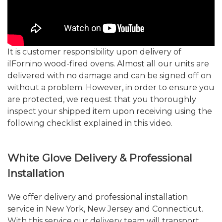
It is customer responsibility upon delivery of
ilFornino wood-fired ovens. Almost all our units are
delivered with no damage and can be signed off on
without a problem. However, in order to ensure you
are protected, we request that you thoroughly
inspect your shipped item upon receiving using the
following checklist explained in this video.
White Glove Delivery & Professional
Installation
We offer delivery and professional installation
service in New York, New Jersey and Connecticut.
With this service our delivery team will transport