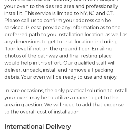
your oven to the desired area and professionally
install it. This service is limited to NY, NJ and CT.
Please call us to confirm your address can be
serviced. Please provide any information as to the
preferred path to you installation location, as well as
any dimensions to get to that location, including
floor level if not on the ground floor. Emailing
photos of the pathway and final resting place
would help in this effort. Our qualified staff will
deliver, unpack, install and remove all packing
debris. Your oven will be ready to use and enjoy.
In rare occasions, the only practical solution to install
your oven may be to utilize a crane to get to the
area in question. We will need to add that expense
to the overall cost of installation.
International Delivery