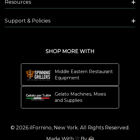
Resources
Support & Policies
SHOP MORE WITH
Middle Eastern Restaurant
Equipment
Gelato Machines, Mixes
and Supplies
© 2026 ilFornino, New York. All Rights Reserved.
Made With ♡ By