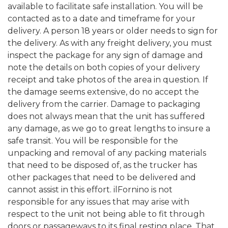
available to facilitate safe installation. You will be
contacted as to a date and timeframe for your
delivery. A person 18 years or older needs to sign for
the delivery. As with any freight delivery, you must
inspect the package for any sign of damage and
note the details on both copies of your delivery
receipt and take photos of the area in question. If
the damage seems extensive, do no accept the
delivery from the carrier. Damage to packaging
does not always mean that the unit has suffered
any damage, as we go to great lengths to insure a
safe transit. You will be responsible for the
unpacking and removal of any packing materials
that need to be disposed of, as the trucker has
other packages that need to be delivered and
cannot assist in this effort. ilFornino is not
responsible for any issues that may arise with
respect to the unit not being able to fit through
doors or passageways to its final resting place. That