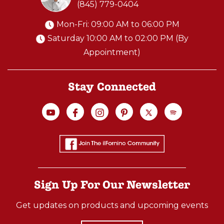
(845) 779-0404
Mon-Fri: 09:00 AM to 06:00 PM
Saturday 10:00 AM to 02:00 PM (By
Appointment)
Stay Connected
Sign Up For Our Newsletter
Get updates on products and upcoming events