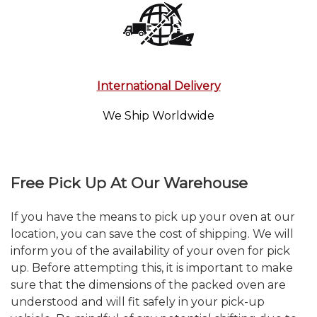
International Delivery
We Ship Worldwide
Free Pick Up At Our Warehouse
If you have the means to pick up your oven at our
location, you can save the cost of shipping. We will
inform you of the availability of your oven for pick
up. Before attempting this, it is important to make
sure that the dimensions of the packed oven are
understood and will fit safely in your pick-up