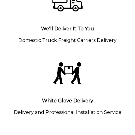
We'll Deliver It To You
Domestic Truck Freight Carriers Delivery
White Glove Delivery
Delivery and Professional Installation Service