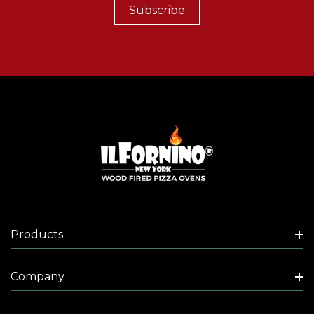
Subscribe
Products
Company