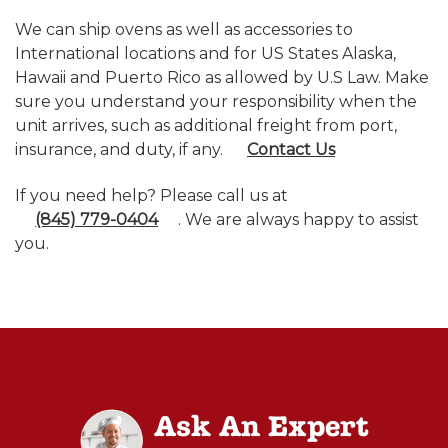
We can ship ovens as well as accessories to
International locations and for US States Alaska,
Hawaii and Puerto Rico as allowed by U.S Law. Make
sure you understand your responsibility when the
unit arrives, such as additional freight from port,
insurance, and duty, if any.
Contact Us
If you need help? Please call us at
(845) 779-0404
. We are always happy to assist
you.
Ask An Expert