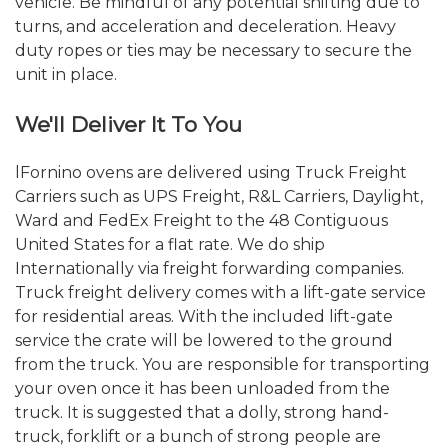
vehicle. Be mindful of any potential shifting due to
turns, and acceleration and deceleration. Heavy
duty ropes or ties may be necessary to secure the
unit in place.
We'll Deliver It To You
lFornino ovens are delivered using Truck Freight
Carriers such as UPS Freight, R&L Carriers, Daylight,
Ward and FedEx Freight to the 48 Contiguous
United States for a flat rate. We do ship
Internationally via freight forwarding companies.
Truck freight delivery comes with a lift-gate service
for residential areas. With the included lift-gate
service the crate will be lowered to the ground
from the truck. You are responsible for transporting
your oven once it has been unloaded from the
truck. It is suggested that a dolly, strong hand-
truck, forklift or a bunch of strong people are