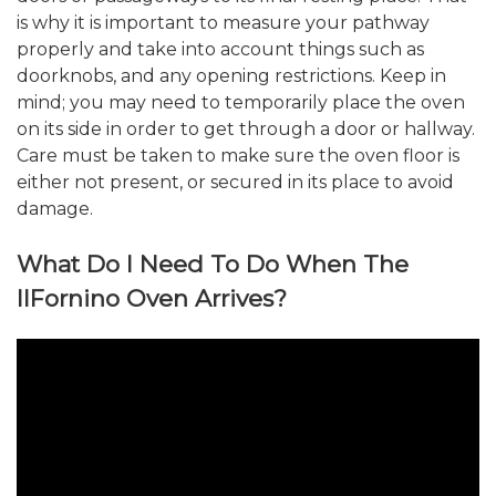
is why it is important to measure your pathway
properly and take into account things such as
doorknobs, and any opening restrictions. Keep in
mind; you may need to temporarily place the oven
on its side in order to get through a door or hallway.
Care must be taken to make sure the oven floor is
either not present, or secured in its place to avoid
damage.
What Do I Need To Do When The
IlFornino Oven Arrives?