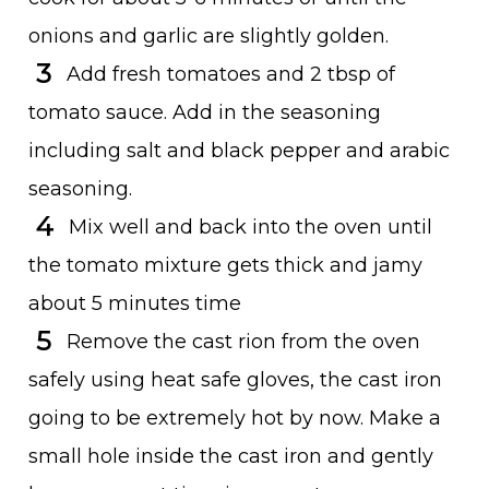
onions and garlic are slightly golden.
Add fresh tomatoes and 2 tbsp of
tomato sauce. Add in the seasoning
including salt and black pepper and arabic
seasoning.
Mix well and back into the oven until
the tomato mixture gets thick and jamy
about 5 minutes time
Remove the cast rion from the oven
safely using heat safe gloves, the cast iron
going to be extremely hot by now. Make a
small hole inside the cast iron and gently