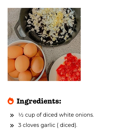
Ingredients:
1⁄2 cup of diced white onions.
3 cloves garlic ( diced).