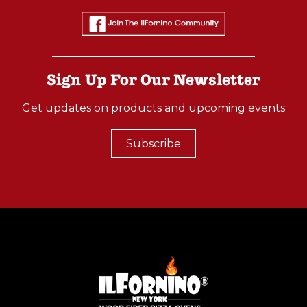
Sign Up For Our Newsletter
Get updates on products and upcoming events
Subscribe