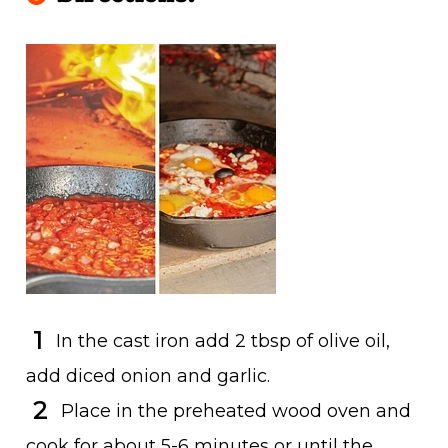
In the cast iron add 2 tbsp of olive oil,
add diced onion and garlic.
Place in the preheated wood oven and
cook for about 5-6 minutes or until the