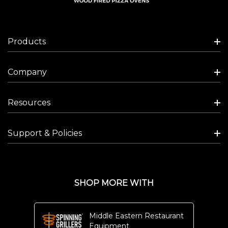
Products
Company
Resources
Support & Policies
SHOP MORE WITH
Middle Eastern Restaurant
Equipment