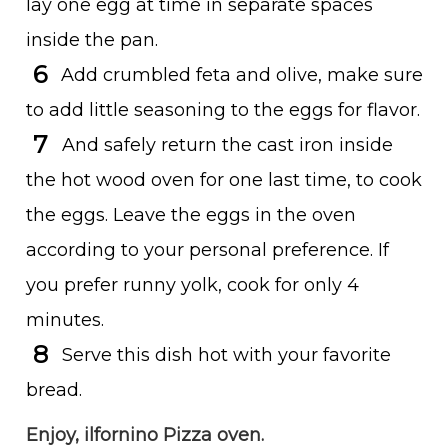
lay one egg at time in separate spaces
inside the pan.
Add crumbled feta and olive, make sure
to add little seasoning to the eggs for flavor.
And safely return the cast iron inside
the hot wood oven for one last time, to cook
the eggs. Leave the eggs in the oven
according to your personal preference. If
you prefer runny yolk, cook for only 4
minutes.
Serve this dish hot with your favorite
bread.
Enjoy, ilfornino Pizza oven.