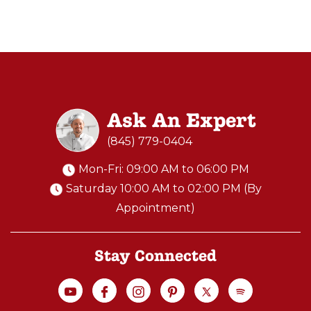
Ask An Expert
(845) 779-0404
Mon-Fri: 09:00 AM to 06:00 PM
Saturday 10:00 AM to 02:00 PM (By
Appointment)
Stay Connected