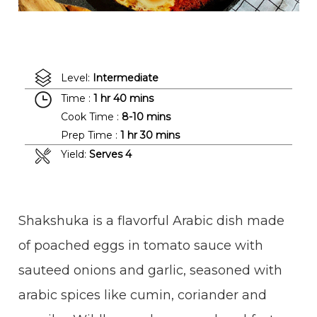
Level:
Intermediate
Time :
1 hr 40 mins
Cook Time :
8-10 mins
Prep Time :
1 hr 30 mins
Yield:
Serves 4
Shakshuka is a flavorful Arabic dish made
of poached eggs in tomato sauce with
sauteed onions and garlic, seasoned with
arabic spices like cumin, coriander and