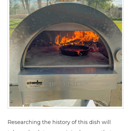
Researching the history of this dish will