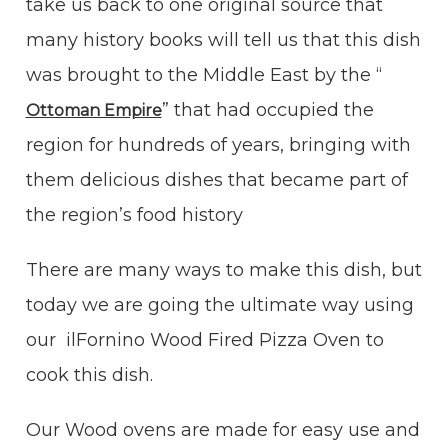
take us back to one original source that
many history books will tell us that this dish
was brought to the Middle East by the “
” that had occupied the
Ottoman Empire
region for hundreds of years, bringing with
them delicious dishes that became part of
the region’s food history
There are many ways to make this dish, but
today we are going the ultimate way using
our ilFornino Wood Fired Pizza Oven to
cook this dish.
Our Wood ovens are made for easy use and