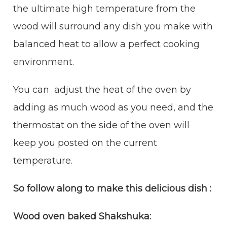
the ultimate high temperature from the
wood will surround any dish you make with
balanced heat to allow a perfect cooking
environment.
You can adjust the heat of the oven by
adding as much wood as you need, and the
thermostat on the side of the oven will
keep you posted on the current
temperature.
So follow along to make this delicious dish :
Wood oven baked Shakshuka: