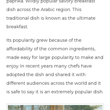
paprika. Wildly popular savory breakfast
dish across the Arabic region. This
traditional dish is known as the ultimate
breakfast.
Its popularity grew because of the
affordability of the common ingredients,
made easy for large popularity to make and
enjoy. In recent years many chefs have
adopted the dish and shared it with
different audiences across the world and it
is safe to say it is an extremely popular dish.