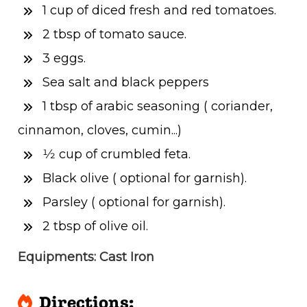
1 cup of diced fresh and red tomatoes.
2 tbsp of tomato sauce.
3 eggs.
Sea salt and black peppers
1 tbsp of arabic seasoning ( coriander,
cinnamon, cloves, cumin...)
1⁄2 cup of crumbled feta.
Black olive ( optional for garnish).
Parsley ( optional for garnish).
2 tbsp of olive oil.
Equipments: Cast Iron
Directions: