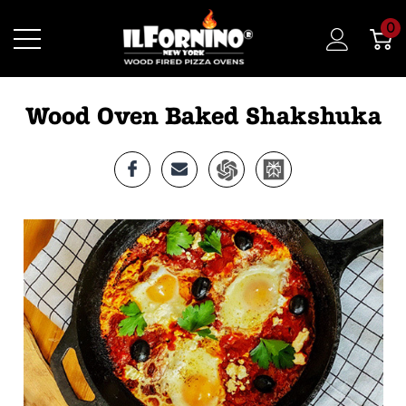
0
Wood Oven Baked Shakshuka