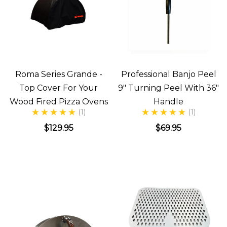
Roma Series Grande -
Professional Banjo Peel
Top Cover For Your
9" Turning Peel With 36"
Wood Fired Pizza Ovens
Handle
(1)
(1)
$129.95
$69.95