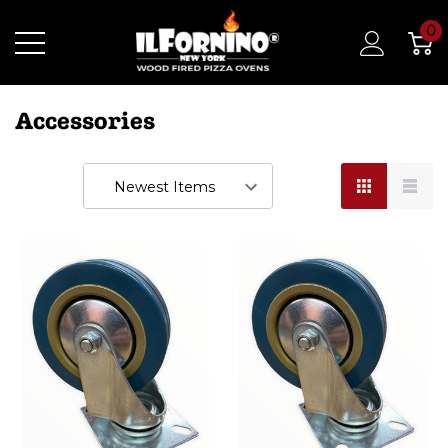
0
Accessories