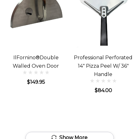
IlFornino®Double
Professional Perforated
Walled Oven Door
14" Pizza Peel W/ 36"
Handle
$149.95
$84.00
Show More