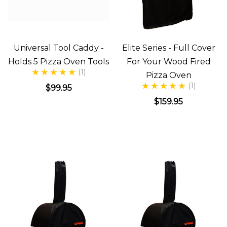
Universal Tool Caddy -
Elite Series - Full Cover
Holds 5 Pizza Oven Tools
For Your Wood Fired
(1)
Pizza Oven
(1)
$99.95
$159.95