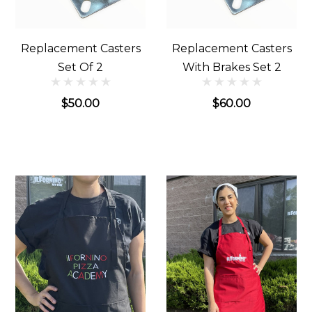
Replacement Casters
Replacement Casters
Set Of 2
With Brakes Set 2
$50.00
$60.00