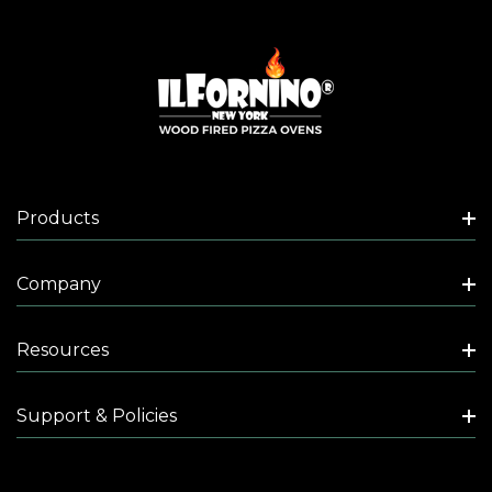
Products
Company
Resources
Support & Policies