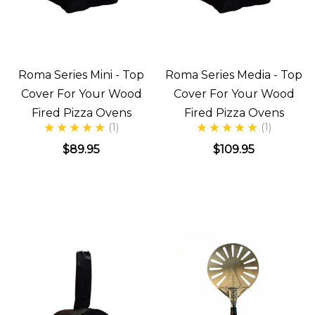
Roma Series Mini - Top
Roma Series Media - Top
Cover For Your Wood
Cover For Your Wood
Fired Pizza Ovens
Fired Pizza Ovens
(1)
(1)
$89.95
$109.95