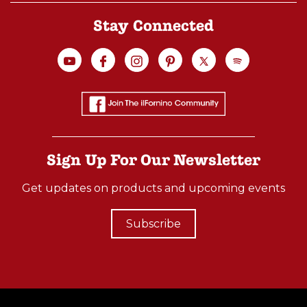
Stay Connected
Sign Up For Our Newsletter
Get updates on products and upcoming events
Subscribe