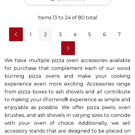
Items
13
to
24
of
80
total
1
2
3
4
5
6
7
We have multiple pizza oven accessories available
for purchase that complement each of our wood
burning pizza ovens and make your cooking
experience even more exciting. Accessories range
from pizza boxes to ash shovels and all contribute
to making your ilFornino® experience as simple and
enjoyable as possible. We offer pizza peels, oven
brushes, and ash shovels in varying sizes to coincide
with your oven of choice. Additionally, we sell
accessory stands that are designed to be placed on