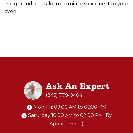
the ground and take up minimal space next to your
oven.
Ask An Expert
(845) 779-0404
Mon-Fri: 09:00 AM to 06:00 PM
Saturday 10:00 AM to 02:00 PM (By
Appointment)