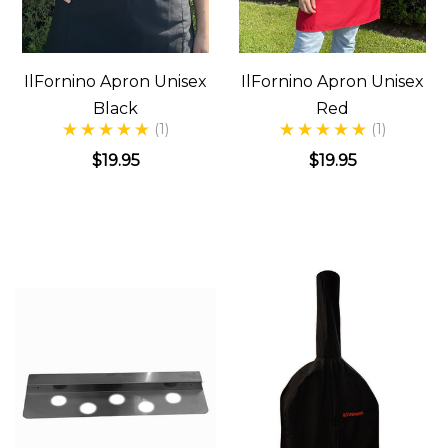
IlFornino Apron Unisex
IlFornino Apron Unisex
Black
Red
(1)
(1)
$19.95
$19.95