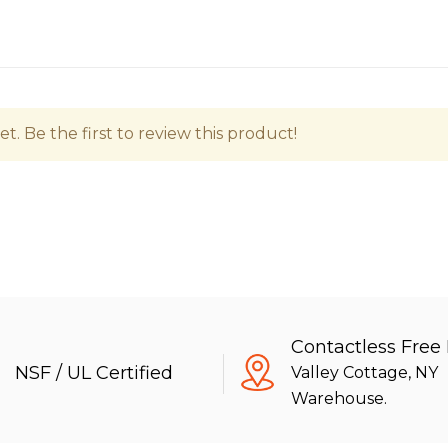
t. Be the first to review this product!
Contactless Free
NSF / UL Certified
Valley Cottage, NY
Warehouse.