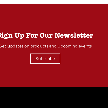
Sign Up For Our Newsletter
Get updates on products and upcoming events
Subscribe