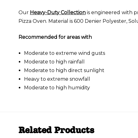
Our
Heavy-Duty Collection
is engineered with p
Pizza Oven. Material is 600 Denier Polyester, So
Recommended for areas with
Moderate to extreme wind gusts
Moderate to high rainfall
Moderate to high direct sunlight
Heavy to extreme snowfall
Moderate to high humidity
Related Products