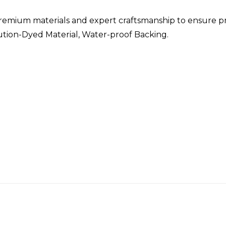
remium materials and expert craftsmanship to ensure p
lution-Dyed Material, Water-proof Backing.