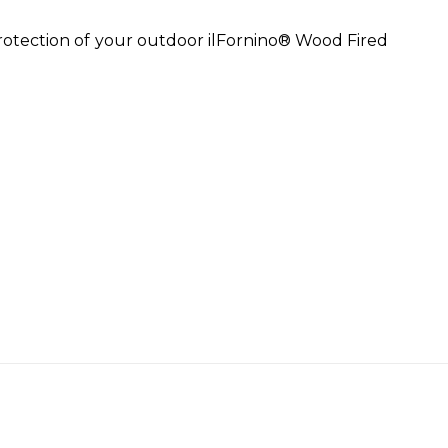
rotection of your outdoor ilFornino® Wood Fired