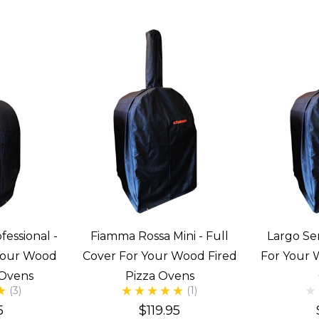
fessional -
Fiamma Rossa Mini - Full
Largo Ser
 Your Wood
Cover For Your Wood Fired
For Your 
 Ovens
Pizza Ovens
(3)
(1)
5
$119.95