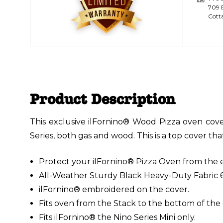
709 E
Cott
Product Description
This exclusive ilFornino® Wood Pizza oven cover
Series, both gas and wood. This is a top cover th
Protect your ilFornino® Pizza Oven from the 
All-Weather Sturdy Black Heavy-Duty Fabric 
ilFornino® embroidered on the cover.
Fits oven from the Stack to the bottom of the
Fits ilFornino® the Nino Series Mini only.