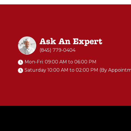
Ask An Expert
(845) 779-0404
Mon-Fri: 09:00 AM to 06:00 PM
Saturday 10:00 AM to 02:00 PM (By Appoint