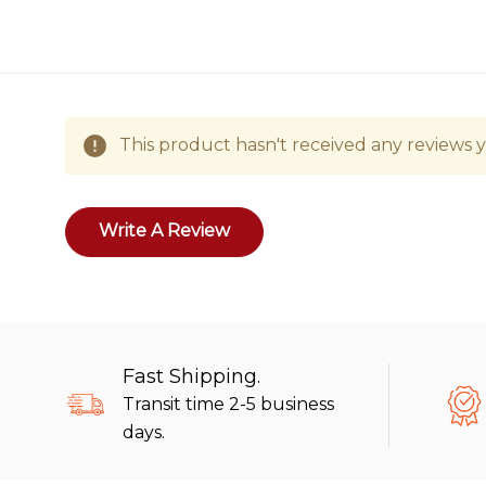
This product hasn't received any reviews ye
Write A Review
Fast Shipping.
Transit time 2-5 business
days.