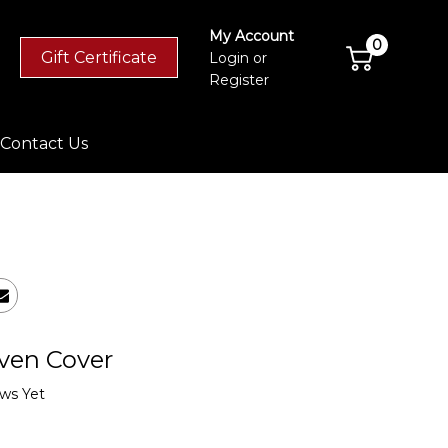
My Account
0
Gift Certificate
Login
or
Register
Contact Us
ven Cover
ws Yet