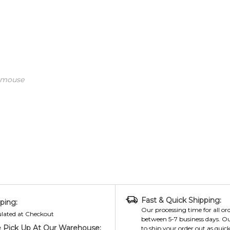
 mouse
Fast & Quick Shipping:
ping:
Our processing time for all ord
ulated at Checkout
between 5-7 business days. Ou
 Pick Up At Our Warehouse:
to ship your order out as quick