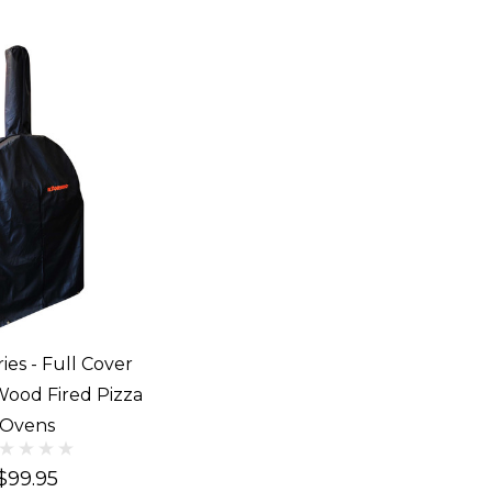
ies - Full Cover
Wood Fired Pizza
Ovens
$99.95