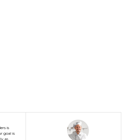
ers is
r goal is
ly as