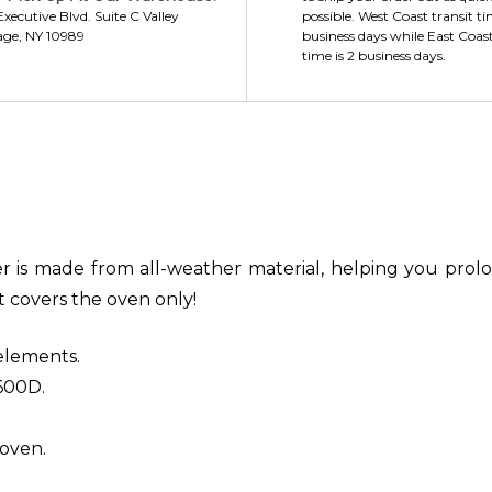
xecutive Blvd. Suite C Valley
possible. West Coast transit ti
age, NY 10989
business days while East Coast
time is 2 business days.
 is made from all-weather material, helping you prolon
at covers the oven only!
elements.
600D.
 oven.