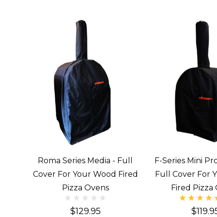
Roma Series Media - Full
F-Series Mini Pro
Cover For Your Wood Fired
Full Cover For
Pizza Ovens
Fired Pizza
$129.95
$119.9