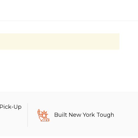
 Pick-Up
Built New York Tough