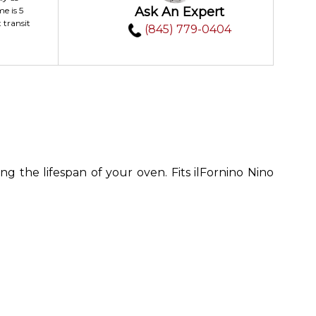
Ask An Expert
me is 5
 transit
(845) 779-0404
g the lifespan of your oven. Fits ilFornino Nino