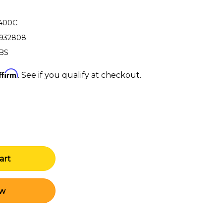
-400C
3932808
LBS
ffirm
. See if you qualify at checkout.