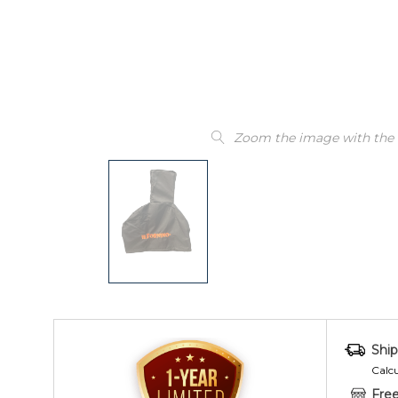
Zoom the image with the
Ship
Calc
Free