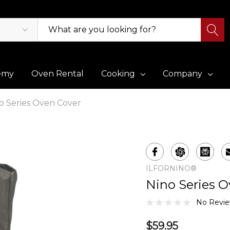
emy
Oven Rental
Cooking
Company
o Series Oven Cover
ILFORNINO®
Nino Series O
No Revie
$59.95