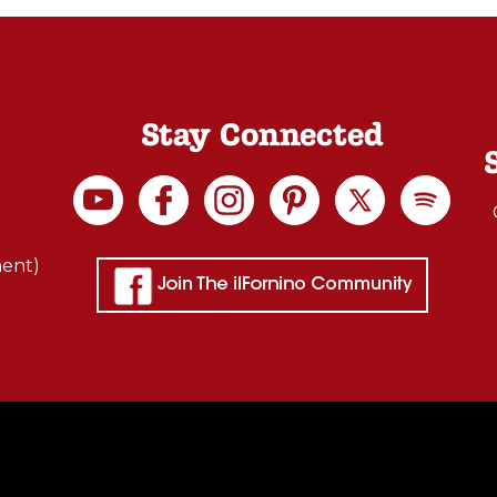
Stay Connected
ment)