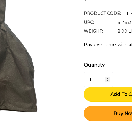
PRODUCT CODE:
IF
UPC:
61763
WEIGHT:
8.00 
A
Pay over time with
Quantity:
Current
Stock: