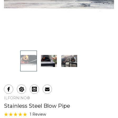
ILFORNINO®
Stainless Steel Blow Pipe
1 Review