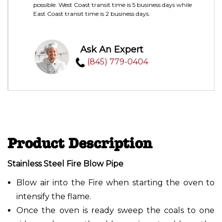
possible. West Coast transit time is 5 business days while
East Coast transit time is 2 business days.
Ask An Expert
(845) 779-0404
Product Description
Stainless Steel Fire Blow Pipe
Blow air into the Fire when starting the oven to
intensify the flame.
Once the oven is ready sweep the coals to one