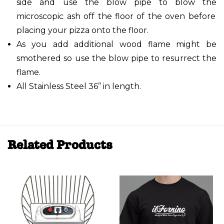
side and use the blow pipe to blow the
microscopic ash off the floor of the oven before
placing your pizza onto the floor.
As you add additional wood flame might be
smothered so use the blow pipe to
resurrect the
flame.
All Stainless Steel 36” in length.
Related Products