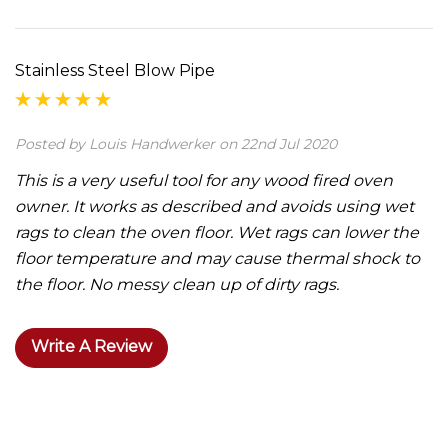
Stainless Steel Blow Pipe
Posted by Louis Handwerker on 22nd Jul 2020
This is a very useful tool for any wood fired oven
owner. It works as described and avoids using wet
rags to clean the oven floor. Wet rags can lower the
floor temperature and may cause thermal shock to
the floor. No messy clean up of dirty rags.
Write A Review