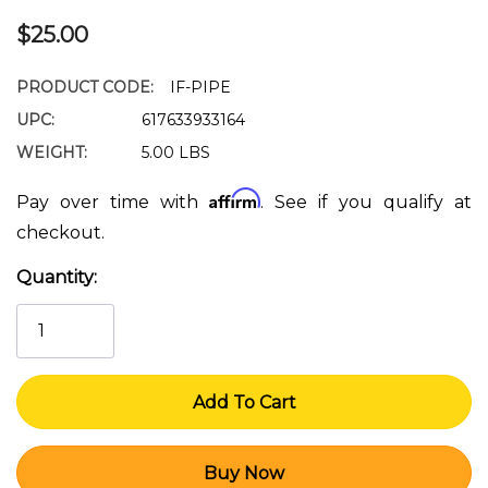
$25.00
PRODUCT CODE:
IF-PIPE
UPC:
617633933164
WEIGHT:
5.00 LBS
Affirm
Pay over time with
. See if you qualify at
checkout.
Quantity:
Current
Stock: