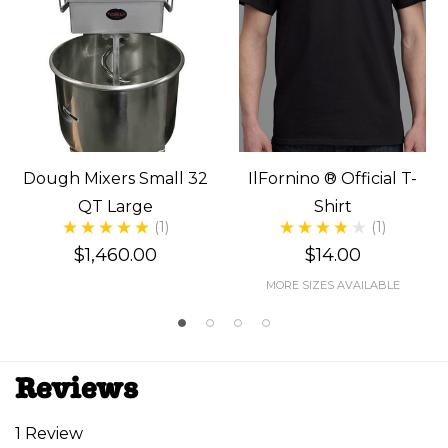
Dough Mixers Small 32
IlFornino ® Official T-
QT Large
Shirt
(1)
(1)
$1,460.00
$14.00
MORE SIZES AVAILABLE
Reviews
1 Review