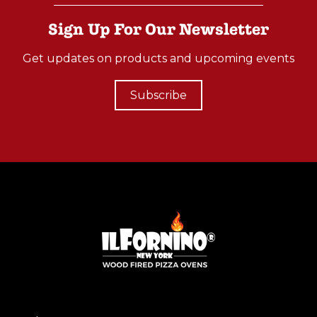
Sign Up For Our Newsletter
Get updates on products and upcoming events
Subscribe