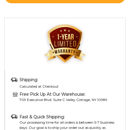
Shipping:
Calculated at Checkout
Free Pick Up At Our Warehouse:
709 Executive Blvd. Suite C Valley Cottage, NY 10989
Fast & Quick Shipping:
Our processing time for all orders is between 5-7 business
days. Our goal is to ship your order out as quickly as