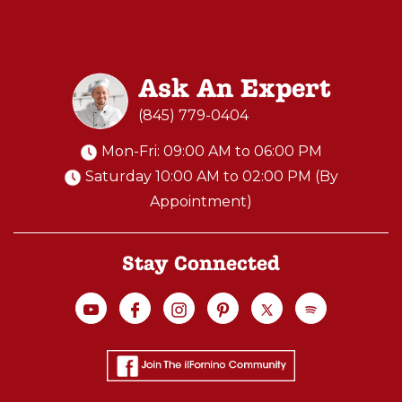
Ask An Expert
(845) 779-0404
Mon-Fri: 09:00 AM to 06:00 PM
Saturday 10:00 AM to 02:00 PM (By
Appointment)
Stay Connected