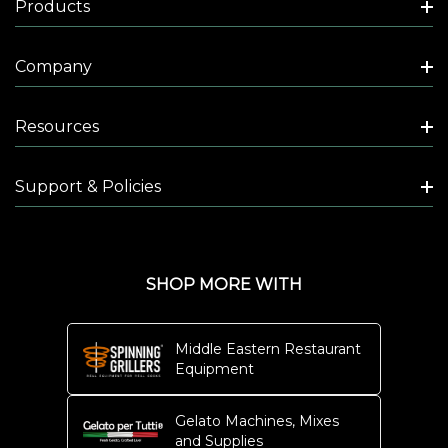
Products
Company
Resources
Support & Policies
SHOP MORE WITH
Middle Eastern Restaurant
Equipment
Gelato Machines, Mixes
and Supplies