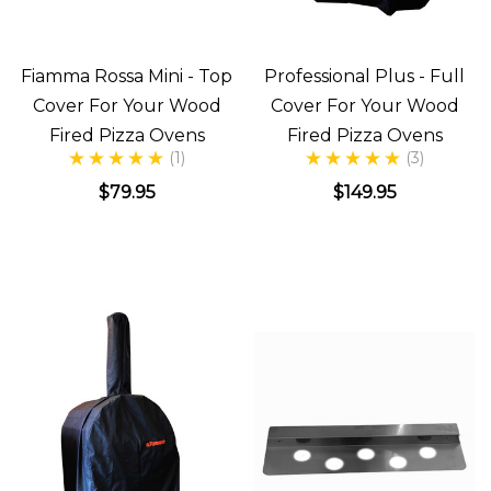
Fiamma Rossa Mini - Top
Professional Plus - Full
Cover For Your Wood
Cover For Your Wood
Fired Pizza Ovens
Fired Pizza Ovens
(1)
(3)
$79.95
$149.95