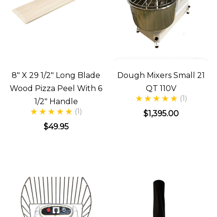
8" X 29 1/2" Long Blade
Dough Mixers Small 21
Wood Pizza Peel With 6
QT 110V
(1)
1/2" Handle
(1)
$1,395.00
$49.95