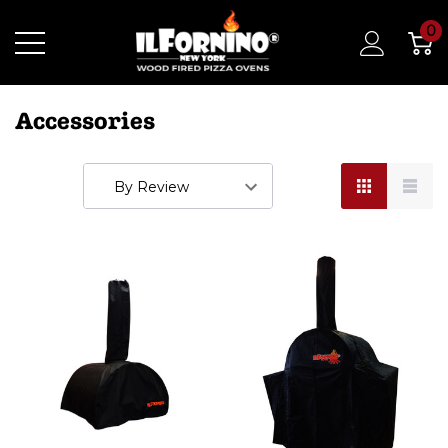
0
Accessories