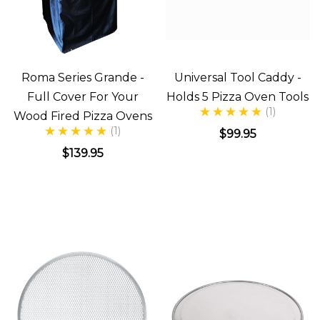
Roma Series Grande -
Universal Tool Caddy -
Full Cover For Your
Holds 5 Pizza Oven Tools
(1)
Wood Fired Pizza Ovens
(1)
$99.95
$139.95