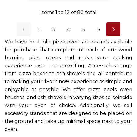
Items
1
to
12
of
80
total
1
2
3
4
5
6
We have multiple pizza oven accessories available
for purchase that complement each of our wood
burning pizza ovens and make your cooking
experience even more exciting. Accessories range
from pizza boxes to ash shovels and all contribute
to making your ilFornino® experience as simple and
enjoyable as possible. We offer pizza peels, oven
brushes, and ash shovels in varying sizes to coincide
with your oven of choice. Additionally, we sell
accessory stands that are designed to be placed on
the ground and take up minimal space next to your
oven.