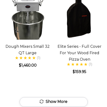
Dough Mixers Small 32
Elite Series - Full Cover
QT Large
For Your Wood Fired
(1)
Pizza Oven
(1)
$1,460.00
$159.95
Show More