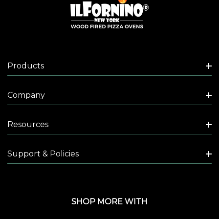
Products
Company
Resources
Support & Policies
SHOP MORE WITH