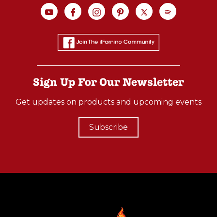
Sign Up For Our Newsletter
Get updates on products and upcoming events
Subscribe