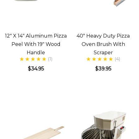
12" X 14" Aluminum Pizza
40" Heavy Duty Pizza
Peel With 19" Wood
Oven Brush With
Handle
Scraper
(1)
(4)
$34.95
$39.95