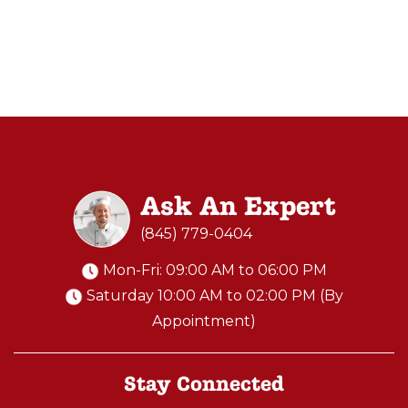
Ask An Expert
(845) 779-0404
Mon-Fri: 09:00 AM to 06:00 PM
Saturday 10:00 AM to 02:00 PM (By
Appointment)
Stay Connected