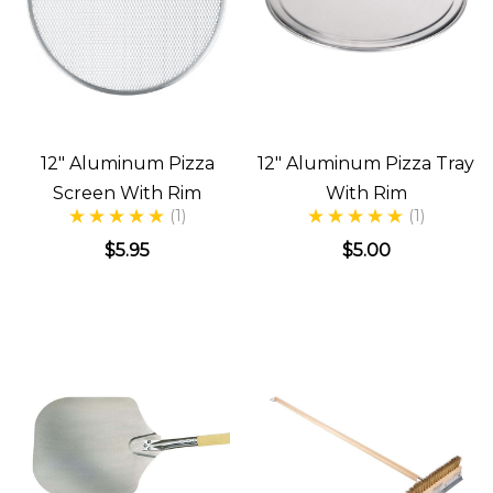
12" Aluminum Pizza
12" Aluminum Pizza Tray
Screen With Rim
With Rim
(1)
(1)
$5.95
$5.00