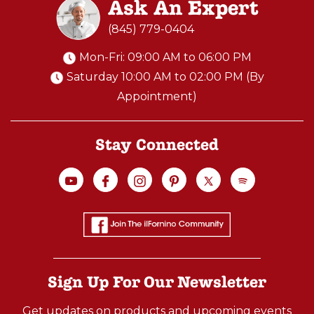
Ask An Expert
(845) 779-0404
Mon-Fri: 09:00 AM to 06:00 PM
Saturday 10:00 AM to 02:00 PM (By
Appointment)
Stay Connected
Sign Up For Our Newsletter
Get updates on products and upcoming events