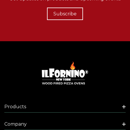
Subscribe
Products
Company