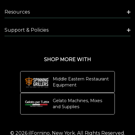
Resources
Support & Policies
SHOP MORE WITH
Middle Eastern Restaurant
Equipment
Gelato Machines, Mixes
and Supplies
© 2026 ilFornino, New York. All Rights Reserved.