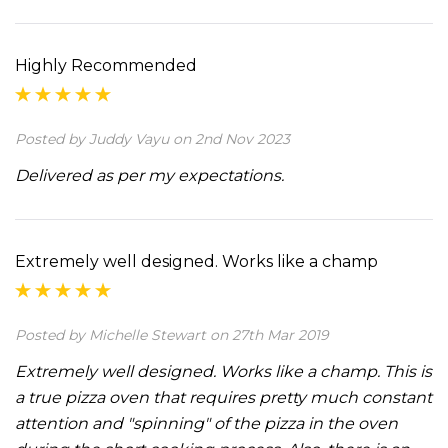
Highly Recommended
Posted by Juddy Vayu on 2nd Nov 2023
Delivered as per my expectations.
Extremely well designed. Works like a champ
Posted by Michelle Stewart on 27th Mar 2019
Extremely well designed. Works like a champ. This is
a true pizza oven that requires pretty much constant
attention and "spinning" of the pizza in the oven