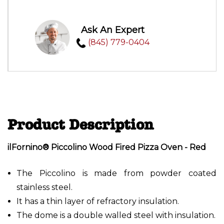
Ask An Expert
(845) 779-0404
Product Description
ilFornino® Piccolino Wood Fired Pizza Oven - Red
The Piccolino is made from powder coated
stainless steel.
It has a thin layer of refractory insulation.
The dome is a double walled steel with insulation.