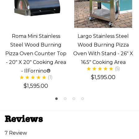
Roma Mini Stainless
Largo Stainless Steel
Steel Wood Burning
Wood Burning Pizza
Pizza Oven Counter Top
Oven With Stand - 26" X
- 20" X 20" Cooking Area
16.5" Cooking Area
(5)
- IlFornino®
$1,595.00
(1)
$1,595.00
Reviews
7 Review