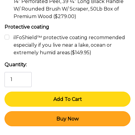
14” Perforated Peel, 39 ¼” Long Black Handle
W/ Rounded Brush W/ Scraper, 50Lb Box of
Premium Wood ($279.00)
Protective coating
ilFoShield™ protective coating recommended
especially if you live near a lake, ocean or
extremely humid areas.($149.95)
Current
Quantity:
Stock: