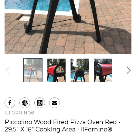
ILFORNINO®
Piccolino Wood Fired Pizza Oven Red -
29.5" X 18" Cooking Area - IlFornino®