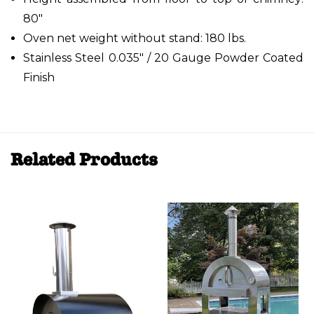
80"
Oven net weight without stand: 180 lbs.
Stainless Steel 0.035" / 20 Gauge Powder Coated
Finish
Related Products