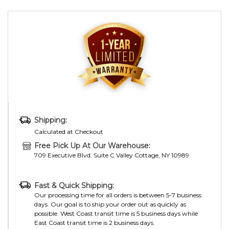
Shipping:
Calculated at Checkout
Free Pick Up At Our Warehouse:
709 Executive Blvd. Suite C Valley Cottage, NY 10989
Fast & Quick Shipping:
Our processing time for all orders is between 5-7 business
days. Our goal is to ship your order out as quickly as
possible. West Coast transit time is 5 business days while
East Coast transit time is 2 business days.