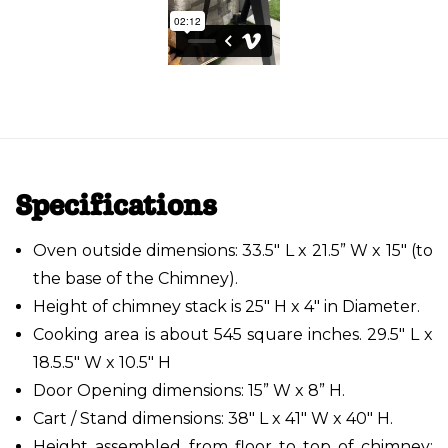
Specifications
Oven outside dimensions: 33.5" L x 21.5” W x 15" (to
the base of the Chimney).
Height of chimney stack is 25" H x 4" in Diameter.
Cooking area is about 545 square inches. 29.5" L x
18.5.5" W x 10.5" H
Door Opening dimensions: 15” W x 8” H.
Cart / Stand dimensions: 38" L x 41" W x 40" H.
Height assembled from floor to top of chimney: