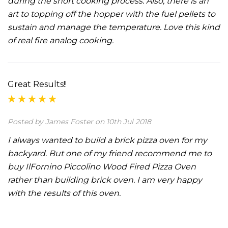
during the short cooking process. Also, there is an
art to topping off the hopper with the fuel pellets to
sustain and manage the temperature. Love this kind
of real fire analog cooking.
Great Results!!
Posted by James Foster on 10th Jul 2018
I always wanted to build a brick pizza oven for my
backyard. But one of my friend recommend me to
buy IlFornino Piccolino Wood Fired Pizza Oven
rather than building brick oven. I am very happy
with the results of this oven.