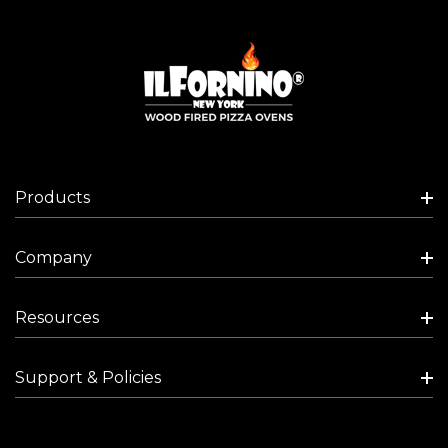
Products
Company
Resources
Support & Policies