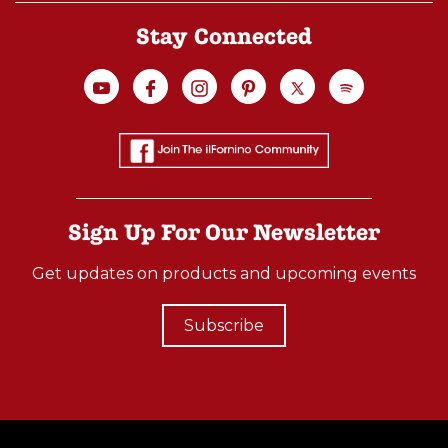
Stay Connected
Sign Up For Our Newsletter
Get updates on products and upcoming events
Subscribe