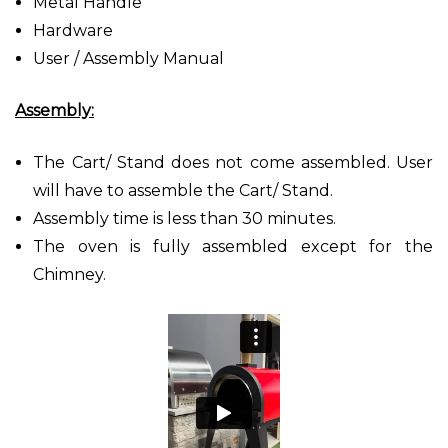
Metal Handle
Hardware
User / Assembly Manual
Assembly:
The Cart/ Stand does not come assembled. User
will have to assemble the Cart/ Stand.
Assembly time is less than 30 minutes.
The oven is fully assembled except for the
Chimney.