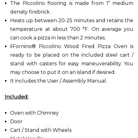
The Piccolino flooring is made from 1” medium
density firebrick.
Heats up between 20-25 minutes and retains the
temperature at about 700 °F. On average you
can cook a pizza in less than 2 minutes.
ilFornino® Piccolino Wood Fired Pizza Oven is
ready to be placed on the included steel cart /
stand with casters for easy maneuverability. You
may choose to put it on an island if desired.
It includes the User / Assembly Manual.
Included:
Oven with Chimney
Door
Cart / Stand with Wheels