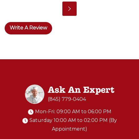
Write A Review
Ask An Expert
(845) 779-0404
Mon-Fri: 09:00 AM to 06:00 PM
Saturday 10:00 AM to 02:00 PM (By
Appointment)