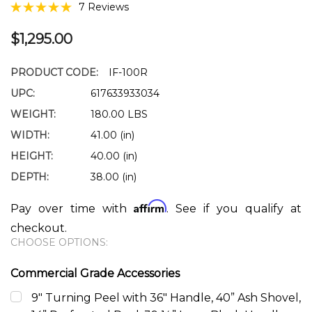
7 Reviews
$1,295.00
PRODUCT CODE:
IF-100R
UPC:
617633933034
WEIGHT:
180.00 LBS
WIDTH:
41.00 (in)
HEIGHT:
40.00 (in)
DEPTH:
38.00 (in)
Affirm
Pay over time with
. See if you qualify at
checkout.
CHOOSE OPTIONS:
Commercial Grade Accessories
9" Turning Peel with 36" Handle, 40” Ash Shovel,