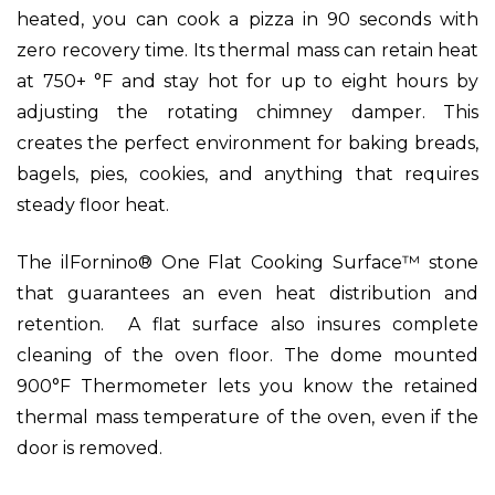
heated, you can cook a pizza in 90 seconds with
zero recovery time. Its thermal mass can retain heat
at 750+ °F and stay hot for up to eight hours by
adjusting the rotating chimney damper. This
creates the perfect environment for baking breads,
bagels, pies, cookies, and anything that requires
steady floor heat.
The ilFornino® One Flat Cooking Surface™ stone
that guarantees an even heat distribution and
retention. A flat surface also insures complete
cleaning of the oven floor. The dome mounted
900°F Thermometer lets you know the retained
thermal mass temperature of the oven, even if the
door is removed.