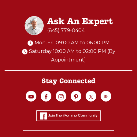
Ask An Expert
(845) 779-0404
Mon-Fri: 09:00 AM to 06:00 PM
Saturday 10:00 AM to 02:00 PM (By
Appointment)
Stay Connected