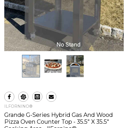
ILFORNINO®
Grande G-Series Hybrid Gas And Wood
Pizza Oven Counter Top - 35.5" X 35.5"