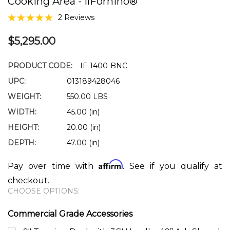
Cooking Area - IlFornino®
2 Reviews
$5,295.00
PRODUCT CODE:
IF-1400-BNC
UPC:
013189428046
WEIGHT:
550.00 LBS
WIDTH:
45.00 (in)
HEIGHT:
20.00 (in)
DEPTH:
47.00 (in)
Affirm
Pay over time with
. See if you qualify at
checkout.
CHOOSE OPTIONS:
Commercial Grade Accessories