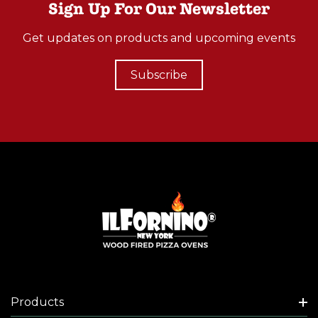
Sign Up For Our Newsletter
Get updates on products and upcoming events
Subscribe
Products