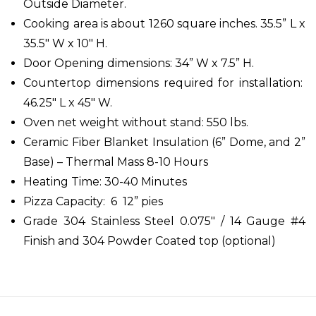
Outside Diameter.
Cooking area is about 1260 square inches. 35.5” L x
35.5" W x 10" H.
Door Opening dimensions: 34” W x 7.5” H.
Countertop dimensions required for installation:
46.25" L x 45" W.
Oven net weight without stand: 550 lbs.
Ceramic Fiber Blanket Insulation (6” Dome, and 2”
Base) – Thermal Mass 8-10 Hours
Heating Time: 30-40 Minutes
Pizza Capacity: 6 12” pies
Grade 304 Stainless Steel 0.075" / 14 Gauge #4
Finish and 304 Powder Coated top (optional)