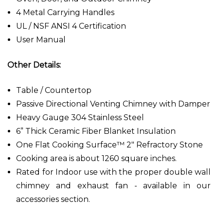
4 Metal Carrying Handles
UL / NSF ANSI 4 Certification
User Manual
Other Details:
Table / Countertop
Passive Directional Venting Chimney with Damper
Heavy Gauge 304 Stainless Steel
6” Thick Ceramic Fiber Blanket Insulation
One Flat Cooking Surface™ 2" Refractory Stone
Cooking area is about 1260 square inches.
Rated for Indoor use with the proper double wall
chimney and exhaust fan - available in our
accessories section.