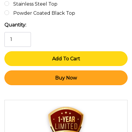
Stainless Steel Top
Powder Coated Black Top
Current
Quantity:
Stock: