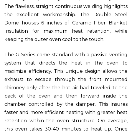
The flawless, straight continuous welding highlights
the excellent workmanship. The Double Steel
Dome houses 6 inches of Ceramic Fiber Blanket
Insulation for maximum heat retention, while
keeping the outer oven cool to the touch.
The G-Series come standard with a passive venting
system that directs the heat in the oven to
maximize efficiency. This unique design allows the
exhaust to escape through the front mounted
chimney only after the hot air had traveled to the
back of the oven and then forward inside the
chamber controlled by the damper. This insures
faster and more efficient heating with greater heat
retention within the oven structure. On average,
this oven takes 30-40 minutes to heat up. Once