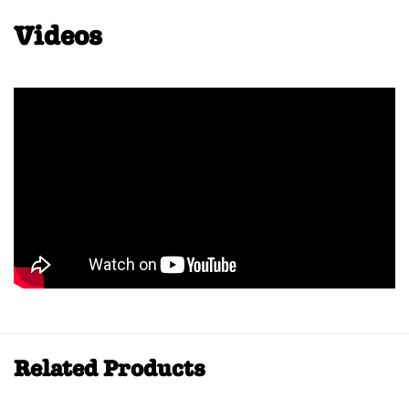
Videos
Related Products