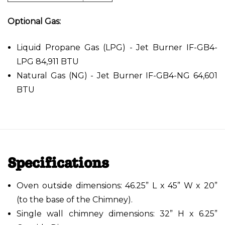
Optional Gas:
Liquid Propane Gas (LPG) - Jet Burner IF-GB4-
LPG 84,911 BTU
Natural Gas (NG) - Jet Burner IF-GB4-NG 64,601
BTU
Specifications
Oven outside dimensions: 46.25” L x 45” W x 20”
(to the base of the Chimney).
Single wall chimney dimensions: 32” H x 6.25”