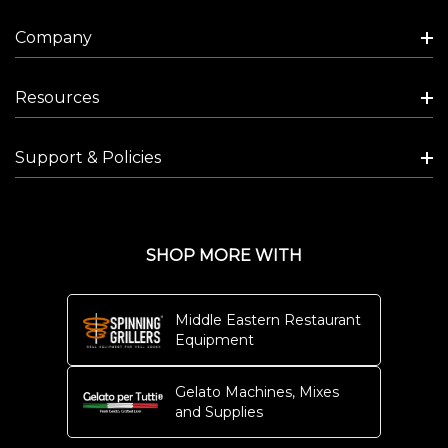
Company
Resources
Support & Policies
SHOP MORE WITH
Middle Eastern Restaurant
Equipment
Gelato Machines, Mixes
and Supplies