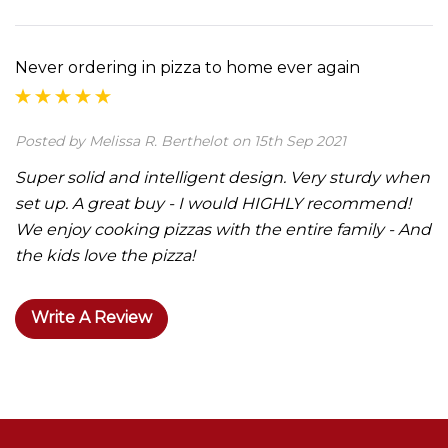
Never ordering in pizza to home ever again
Posted by Melissa R. Berthelot on 15th Sep 2021
Super solid and intelligent design. Very sturdy when
set up. A great buy - I would HIGHLY recommend!
We enjoy cooking pizzas with the entire family - And
the kids love the pizza!
Write A Review