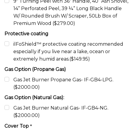
9" Turning Peel with 36" Handle, 40” Ash Shovel,
14” Perforated Peel, 39 ¼” Long Black Handle
W/ Rounded Brush W/ Scraper, 50Lb Box of
Premium Wood ($279.00)
Protective coating
ilFoShield™ protective coating recommended
especially if you live near a lake, ocean or
extremely humid areas.($149.95)
Gas Option (Propane Gas)
Gas Jet Burner Propane Gas- IF-GB4-LPG.
($2000.00)
Gas Option (Natural Gas):
Gas Jet Burner Natural Gas- IF-GB4-NG.
($2000.00)
Cover Top
*