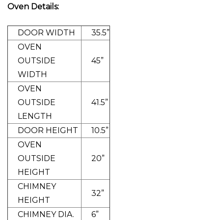
Oven Details:
DOOR WIDTH
35.5”
OVEN
OUTSIDE
45”
WIDTH
OVEN
OUTSIDE
41.5”
LENGTH
DOOR HEIGHT
10.5”
OVEN
OUTSIDE
20”
HEIGHT
CHIMNEY
32”
HEIGHT
CHIMNEY DIA.
6”