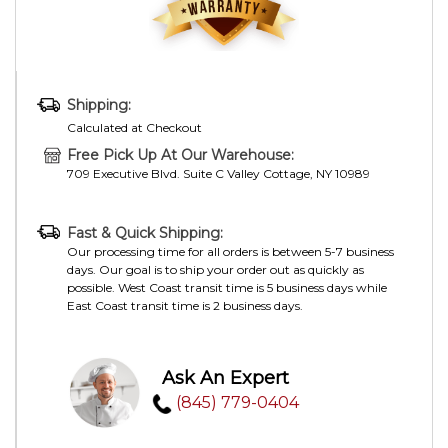
Shipping:
Calculated at Checkout
Free Pick Up At Our Warehouse:
709 Executive Blvd. Suite C Valley Cottage, NY 10989
Fast & Quick Shipping:
Our processing time for all orders is between 5-7 business
days. Our goal is to ship your order out as quickly as
possible. West Coast transit time is 5 business days while
East Coast transit time is 2 business days.
Ask An Expert
(845) 779-0404