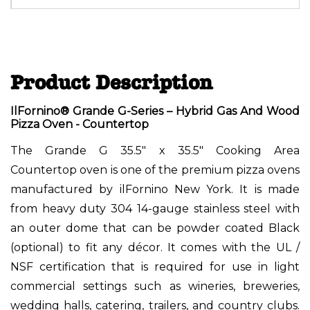
Product Description
IlFornino® Grande G-Series – Hybrid Gas And Wood
Pizza Oven - Countertop
The Grande G 35.5" x 35.5" Cooking Area
Countertop oven is one of the premium pizza ovens
manufactured by ilFornino New York. It is made
from heavy duty 304 14-gauge stainless steel with
an outer dome that can be powder coated Black
(optional) to fit any décor. It comes with the UL /
NSF certification that is required for use in light
commercial settings such as wineries, breweries,
wedding halls, catering, trailers, and country clubs.