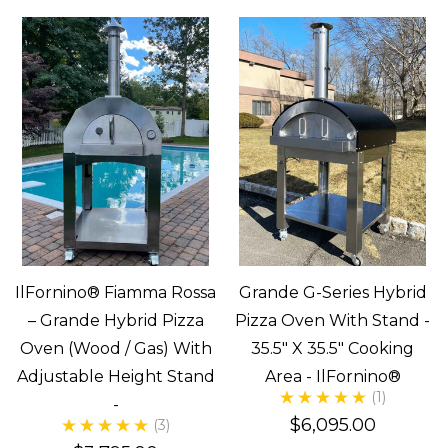
IlFornino® Fiamma Rossa
Grande G-Series Hybrid
– Grande Hybrid Pizza
Pizza Oven With Stand -
Oven (Wood / Gas) With
35.5" X 35.5" Cooking
Adjustable Height Stand
Area - IlFornino®
(1)
-
$6,095.00
(3)