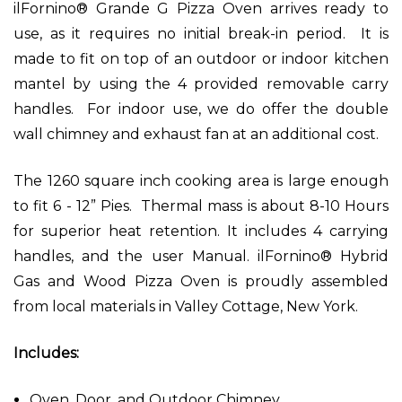
ilFornino® Grande G Pizza Oven arrives ready to
use, as it requires no initial break-in period. It is
made to fit on top of an outdoor or indoor kitchen
mantel by using the 4 provided removable carry
handles. For indoor use, we do offer the double
wall chimney and exhaust fan at an additional cost.
The 1260 square inch cooking area is large enough
to fit 6 - 12” Pies. Thermal mass is about 8-10 Hours
for superior heat retention. It includes 4 carrying
handles, and the user Manual. ilFornino® Hybrid
Gas and Wood Pizza Oven is proudly assembled
from local materials in Valley Cottage, New York.
Includes:
Oven, Door, and Outdoor Chimney