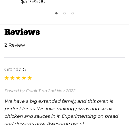
$3,795.00
Reviews
2 Review
Grande G
Posted by Frank T on 2nd Nov 2022
We have a big extended family, and this oven is
perfect for us. We love making pizzas and steak,
chicken and sauces in it. Experimenting on bread
and desserts now. Awesome oven!