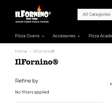
All
Search
Categories
Pizza Ovens
Accessories
Pizza Acad
Home
IlFornino®
IlFornino®
Refine by
V
No filters applied