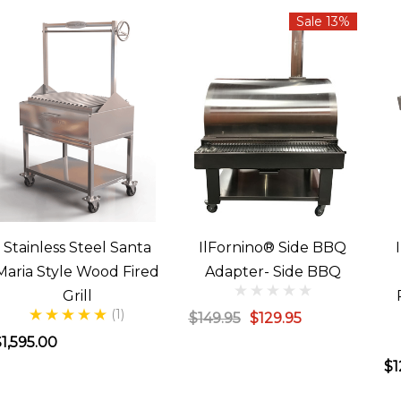
Sale 13%
Stainless Steel Santa
IlFornino® Side BBQ
Maria Style Wood Fired
Adapter- Side BBQ
Grill
(1)
$149.95
$129.95
1,595.00
$1