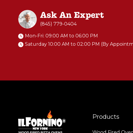
Ask An Expert
(845) 779-0404
Mon-Fri: 09:00 AM to 06:00 PM
Saturday 10:00 AM to 02:00 PM (By Appoint
Products
Wood Fired Ove