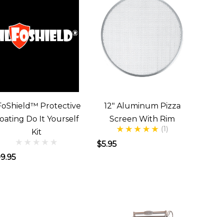
FoShield™ Protective
12" Aluminum Pizza
oating Do It Yourself
Screen With Rim
(1)
Kit
$5.95
9.95