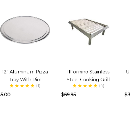
12" Aluminum Pizza
IlFornino Stainless
U
Tray With Rim
Steel Cooking Grill
(1)
(4)
$5.00
$69.95
$3