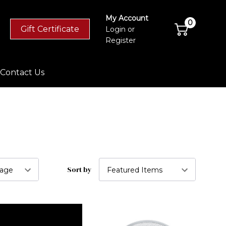
My Account
0
Gift Certificate
Login
or
Register
Contact Us
Sort by