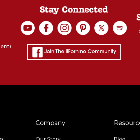
Stay Connected
ment)
Company
Resourc
ns
Our Story
Blog