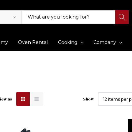
emy
Oven Rental
Cooking
Company
iew as
Show