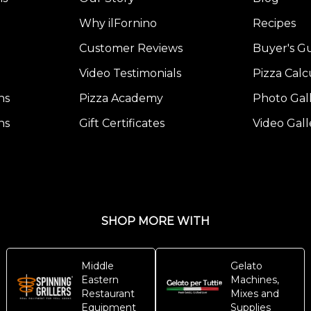
Why ilFornino
Recipes
Customer Reviews
Buyer's G
Video Testimonials
Pizza Calc
ns
Pizza Academy
Photo Gal
ns
Gift Certificates
Video Gall
SHOP MORE WITH
Middle
Gelato
Eastern
Machines,
Restaurant
Mixes and
Equipment
Supplies