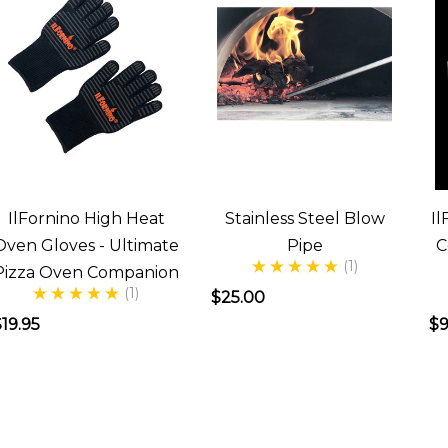
IlFornino High Heat
Stainless Steel Blow
Il
Oven Gloves - Ultimate
Pipe
C
(1)
Pizza Oven Companion
(1)
$25.00
19.95
$9