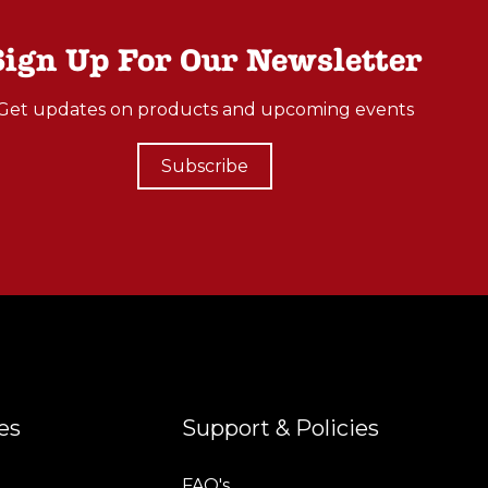
Sign Up For Our Newsletter
Get updates on products and upcoming events
Subscribe
es
Support & Policies
FAQ's