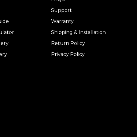
Support
uide
Warranty
ulator
Shipping & Installation
lery
Return Policy
ery
Privacy Policy