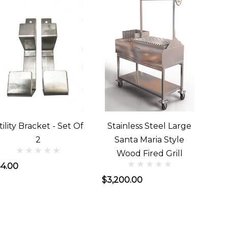
tility Bracket - Set Of
Stainless Steel Large
2
Santa Maria Style
Wood Fired Grill
4.00
$3,200.00