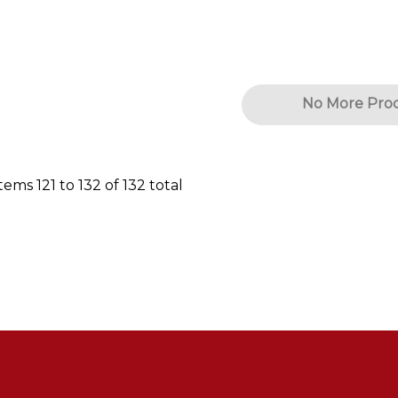
No More Pro
Items
121
to
132
of
132
total