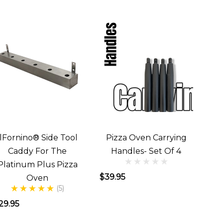
IlFornino® Side Tool
Pizza Oven Carrying
Caddy For The
Handles- Set Of 4
Platinum Plus Pizza
$39.95
Oven
(5)
29.95