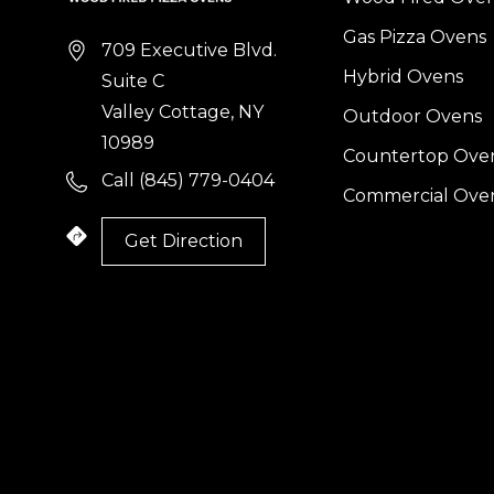
Gas Pizza Ovens
709 Executive Blvd.
Hybrid Ovens
Suite C
Valley Cottage, NY
Outdoor Ovens
10989
Countertop Ove
Call (845) 779-0404
Commercial Ove
Get Direction