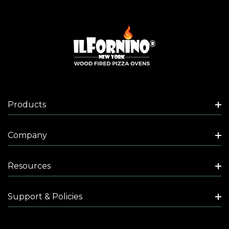
Products
Company
Resources
Support & Policies