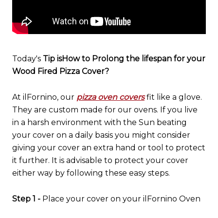
Today's
Tip is
How to Prolong the lifespan for your
Wood Fired Pizza Cover?
At ilFornino, our
pizza oven covers
fit like a glove.
They are custom made for our ovens. If you live
in a harsh environment with the Sun beating
your cover on a daily basis you might consider
giving your cover an extra hand or tool to protect
it further. It is advisable to protect your cover
either way by following these easy steps.
Step 1 -
Place your cover on your ilFornino Oven