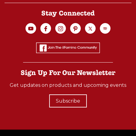
Stay Connected
Sign Up For Our Newsletter
Get updates on products and upcoming events
Subscribe