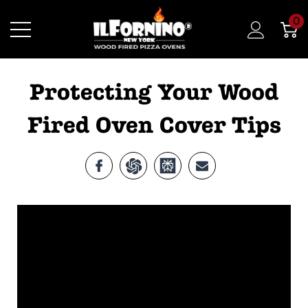
0
Protecting Your Wood
Fired Oven Cover Tips