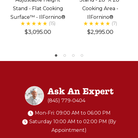
Stand - Flat Cooking
Cooking Area -
Surface™ - IlFornino®
IlFornino®
(15)
(7)
$3,095.00
$2,995.00
Ask An Expert
(845) 779-0404
Mon-Fri: 09:00 AM to 06:00 PM
Saturday 10:00 AM to 02:00 PM (By
Appointment)