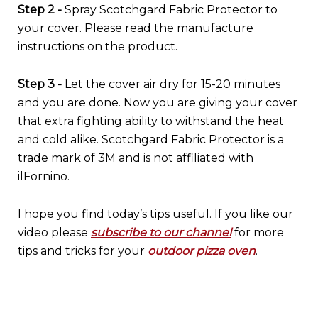
Step 2 -
Spray Scotchgard Fabric Protector to
your cover. Please read the manufacture
instructions on the product.
Step 3 -
Let the cover air dry for 15-20 minutes
and you are done. Now you are giving your cover
that extra fighting ability to withstand the heat
and cold alike. Scotchgard Fabric Protector is a
trade mark of 3M and is not affiliated with
ilFornino.
I hope you find today’s tips useful. If you like our
video please
subscribe to our channel
for more
tips and tricks for your
outdoor pizza oven
.