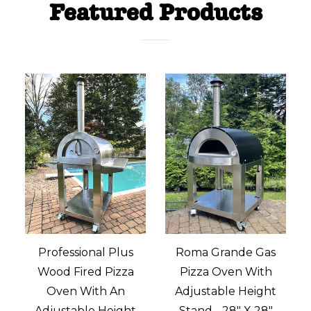
Featured Products
Professional Plus
Roma Grande Gas
Wood Fired Pizza
Pizza Oven With
M
Oven With An
Adjustable Height
Adjustable Height
Stand - 28" X 28"