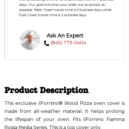
days. Our goal is to ship your order out as quickly as
possible. West Coast transit time is 5 business days while
East Coast transit time is 2 business days.
Ask An Expert
(845) 779-0404
Product Description
This exclusive ilFornino® Wood Pizza oven cover is
made from all-weather material. It helps prolong
the lifespan of your oven. Fits ilFornino Fiamma
Rossa Media Series. This is a top cover only.