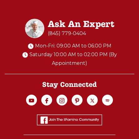
Ask An Expert
(845) 779-0404
Mon-Fri: 09:00 AM to 06:00 PM
Saturday 10:00 AM to 02:00 PM (By
Appointment)
Stay Connected