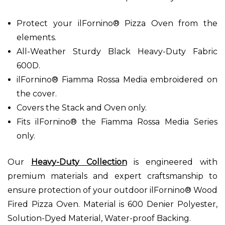
Protect your ilFornino® Pizza Oven from the
elements.
All-Weather Sturdy Black Heavy-Duty Fabric
600D.
ilFornino® Fiamma Rossa Media embroidered on
the cover.
Covers the Stack and Oven only.
Fits ilFornino® the Fiamma Rossa Media Series
only.
Our
Heavy-Duty Collection
is engineered with
premium materials and expert craftsmanship to
ensure protection of your outdoor ilFornino® Wood
Fired Pizza Oven. Material is 600 Denier Polyester,
Solution-Dyed Material, Water-proof Backing.