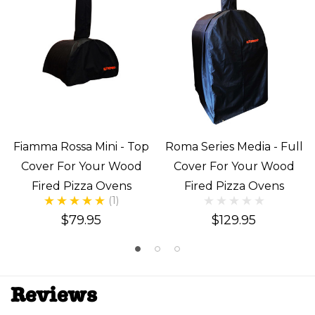
Fiamma Rossa Mini - Top
Roma Series Media - Full
Cover For Your Wood
Cover For Your Wood
Fired Pizza Ovens
Fired Pizza Ovens
(1)
$79.95
$129.95
Reviews