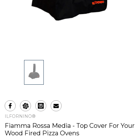
ILFORNINO®
Fiamma Rossa Media - Top Cover For Your
Wood Fired Pizza Ovens