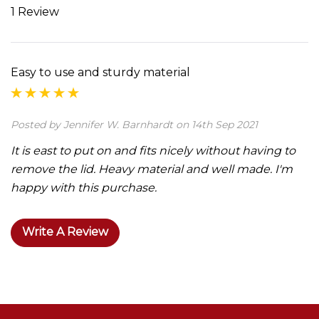
1 Review
Easy to use and sturdy material
Posted by Jennifer W. Barnhardt on 14th Sep 2021
It is east to put on and fits nicely without having to
remove the lid. Heavy material and well made. I'm
happy with this purchase.
Write A Review