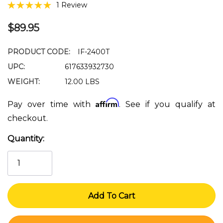
1 Review
$89.95
PRODUCT CODE:
IF-2400T
UPC:
617633932730
WEIGHT:
12.00 LBS
Affirm
Pay over time with
. See if you qualify at
checkout.
Quantity:
Current
Stock: