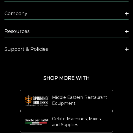
Company
Resources
Support & Policies
SHOP MORE WITH
Middle Eastern Restaurant
Equipment
Gelato Machines, Mixes
and Supplies