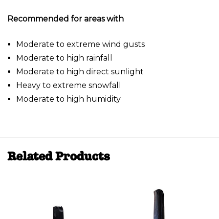
Recommended for areas with
Moderate to extreme wind gusts
Moderate to high rainfall
Moderate to high direct sunlight
Heavy to extreme snowfall
Moderate to high humidity
Related Products