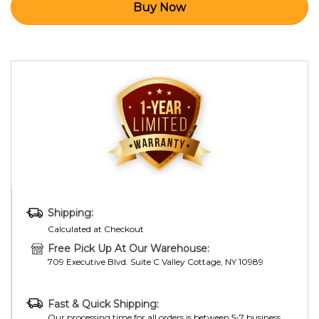
Shipping:
Calculated at Checkout
Free Pick Up At Our Warehouse:
709 Executive Blvd. Suite C Valley Cottage, NY 10989
Fast & Quick Shipping:
Our processing time for all orders is between 5-7 business