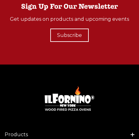
Sign Up For Our Newsletter
Get updates on products and upcoming events
Subscribe
Products