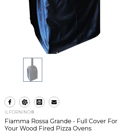
ILFORNINO®
Fiamma Rossa Grande - Full Cover For
Your Wood Fired Pizza Ovens