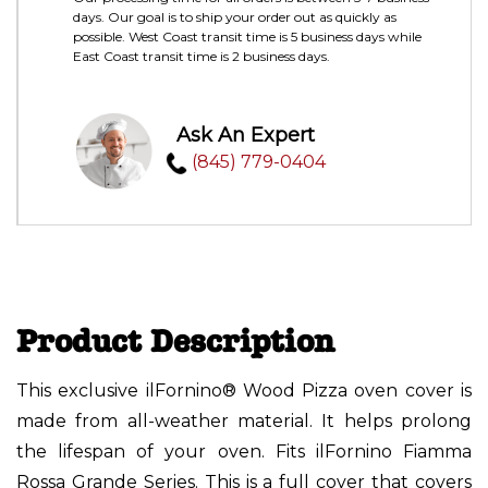
days. Our goal is to ship your order out as quickly as
possible. West Coast transit time is 5 business days while
East Coast transit time is 2 business days.
Ask An Expert
(845) 779-0404
Product Description
This exclusive ilFornino® Wood Pizza oven cover is
made from all-weather material. It helps prolong
the lifespan of your oven. Fits ilFornino Fiamma
Rossa Grande Series. This is a full cover that covers