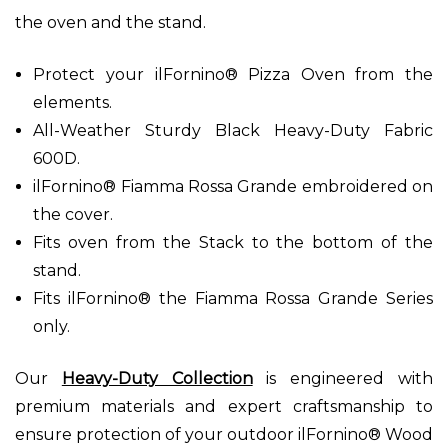
the oven and the stand.
Protect your ilFornino® Pizza Oven from the
elements.
All-Weather Sturdy Black Heavy-Duty Fabric
600D.
ilFornino® Fiamma Rossa Grande embroidered on
the cover.
Fits oven from the Stack to the bottom of the
stand.
Fits ilFornino® the Fiamma Rossa Grande Series
only.
Our
Heavy-Duty Collection
is engineered with
premium materials and expert craftsmanship to
ensure protection of your outdoor ilFornino® Wood