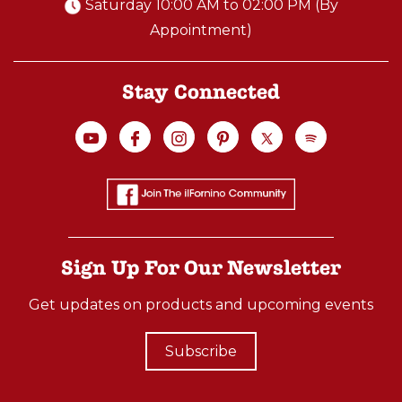
Saturday 10:00 AM to 02:00 PM (By
Appointment)
Stay Connected
Sign Up For Our Newsletter
Get updates on products and upcoming events
Subscribe