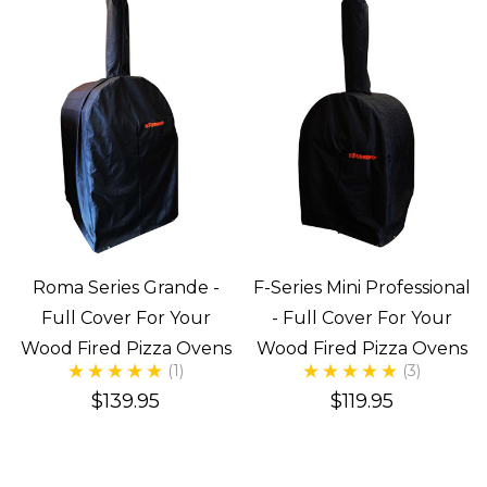
Roma Series Grande -
F-Series Mini Professional
Full Cover For Your
- Full Cover For Your
Wood Fired Pizza Ovens
Wood Fired Pizza Ovens
(1)
(3)
$139.95
$119.95