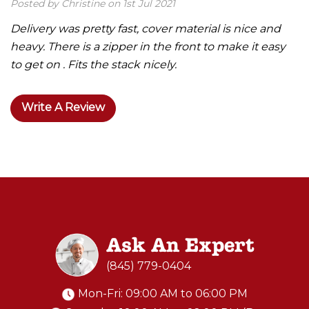
Posted by Christine on 1st Jul 2021
Delivery was pretty fast, cover material is nice and
heavy. There is a zipper in the front to make it easy
to get on . Fits the stack nicely.
Write A Review
Ask An Expert
(845) 779-0404
Mon-Fri: 09:00 AM to 06:00 PM