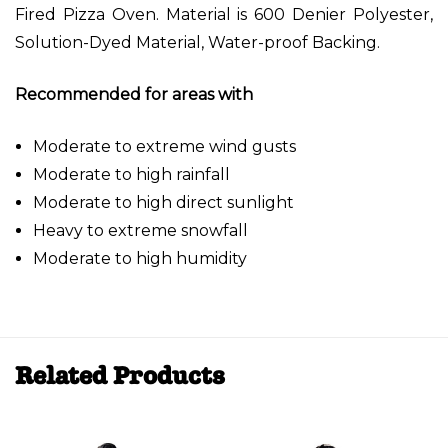
Fired Pizza Oven. Material is 600 Denier Polyester,
Solution-Dyed Material, Water-proof Backing.
Recommended for areas with
Moderate to extreme wind gusts
Moderate to high rainfall
Moderate to high direct sunlight
Heavy to extreme snowfall
Moderate to high humidity
Related Products