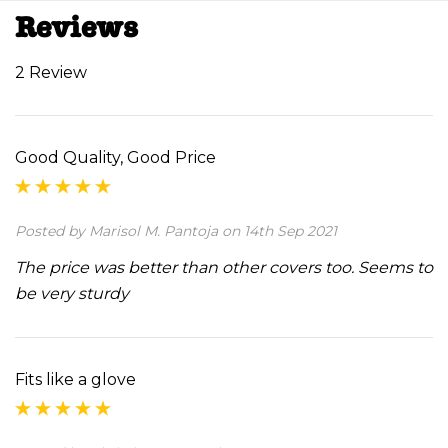
Reviews
2 Review
Good Quality, Good Price
Posted by Marisol M. Pantoja on 14th Sep 2021
The price was better than other covers too. Seems to
be very sturdy
Fits like a glove