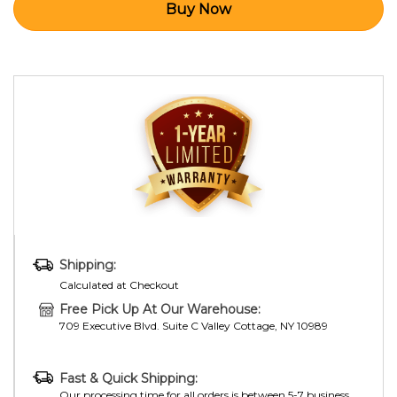
Shipping:
Calculated at Checkout
Free Pick Up At Our Warehouse:
709 Executive Blvd. Suite C Valley Cottage, NY 10989
Fast & Quick Shipping:
Our processing time for all orders is between 5-7 business