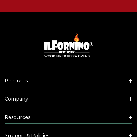
Products
Company
Resources
Support & Policies