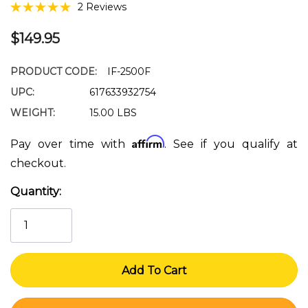
2 Reviews
$149.95
PRODUCT CODE:
IF-2500F
UPC:
617633932754
WEIGHT:
15.00 LBS
Affirm
Pay over time with
. See if you qualify at
checkout.
Quantity:
Current
Stock: