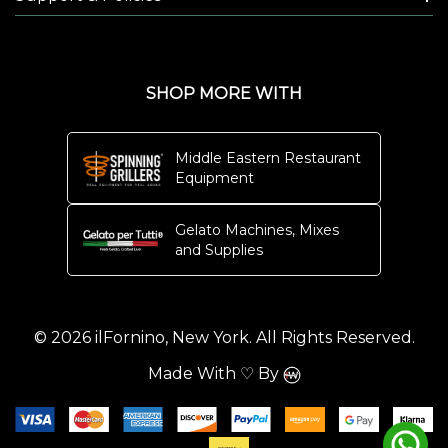
SHOP MORE WITH
Middle Eastern Restaurant
Equipment
Gelato Machines, Mixes
and Supplies
© 2026 ilFornino, New York. All Rights Reserved.
Made With ♡ By