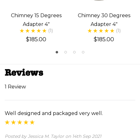
Chimney 15 Degrees
Chimney 30 Degrees
Adapter 4"
Adapter 4"
(1)
(1)
$185.00
$185.00
Reviews
1 Review
Well designed and packaged very well.
Posted by Jessica M. Taylor on 14th Sep 2021