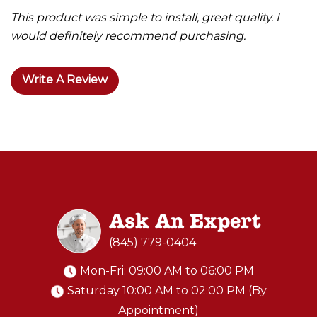
This product was simple to install, great quality. I
would definitely recommend purchasing.
Write A Review
Ask An Expert
(845) 779-0404
Mon-Fri: 09:00 AM to 06:00 PM
Saturday 10:00 AM to 02:00 PM (By
Appointment)