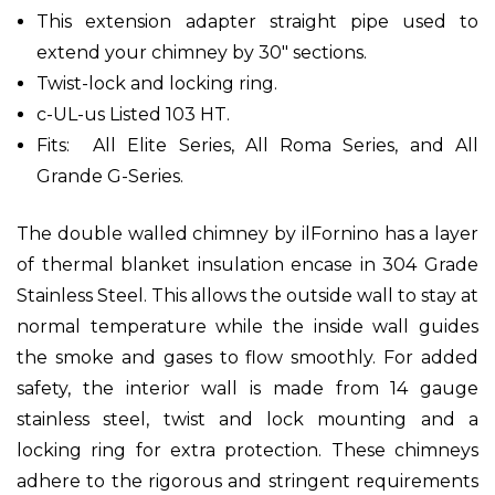
This extension adapter straight pipe used to
extend your chimney by 30" sections.
Twist-lock and locking ring.
c-UL-us Listed 103 HT.
Fits: All Elite Series, All Roma Series, and All
Grande G-Series.
The double walled chimney by ilFornino has a layer
of thermal blanket insulation encase in 304 Grade
Stainless Steel. This allows the outside wall to stay at
normal temperature while the inside wall guides
the smoke and gases to flow smoothly. For added
safety, the interior wall is made from 14 gauge
stainless steel, twist and lock mounting and a
locking ring for extra protection. These chimneys
adhere to the rigorous and stringent requirements