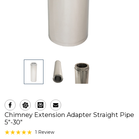
Chimney Extension Adapter Straight Pipe
5"-30"
1 Review