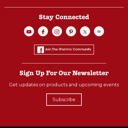
Stay Connected
Sign Up For Our Newsletter
Get updates on products and upcoming events
Subscribe