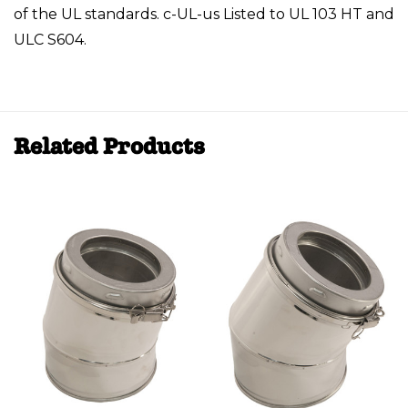
of the UL standards. c-UL-us Listed to UL 103 HT and
ULC S604.
Related Products