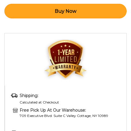
Shipping:
Calculated at Checkout
Free Pick Up At Our Warehouse:
709 Executive Blvd. Suite C Valley Cottage, NY 10989