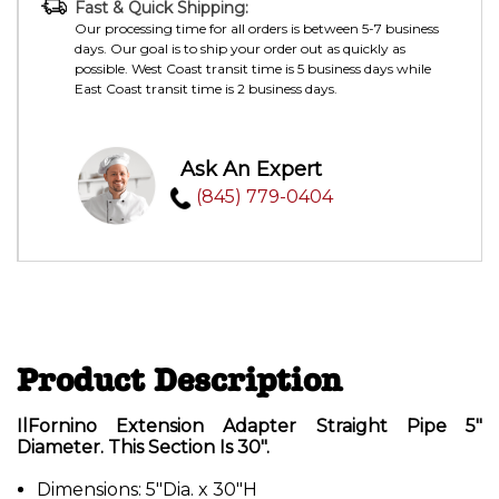
Fast & Quick Shipping:
Our processing time for all orders is between 5-7 business
days. Our goal is to ship your order out as quickly as
possible. West Coast transit time is 5 business days while
East Coast transit time is 2 business days.
Ask An Expert
(845) 779-0404
Product Description
IlFornino Extension Adapter Straight Pipe 5"
Diameter. This Section Is 30".
Dimensions: 5"Dia. x 30"H