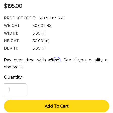
$195.00
PRODUCT CODE:
RB-SHT5SS30
WEIGHT:
30.00 LBS
WIDTH:
5.00 (in)
HEIGHT:
30.00 (in)
DEPTH:
5.00 (in)
Affirm
Pay over time with
. See if you qualify at
checkout.
Quantity:
Current
Stock: