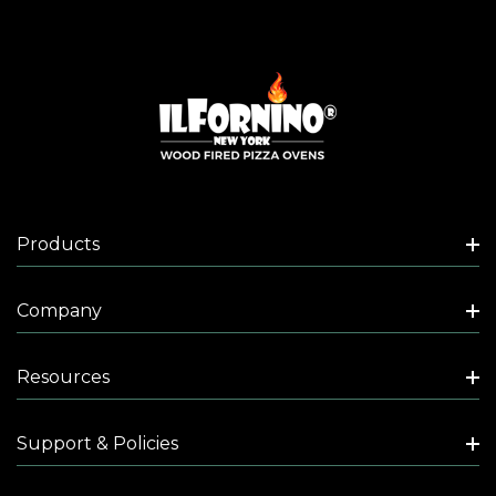
Products
Company
Resources
Support & Policies