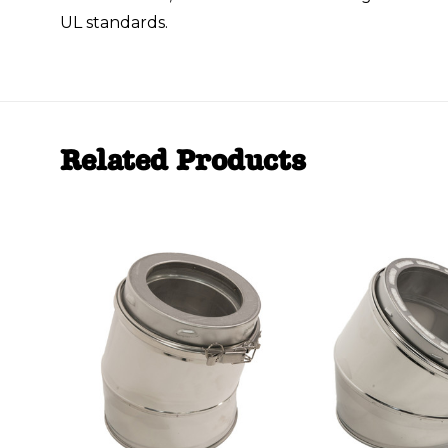
UL standards.
Related Products