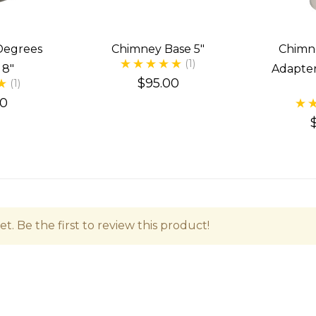
Degrees
Chimney Base 5"
Chimn
(1)
 8"
Adapter
$95.00
(1)
00
t. Be the first to review this product!