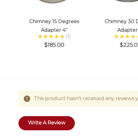
Chimney 15 Degrees
Chimney 30 
Adapter 4"
Adapter
(1)
$185.00
$225.
This product hasn't received any reviews ye
Write A Review