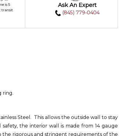
Ask An Expert
me is 5
 transit
(845) 779-0404
 ring.
nless Steel. This allows the outside wall to stay
safety, the interior wall is made from 14 gauge
to the rigorous and stringent requirements of the