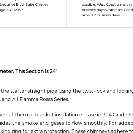
xecutive Blvd. Suite C Valley
possible. West Coast transit ti
age, NY 10989
business days while East Coast
time is 2 business days.
eter. This Section Is 24"
the starter straight pipe using the twist-lock and locking
s, and All Fiamma Rossa Series.
er of thermal blanket insulation encase in 304 Grade Stai
ides the smoke and gases to flow smoothly. For added 
ocking ring for extra protection. These chimneys adhere 