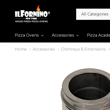
All
Search
Categories
Pizza Ovens
Accessories
Pizza Acad
Home
Accessories
Chimneys & Extensions