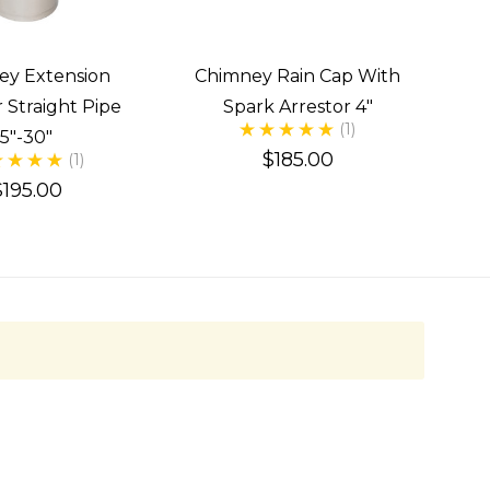
ey Extension
Chimney Rain Cap With
 Straight Pipe
Spark Arrestor 4"
(1)
5"-30"
$185.00
(1)
$195.00