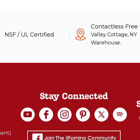
Contactless Free
NSF / UL Certified
Valley Cottage, NY
Warehouse.
Stay Connected
ment)