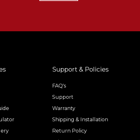
es
Support & Policies
FAQ's
Support
uide
Warranty
ulator
Shipping & Installation
lery
Return Policy