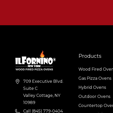
Products
Wood Fired Ove
Gas Pizza Ovens
709 Executive Blvd.
Hybrid Ovens
Suite C
Valley Cottage, NY
Outdoor Ovens
10989
Countertop Ove
Call (845) 779-0404