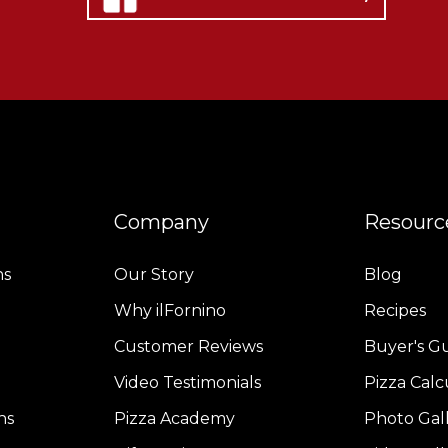
Company
Resourc
ns
Our Story
Blog
Why ilFornino
Recipes
Customer Reviews
Buyer's G
Video Testimonials
Pizza Calc
ns
Pizza Academy
Photo Gal