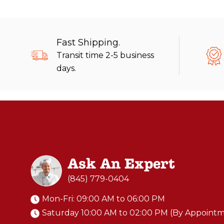
Fast Shipping.
Transit time 2-5 business
days.
Ask An Expert
(845) 779-0404
Mon-Fri: 09:00 AM to 06:00 PM
Saturday 10:00 AM to 02:00 PM (By Appoint