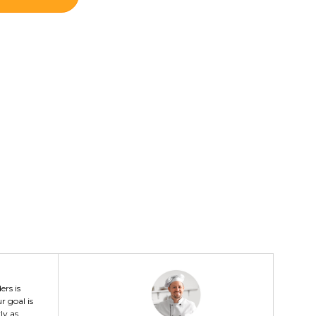
ers is
r goal is
ly as