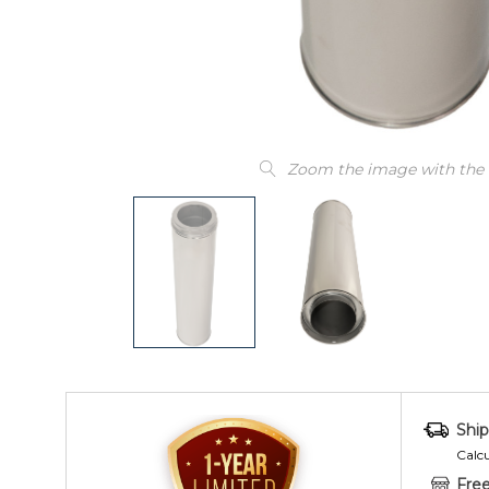
Zoom the image with the
Ship
Calc
Free