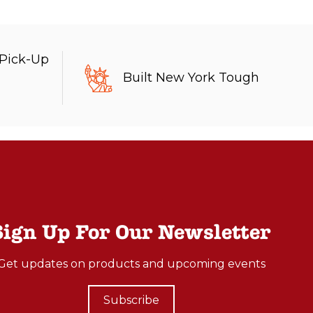
 Pick-Up
Built New York Tough
Sign Up For Our Newsletter
Get updates on products and upcoming events
Subscribe