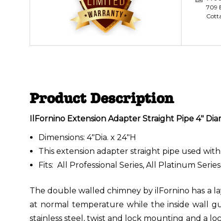
709 E
Cott
Product Description
IlFornino Extension Adapter Straight Pipe 4" Diam
Dimensions: 4"Dia. x 24"H
This extension adapter straight pipe used with 
Fits: All Professional Series, All Platinum Serie
The double walled chimney by ilFornino has a lay
at normal temperature while the inside wall gu
stainless steel, twist and lock mounting and a l