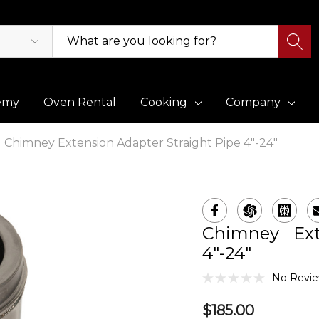
emy
Oven Rental
Cooking
Company
Chimney Extension Adapter Straight Pipe 4"-24"
Chimney Ext
4"-24"
No Revie
$185.00