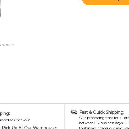
 mouse
Fast & Quick Shipping:
ping:
Our processing time for all ord
ulated at Checkout
between 5-7 business days. Ou
 Pick Up At Our Warehouse:
to ship your order out as quick