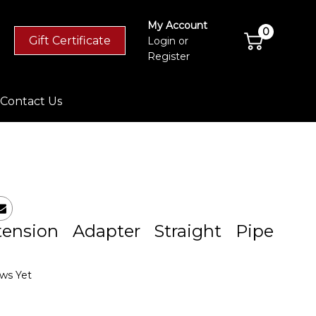
My Account
0
Gift Certificate
Login
or
Register
Contact Us
ension Adapter Straight Pipe
ws Yet