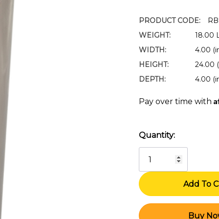
PRODUCT CODE:
RB
WEIGHT:
18.00 
WIDTH:
4.00 (i
HEIGHT:
24.00 (
DEPTH:
4.00 (i
A
Pay over time with
Quantity:
Current
Stock: