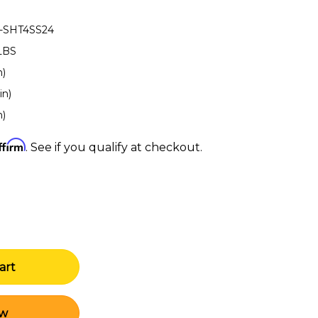
-SHT4SS24
LBS
n)
in)
n)
ffirm
. See if you qualify at checkout.