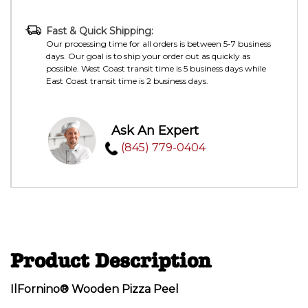
Fast & Quick Shipping:
Our processing time for all orders is between 5-7 business
days. Our goal is to ship your order out as quickly as
possible. West Coast transit time is 5 business days while
East Coast transit time is 2 business days.
Ask An Expert
(845) 779-0404
Product Description
IlFornino® Wooden Pizza Peel