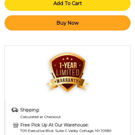
Shipping:
Calculated at Checkout
Free Pick Up At Our Warehouse:
709 Executive Blvd. Suite C Valley Cottage, NY 10989