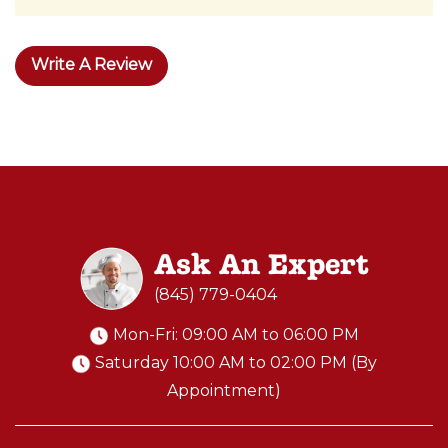
Write A Review
Ask An Expert
(845) 779-0404
Mon-Fri: 09:00 AM to 06:00 PM
Saturday 10:00 AM to 02:00 PM (By
Appointment)