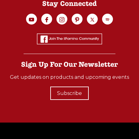
Stay Connected
Sign Up For Our Newsletter
Get updates on products and upcoming events
Subscribe