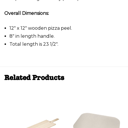
Overall Dimensions:
12" x 12" wooden pizza peel.
8" in length handle.
Total length is 23 1/2".
Related Products