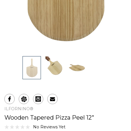
ILFORNINO®
Wooden Tapered Pizza Peel 12"
No Reviews Yet