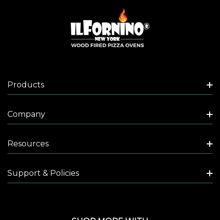
Products
Company
Resources
Support & Policies