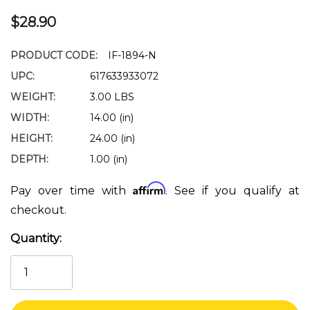
$28.90
PRODUCT CODE:
IF-1894-N
UPC:
617633933072
WEIGHT:
3.00 LBS
WIDTH:
14.00 (in)
HEIGHT:
24.00 (in)
DEPTH:
1.00 (in)
Affirm
Pay over time with
. See if you qualify at
checkout.
Quantity:
Current
Stock: