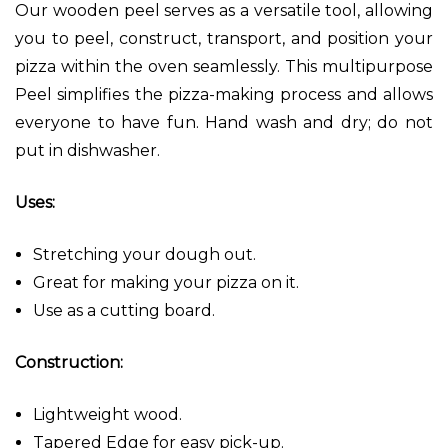
Our wooden peel serves as a versatile tool, allowing
you to peel, construct, transport, and position your
pizza within the oven seamlessly. This multipurpose
Peel
simplifies the pizza-making process and allows
everyone to
have fun. Hand wash and dry; do not
put in dishwasher.
Uses:
Stretching your dough out.
Great for making your pizza on it.
Use as a cutting board.
Construction:
Lightweight wood.
Tapered Edge for easy pick-up.