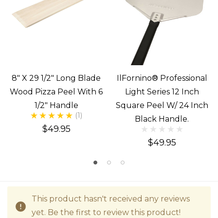
8" X 29 1/2" Long Blade
IlFornino® Professional
Wood Pizza Peel With 6
Light Series 12 Inch
1/2" Handle
Square Peel W/ 24 Inch
(1)
Black Handle.
$49.95
$49.95
This product hasn't received any reviews
yet. Be the first to review this product!