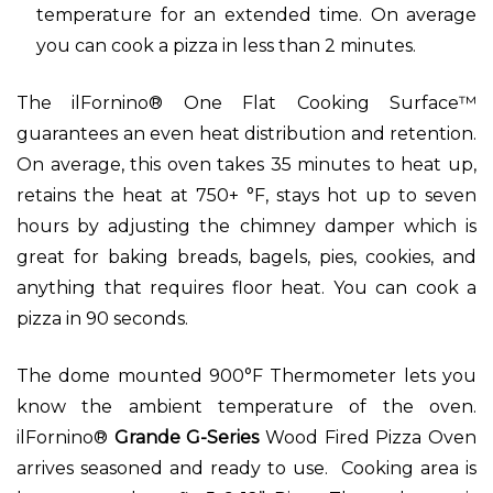
temperature for an extended time. On average
you can cook a pizza in less than 2 minutes.
The ilFornino® One Flat Cooking Surface™
guarantees an even heat distribution and retention.
On average, this oven takes 35 minutes to heat up,
retains the heat at 750+ °F, stays hot up to seven
hours by adjusting the chimney damper which is
great for baking breads, bagels, pies, cookies, and
anything that requires floor heat. You can cook a
pizza in 90 seconds.
The dome mounted 900°F Thermometer lets you
know the ambient temperature of the oven.
ilFornino®
Grande G-Series
Wood Fired Pizza Oven
arrives seasoned and ready to use. Cooking area is