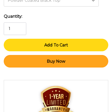
Current
Quantity:
Stock: