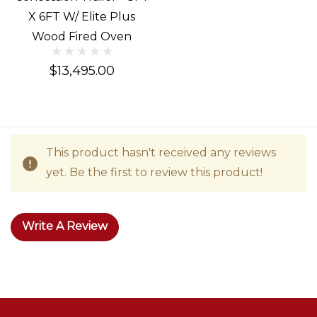
X 6FT W/ Elite Plus
Wood Fired Oven
$13,495.00
This product hasn't received any reviews
yet. Be the first to review this product!
Write A Review