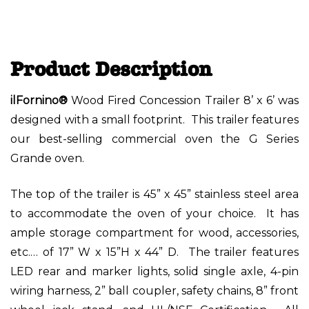
Product Description
ilFornino®
Wood Fired Concession Trailer 8’ x 6’ was
designed with a small footprint. This trailer features
our best-selling commercial oven the G Series
Grande oven.
The top of the trailer is 45” x 45” stainless steel area
to accommodate the oven of your choice. It has
ample storage compartment for wood, accessories,
etc.… of 17” W x 15”H x 44” D. The trailer features
LED rear and marker lights, solid single axle, 4-pin
wiring harness, 2” ball coupler, safety chains, 8” front