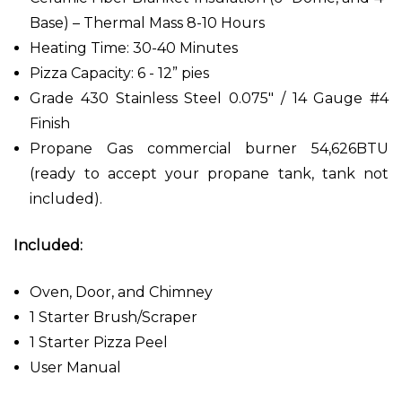
Base) – Thermal Mass 8-10 Hours
Heating Time: 30-40 Minutes
Pizza Capacity: 6 - 12” pies
Grade 430 Stainless Steel 0.075" / 14 Gauge #4
Finish
Propane Gas commercial burner 54,626BTU
(ready to accept your propane tank, tank not
included).
Included:
Oven, Door, and Chimney
1 Starter Brush/Scraper
1 Starter Pizza Peel
User Manual