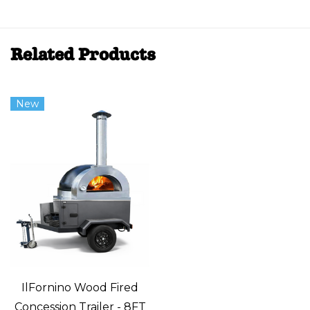
Related Products
New
IlFornino Wood Fired
Concession Trailer - 8FT