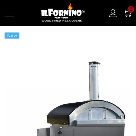
0
New