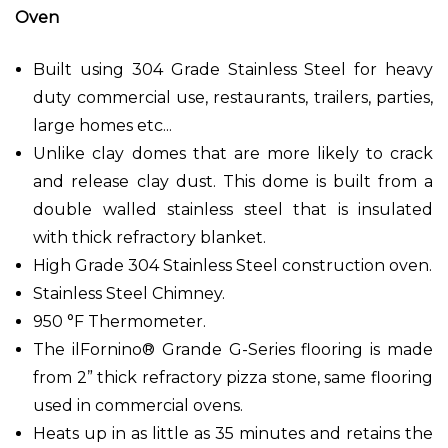
Oven
Built using 304 Grade Stainless Steel for heavy
duty commercial use, restaurants, trailers, parties,
large homes etc...
Unlike clay domes that are more likely to crack
and release clay dust. This dome is built from a
double walled stainless steel that is insulated
with thick refractory blanket.
High Grade 304 Stainless Steel construction oven.
Stainless Steel Chimney.
950 °F Thermometer.
The ilFornino® Grande G-Series flooring is made
from 2” thick refractory pizza stone, same flooring
used in commercial ovens.
Heats up in as little as 35 minutes and retains the