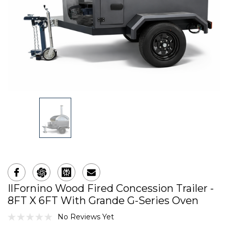
IlFornino Wood Fired Concession Trailer -
8FT X 6FT With Grande G-Series Oven
No Reviews Yet