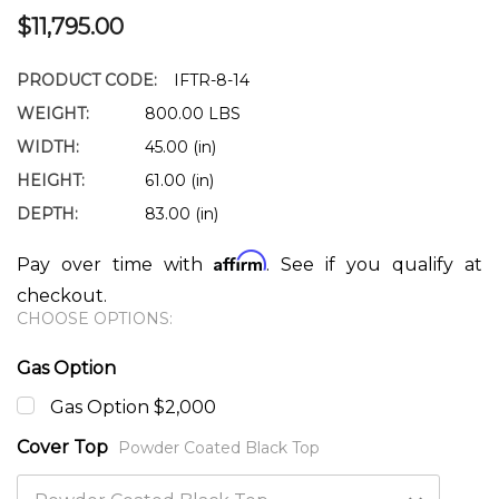
$11,795.00
PRODUCT CODE:
IFTR-8-14
WEIGHT:
800.00 LBS
WIDTH:
45.00 (in)
HEIGHT:
61.00 (in)
DEPTH:
83.00 (in)
Affirm
Pay over time with
. See if you qualify at
checkout.
CHOOSE OPTIONS:
Gas Option
Gas Option $2,000
Cover Top
Powder Coated Black Top