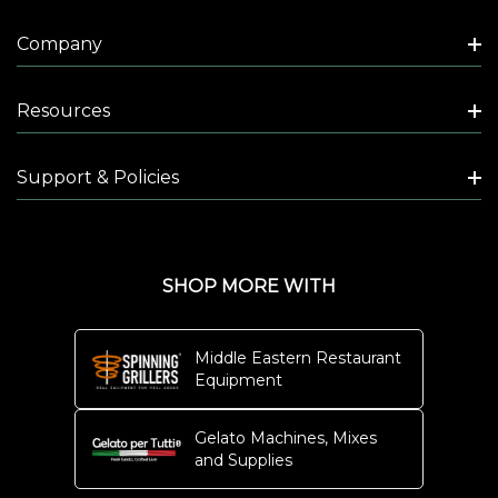
Company
Resources
Support & Policies
SHOP MORE WITH
Middle Eastern Restaurant
Equipment
Gelato Machines, Mixes
and Supplies