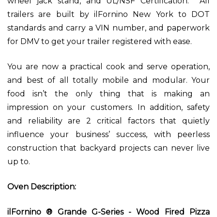
wheel jack stand, and UL/NSF Certification. All
trailers are built by ilFornino New York to DOT
standards and carry a VIN number, and paperwork
for DMV to get your trailer registered with ease.
You are now a practical cook and serve operation,
and best of all totally mobile and modular. Your
food isn’t the only thing that is making an
impression on your customers. In addition, safety
and reliability are 2 critical factors that quietly
influence your business’ success, with peerless
construction that backyard projects can never live
up to.
Oven Description:
ilFornino ® Grande G-Series - Wood Fired Pizza