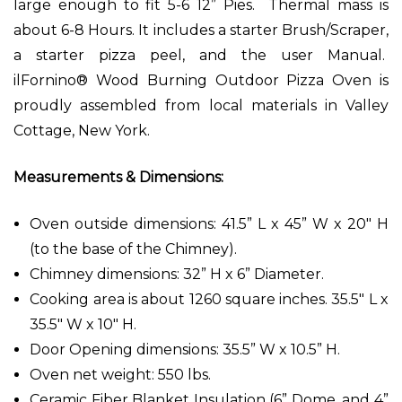
large enough to fit 5-6 12” Pies. Thermal mass is
about 6-8 Hours. It includes a starter Brush/Scraper,
a starter pizza peel, and the user Manual.
ilFornino® Wood Burning Outdoor Pizza Oven is
proudly assembled from local materials in Valley
Cottage, New York.
Measurements & Dimensions:
Oven outside dimensions: 41.5” L x 45” W x 20" H
(to the base of the Chimney).
Chimney dimensions: 32” H x 6” Diameter.
Cooking area is about 1260 square inches. 35.5" L x
35.5" W x 10" H.
Door Opening dimensions: 35.5” W x 10.5” H.
Oven net weight: 550 lbs.
Ceramic Fiber Blanket Insulation (6” Dome, and 4”