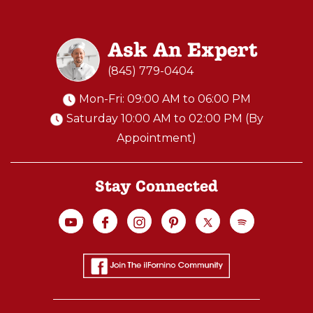
Ask An Expert
(845) 779-0404
Mon-Fri: 09:00 AM to 06:00 PM
Saturday 10:00 AM to 02:00 PM (By
Appointment)
Stay Connected