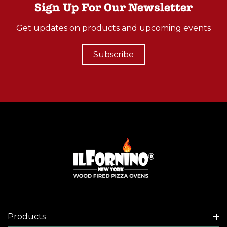
Sign Up For Our Newsletter
Get updates on products and upcoming events
Subscribe
Products