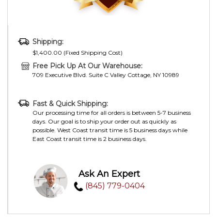
Shipping:
$1,400.00 (Fixed Shipping Cost)
Free Pick Up At Our Warehouse:
709 Executive Blvd. Suite C Valley Cottage, NY 10989
Fast & Quick Shipping:
Our processing time for all orders is between 5-7 business
days. Our goal is to ship your order out as quickly as
possible. West Coast transit time is 5 business days while
East Coast transit time is 2 business days.
Ask An Expert
(845) 779-0404