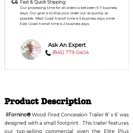
Fast & Quick Shipping:
Our processing time for all orders is between 5-7 business
days. Our goal is to ship your order out as quickly as
possible. West Coast transit time is 5 business days while
East Coast transit time is 2 business days.
Ask An Expert
(845) 779-0404
Product Description
ilFornino®
Wood Fired Concession Trailer 8’ x 6’ was
designed with a small footprint. This trailer features
our top-selling commercial oven the Elite Plus