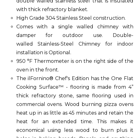
double walled stainless steel that is insulated
with thick refractory blanket.
High Grade 304 Stainless Steel construction.
Comes with a single walled chimney with
damper for outdoor use. Double-
walled Stainless-Steel Chimney for indoor
installation is Optional.
950 °F Thermometer is on the right side of the
oven in the front.
The ilFornino® Chef's Edition has the One Flat
Cooking Surface™ - flooring is made from 4”
thick refractory stone, same flooring used in
commercial ovens. Wood burning pizza ovens
heat up in as little as 45 minutes and retain the
heat for an extended time. This makes it
economical using less wood to burn plus it