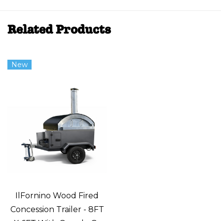
Related Products
New
IlFornino Wood Fired
Concession Trailer - 8FT