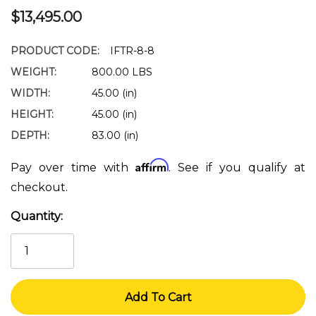
$13,495.00
PRODUCT CODE:
IFTR-8-8
WEIGHT:
800.00 LBS
WIDTH:
45.00 (in)
HEIGHT:
45.00 (in)
DEPTH:
83.00 (in)
Affirm
Pay over time with
. See if you qualify at
checkout.
Quantity:
Current
Stock: