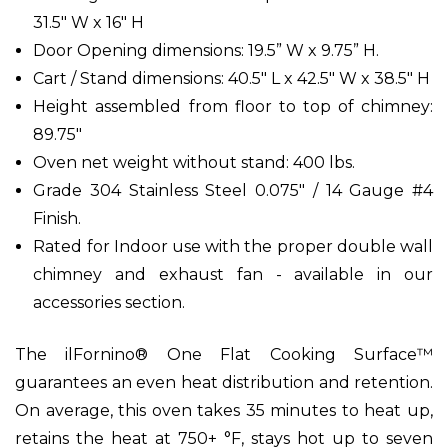
31.5" W x 16" H
Door Opening dimensions: 19.5” W x 9.75” H.
Cart / Stand dimensions: 40.5" L x 42.5" W x 38.5" H
Height assembled from floor to top of chimney:
89.75"
Oven net weight without stand: 400 lbs.
Grade 304 Stainless Steel 0.075" / 14 Gauge #4
Finish.
Rated for Indoor use with the proper double wall
chimney and exhaust fan - available in our
accessories section.
The ilFornino® One Flat Cooking Surface™
guarantees an even heat distribution and retention.
On average, this oven takes 35 minutes to heat up,
retains the heat at 750+ °F, stays hot up to seven