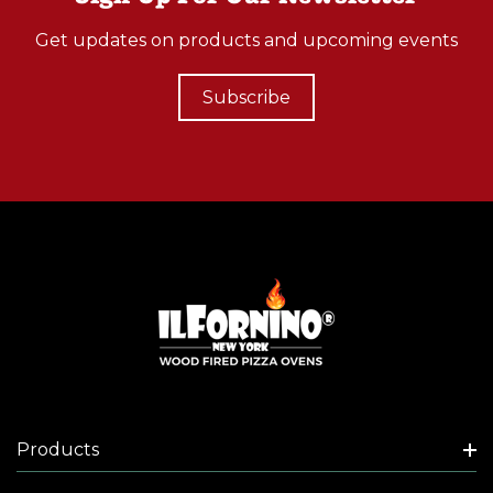
Get updates on products and upcoming events
Subscribe
Products