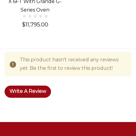
X 6FT With Grande G-
Series Oven
$11,795.00
This product hasn't received any reviews
yet. Be the first to review this product!
Write A Review