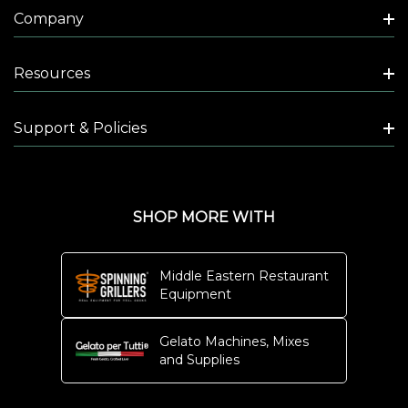
Company
Resources
Support & Policies
SHOP MORE WITH
Middle Eastern Restaurant
Equipment
Gelato Machines, Mixes
and Supplies