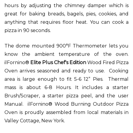
hours by adjusting the chimney damper which is
great for baking breads, bagels, pies, cookies, and
anything that requires floor heat. You can cook a
pizza in 90 seconds.
The dome mounted 900°F Thermometer lets you
know the ambient temperature of the oven.
ilFornino®
Elite Plus Chef's Edition
Wood Fired Pizza
Oven arrives seasoned and ready to use. Cooking
area is large enough to fit 5-6 12” Pies. Thermal
mass is about 6-8 Hours. It includes a starter
Brush/Scraper, a starter pizza peel, and the user
Manual. ilFornino® Wood Burning Outdoor Pizza
Oven is proudly assembled from local materials in
Valley Cottage, New York.