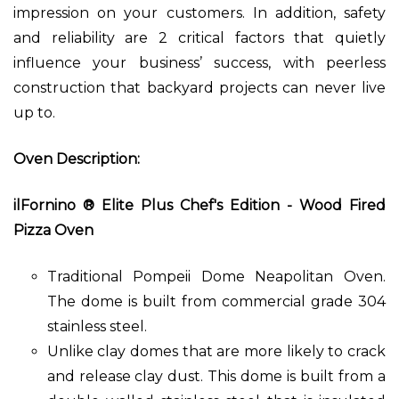
impression on your customers. In addition, safety
and reliability are 2 critical factors that quietly
influence your business’ success, with peerless
construction that backyard projects can never live
up to.
Oven Description:
ilFornino ® Elite Plus Chef's Edition - Wood Fired
Pizza Oven
Traditional Pompeii Dome Neapolitan Oven.
The dome is built from commercial grade 304
stainless steel.
Unlike clay domes that are more likely to crack
and release clay dust. This dome is built from a