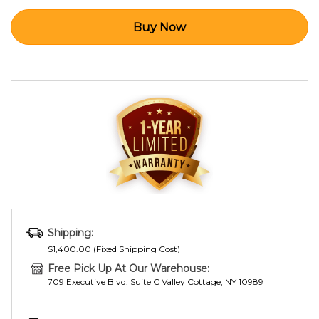
Shipping:
$1,400.00 (Fixed Shipping Cost)
Free Pick Up At Our Warehouse:
709 Executive Blvd. Suite C Valley Cottage, NY 10989