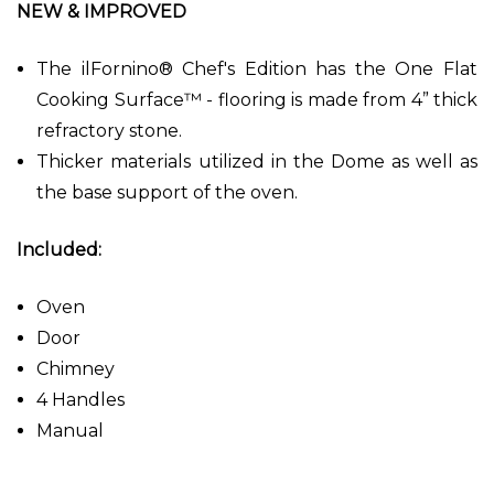
NEW & IMPROVED
The ilFornino® Chef's Edition has the One Flat
Cooking Surface™ - flooring is made from 4” thick
refractory stone.
Thicker materials utilized in the Dome as well as
the base support of the oven.
Included:
Oven
Door
Chimney
4 Handles
Manual