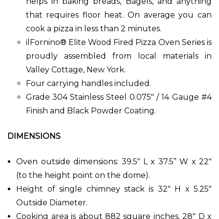
helps in baking breads, Bagels, and anything
that requires floor heat. On average you can
cook a pizza in less than 2 minutes.
ilFornino® Elite Wood Fired Pizza Oven Series is
proudly assembled from local materials in
Valley Cottage, New York.
Four carrying handles included.
Grade 304 Stainless Steel 0.075" / 14 Gauge #4
Finish and Black Powder Coating.
DIMENSIONS
Oven outside dimensions: 39.5" L x 37.5” W x 22"
(to the height point on the dome).
Height of single chimney stack is 32" H x 5.25"
Outside Diameter.
Cooking area is about 882 square inches. 28" D x