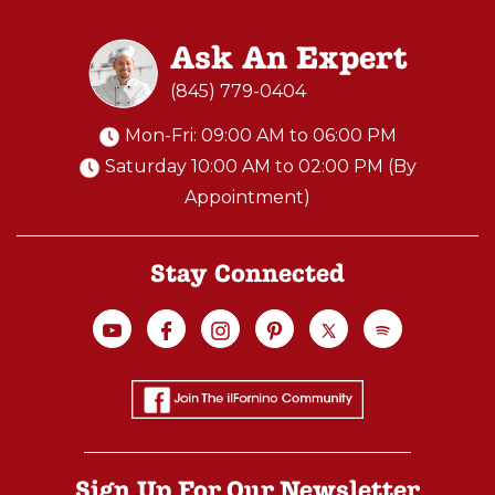
Ask An Expert
(845) 779-0404
Mon-Fri: 09:00 AM to 06:00 PM
Saturday 10:00 AM to 02:00 PM (By
Appointment)
Stay Connected
Sign Up For Our Newsletter