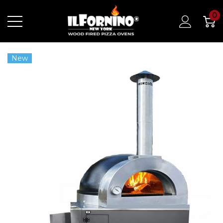
0
New