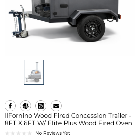
IlFornino Wood Fired Concession Trailer -
8FT X 6FT W/ Elite Plus Wood Fired Oven
No Reviews Yet