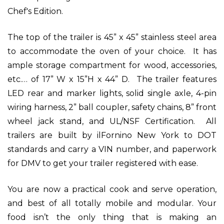
Chef's Edition.
The top of the trailer is 45” x 45” stainless steel area
to accommodate the oven of your choice. It has
ample storage compartment for wood, accessories,
etc.… of 17” W x 15”H x 44” D. The trailer features
LED rear and marker lights, solid single axle, 4-pin
wiring harness, 2” ball coupler, safety chains, 8” front
wheel jack stand, and UL/NSF Certification. All
trailers are built by ilFornino New York to DOT
standards and carry a VIN number, and paperwork
for DMV to get your trailer registered with ease.
You are now a practical cook and serve operation,
and best of all totally mobile and modular. Your
food isn’t the only thing that is making an