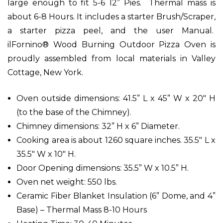
large enough to fit 5-6 12” Pies. Thermal mass is
about 6-8 Hours. It includes a starter Brush/Scraper,
a starter pizza peel, and the user Manual.
ilFornino® Wood Burning Outdoor Pizza Oven is
proudly assembled from local materials in Valley
Cottage, New York.
Oven outside dimensions: 41.5” L x 45” W x 20" H
(to the base of the Chimney).
Chimney dimensions: 32” H x 6” Diameter.
Cooking area is about 1260 square inches. 35.5" L x
35.5" W x 10" H.
Door Opening dimensions: 35.5” W x 10.5” H.
Oven net weight: 550 lbs.
Ceramic Fiber Blanket Insulation (6” Dome, and 4”
Base) – Thermal Mass 8-10 Hours