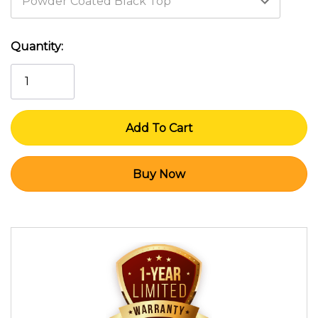
Current
Quantity:
Stock: