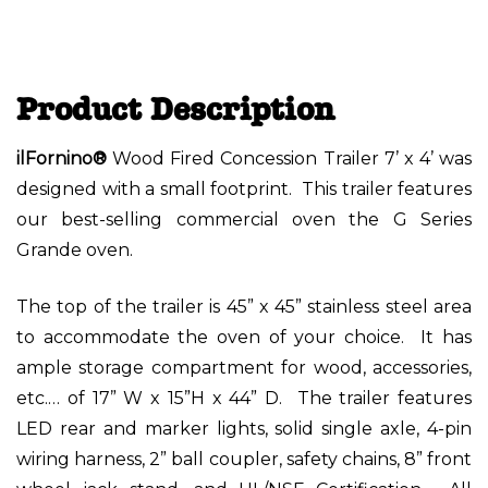
Product Description
ilFornino®
Wood Fired Concession Trailer 7’ x 4’ was
designed with a small footprint. This trailer features
our best-selling commercial oven the G Series
Grande oven.
The top of the trailer is 45” x 45” stainless steel area
to accommodate the oven of your choice. It has
ample storage compartment for wood, accessories,
etc.… of 17” W x 15”H x 44” D. The trailer features
LED rear and marker lights, solid single axle, 4-pin
wiring harness, 2” ball coupler, safety chains, 8” front