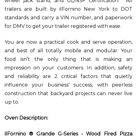
wheel jack stand, and UL/NSF Certification. All
trailers are built by ilFornino New York to DOT
standards and carry a VIN number, and paperwork
for DMV to get your trailer registered with ease.
You are now a practical cook and serve operation,
and best of all totally mobile and modular. Your
food isn’t the only thing that is making an
impression on your customers. In addition, safety
and reliability are 2 critical factors that quietly
influence your business’ success, with peerless
construction that backyard projects can never live
up to.
Oven Description:
ilFornino ® Grande G-Series - Wood Fired Pizza