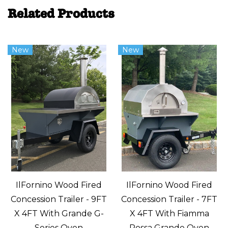
Related Products
New
New
IlFornino Wood Fired
IlFornino Wood Fired
Concession Trailer - 9FT
Concession Trailer - 7FT
X 4FT With Grande G-
X 4FT With Fiamma
Series Oven
Rossa Grande Oven