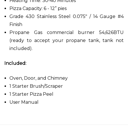
Heating Time: 30-40 Minutes
Pizza Capacity: 6 - 12” pies
Grade 430 Stainless Steel 0.075" / 14 Gauge #4
Finish
Propane Gas commercial burner 54,626BTU
(ready to accept your propane tank, tank not
included).
Included:
Oven, Door, and Chimney
1 Starter Brush/Scraper
1 Starter Pizza Peel
User Manual