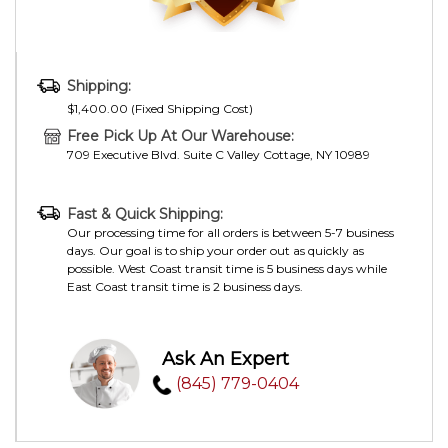
Shipping:
$1,400.00 (Fixed Shipping Cost)
Free Pick Up At Our Warehouse:
709 Executive Blvd. Suite C Valley Cottage, NY 10989
Fast & Quick Shipping:
Our processing time for all orders is between 5-7 business
days. Our goal is to ship your order out as quickly as
possible. West Coast transit time is 5 business days while
East Coast transit time is 2 business days.
Ask An Expert
(845) 779-0404