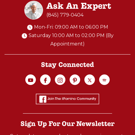
Ask An Expert
(845) 779-0404
Mon-Fri: 09:00 AM to 06:00 PM
Saturday 10:00 AM to 02:00 PM (By
Appointment)
Stay Connected
Sign Up For Our Newsletter