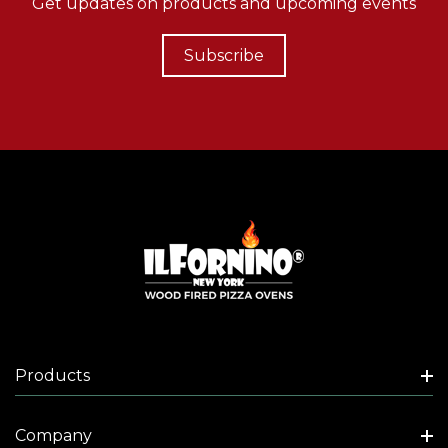
Get updates on products and upcoming events
Subscribe
Products
Company