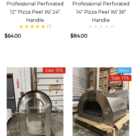
Professional Perforated
Professional Perforated
12" Pizza Peel W/ 24"
14" Pizza Peel W/ 36"
Handle
Handle
(1)
$64.00
$84.00
Sale 15%
New
Sale 11%