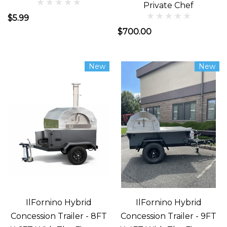
Private Chef
$5.99
$700.00
New
New
IlFornino Hybrid
IlFornino Hybrid
Concession Trailer - 8FT
Concession Trailer - 9FT