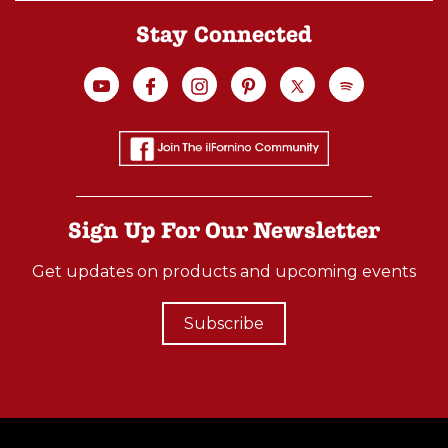
Stay Connected
Sign Up For Our Newsletter
Get updates on products and upcoming events
Subscribe