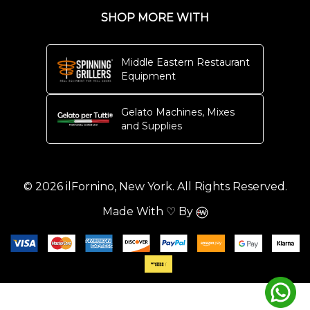
SHOP MORE WITH
Middle Eastern Restaurant
Equipment
Gelato Machines, Mixes
and Supplies
© 2026 ilFornino, New York. All Rights Reserved.
Made With ♡ By