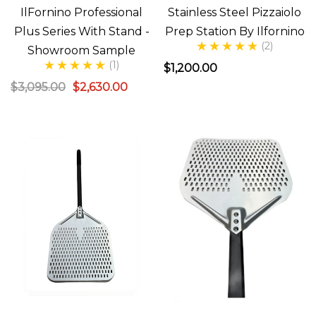
IlFornino Professional
Stainless Steel Pizzaiolo
Plus Series With Stand -
Prep Station By Ilfornino
(2)
Showroom Sample
(1)
$1,200.00
$3,095.00
$2,630.00