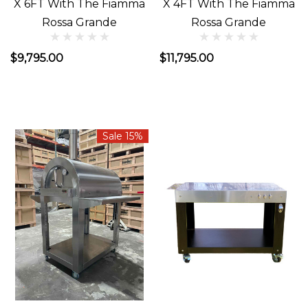
X 6FT With The Fiamma
X 4FT With The Fiamma
Rossa Grande
Rossa Grande
$9,795.00
$11,795.00
Sale 15%