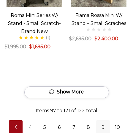
Roma Mini Series W/
Fiama Rossa Mini W/
Stand - Small Scratch-
Stand – Small Scraches
Brand New
(1)
$2,695.00
$2,400.00
$1,995.00
$1,695.00
Show More
Items
97
to
121
of
122
total
4
5
6
7
8
9
10