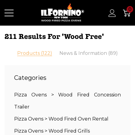
0
211 Results For 'wood Free'
Products (122)
News & Information (89)
Categories
Pizza Ovens
>
Wood Fired Concession
Trailer
Pizza Ovens
>
Wood Fired Oven Rental
Pizza Ovens
>
Wood Fired Grills