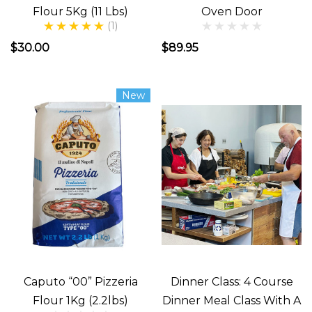
Flour 5Kg (11 Lbs)
Oven Door
(1)
$30.00
$89.95
New
Caputo “00” Pizzeria
Dinner Class: 4 Course
Flour 1Kg (2.2lbs)
Dinner Meal Class With A