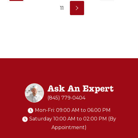
11
Ask An Expert
(845) 779-0404
Mon-Fri: 09:00 AM to 06:00 PM
Saturday 10:00 AM to 02:00 PM (By
Appointment)