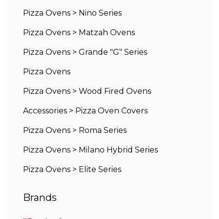
Pizza Ovens
>
Nino Series
Pizza Ovens
>
Matzah Ovens
Pizza Ovens
>
Grande "G" Series
Pizza Ovens
Pizza Ovens
>
Wood Fired Ovens
Accessories
>
Pizza Oven Covers
Pizza Ovens
>
Roma Series
Pizza Ovens
>
Milano Hybrid Series
Pizza Ovens
>
Elite Series
Brands