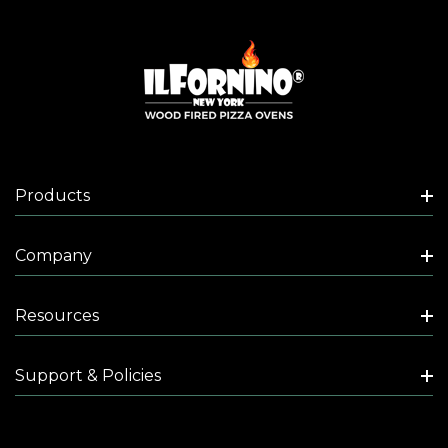
Products
Company
Resources
Support & Policies