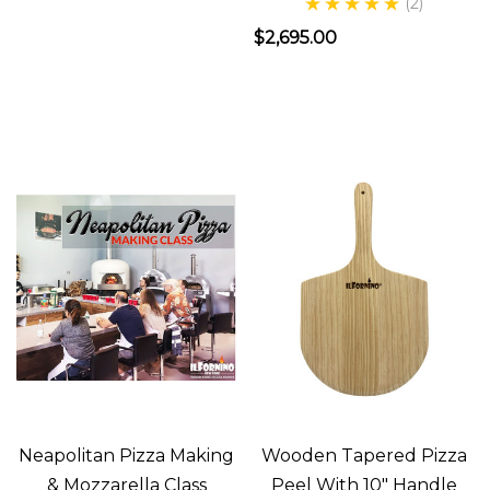
(2)
the
$2,695.00
best
pizza?
That’s
the
question
that
drove
the
founder
of
ilFornino®
New
Understanding
Neapolitan Pizza Making
Wooden Tapered Pizza
& Mozzarella Class
Peel With 10" Handle
Options