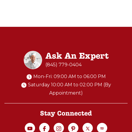
a
new
level
of
cooking
and
Ask An Expert
ente
(845) 779-0404
Perfect
Mon-Fri: 09:00 AM to 06:00 PM
Gift
Saturday 10:00 AM to 02:00 PM (By
for
Appointment)
Pizza
Lover
Stay Connected
-
Platinum
Plus