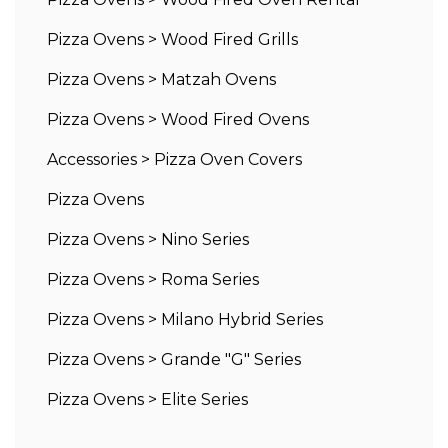
Pizza Ovens
>
Wood Fired Grills
Pizza Ovens
>
Matzah Ovens
Pizza Ovens
>
Wood Fired Ovens
Accessories
>
Pizza Oven Covers
Pizza Ovens
Pizza Ovens
>
Nino Series
Pizza Ovens
>
Roma Series
Pizza Ovens
>
Milano Hybrid Series
Pizza Ovens
>
Grande "G" Series
Pizza Ovens
>
Elite Series