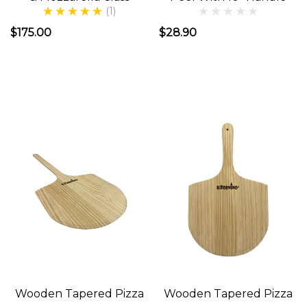
(1)
&
$175.00
$28.90
Issues-
Outdoor
Kitchen
(Post)
Outdoor
kitchens
have
been
around
for
a
long,
time.
Cave
Wooden Tapered Pizza
Wooden Tapered Pizza
men