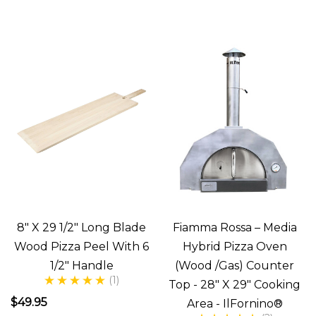
of
pizza
from
a
wood
fired
pizza
oven.
Magnifico!
But
what
8" X 29 1/2" Long Blade
Fiamma Rossa – Media
is
Wood Pizza Peel With 6
Hybrid Pizza Oven
the
1/2" Handle
(Wood /Gas) Counter
secret
(1)
Top - 28" X 29" Cooking
to
$49.95
Area - IlFornino®
making