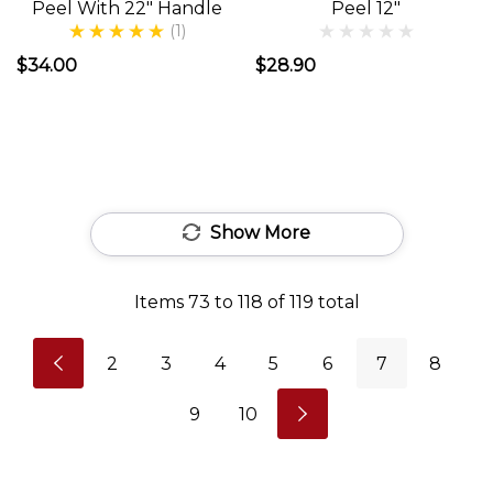
Peel With 22" Handle
Peel 12"
found
(1)
this
$34.00
$28.90
out
once
they
emerged
from
Show More
their
caves.
Items
73
to
118
of
119
total
But
seriously,
2
3
4
5
6
7
8
the
Alfresco
9
10
Dining
experience
adds