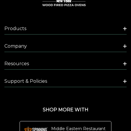
Pizza
Oven
sports
Products
a
very
Company
special
name.
The
Resources
word
Platinum,
Support & Policies
in
this
case,
SHOP MORE WITH
is
not
just
Middle Eastern Restaurant