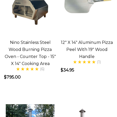
about
making
Pizza
everyday!
Last
weekend
Nino Stainless Steel
12" X 14" Aluminum Pizza
my
Wood Burning Pizza
Peel With 19" Wood
wife
Oven - Counter Top - 15"
Handle
had
(1)
X 14" Cooking Area
an
(6)
$34.95
idea
$795.00
(since
she
really
likes
entertaining)