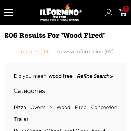
0
206 Results For 'wood Fired'
Products (119)
News & Information (87)
Did you mean:
wood free
Refine Search
Categories
Pizza Ovens
>
Wood Fired Concession
Trailer
Pizza Ovens
>
Wood Fired Oven Rental