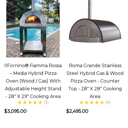
she
sa
In
Search
Of
The
Perfect
Italian
IlFornino® Fiamma Rossa
Roma Grande Stainless
Pizza
– Media Hybrid Pizza
Steel Hybrid Gas & Wood
(Post)
Oven (Wood / Gas) With
Pizza Oven - Counter
There’s
Adjustable Height Stand
Top - 28" X 28" Cooking
nothing
- 28" X 29" Cooking Area
Area
(3)
(4)
like
$3,095.00
$2,495.00
a
good
slice