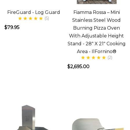
now
that
FireGuard - Log Guard
Fiamma Rossa – Mini
we
(5)
Stainless Steel Wood
have
$79.95
Burning Pizza Oven
our
With Adjustable Height
ilFornino
Stand - 28" X 21" Cooking
Wood
Area - IlFornino®
(2)
Fired
Pizza
$2,695.00
Oven,
if
you're
like
me,
you're
thinking