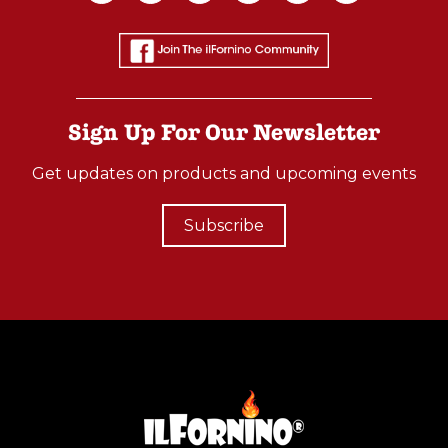
Oven
(Post)
Best
Things
Sign Up For Our Newsletter
You’ll
Want
Get updates on products and upcoming events
to
have
Subscribe
in
your
Backyard!
The
ilFornino® Platinum
Plus
Wood
Fired