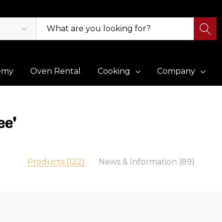
emy
Oven Rental
Cooking
Company
ee'
Products (122)
News & Information (89)