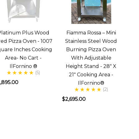
Platinum Plus Wood
Fiamma Rossa – Mini
red Pizza Oven - 1007
Stainless Steel Wood
uare Inches Cooking
Burning Pizza Oven
Area- No Cart -
With Adjustable
IlFornino ®
Height Stand - 28" X
(5)
21" Cooking Area -
,895.00
IlFornino®
(2)
$2,695.00