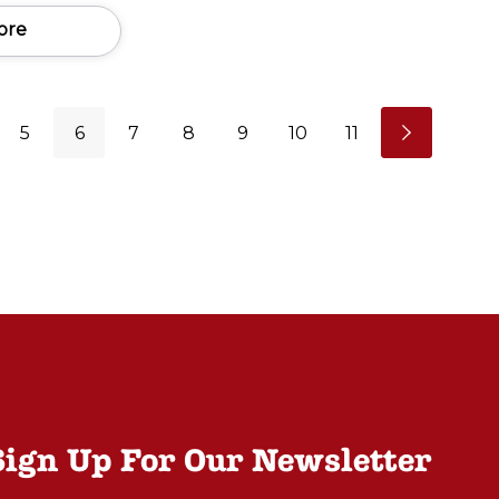
ore
5
6
7
8
9
10
11
Sign Up For Our Newsletter