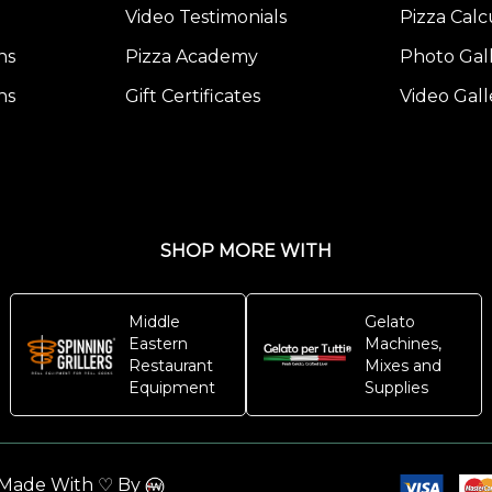
Freezing
Video Testimonials
Pizza Calc
Pizza
ns
Pizza Academy
Photo Gal
Dough
ns
Gift Certificates
Video Gall
Post)
Have
you
ever
considered
SHOP MORE WITH
freezing
your
pizza
Middle
Gelato
dough?
Eastern
Machines,
Restaurant
Mixes and
t
Equipment
Supplies
might
seem
ike
. Made With ♡ By