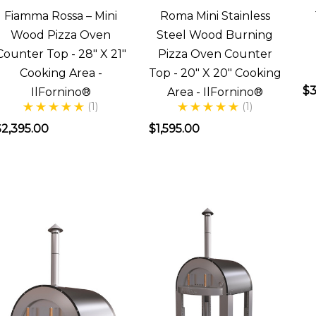
Fiamma Rossa – Mini
Roma Mini Stainless
was
Wood Pizza Oven
Steel Wood Burning
looking
Counter Top - 28" X 21"
Pizza Oven Counter
to
Cooking Area -
Top - 20" X 20" Cooking
get
$3
IlFornino®
Area - IlFornino®
(1)
(1)
a
wood
$2,395.00
$1,595.00
ired
pizza
oven,
she
thought
was
razy.
She