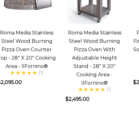
asked,
“How
often
do
Roma Media Stainless
Roma Media Stainless
we
Steel Wood Burning
Steel Wood Burning
Fi
.
Pizza Oven Counter
Pizza Oven With
Sq
Top - 28" X 20" Cooking
Adjustable Height
lFornino
Area - IlFornino®
Stand - 28" X 20"
Largo
(1)
Cooking Area -
eries
$2,095.00
$2
IlFornino®
(1)
Ovens
Overview
$2,495.00
Post)
The
Largo
by