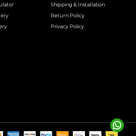
ulator
Shipping & Installation
lery
Return Policy
ery
Privacy Policy