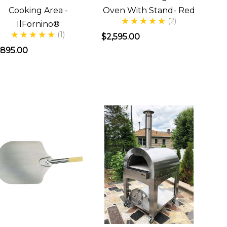
Cooking Area -
Oven With Stand- Red
(2)
IlFornino®
(1)
$2,595.00
,895.00