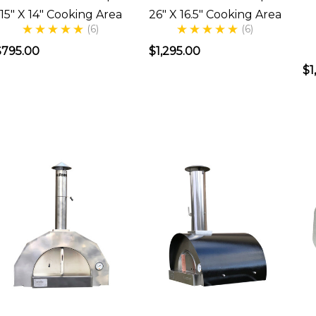
a
15" X 14" Cooking Area
26" X 16.5" Cooking Area
Wood
(6)
(6)
Fired
$795.00
$1,295.00
Pizza
$1
Oven
s
ust
part
f
the
tory.
When
told
my
wife