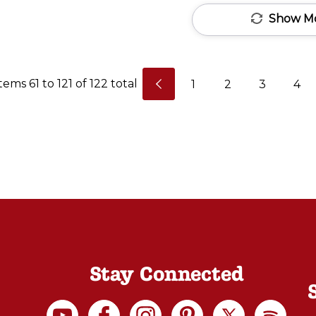
lFornino.
Show M
The
Largo
eries
Items
61
to
121
of
122
total
1
2
3
4
was
created
or
those
who
have
imited
space
and
want
Stay Connected
an
oven