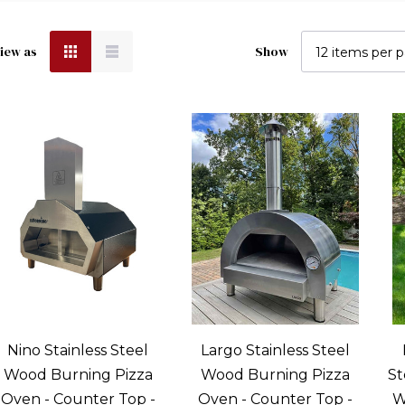
Sort
iew as
Show
by
Woodfired
Oven:
Getting
Most
Out
Of
Your
Oven
Post)
To
Nino Stainless Steel
Largo Stainless Steel
all
Wood Burning Pizza
Wood Burning Pizza
St
t
Oven - Counter Top -
Oven - Counter Top -
W