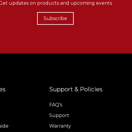
Get updates on products and upcoming events
Subscribe
es
Support & Policies
FAQ's
Support
uide
Warranty