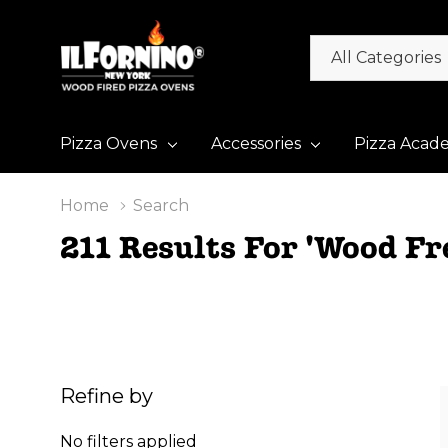
All
Search
Categories
Pizza Ovens
Accessories
Pizza Acad
Home
Search
211 Results For 'wood Fr
Refine by
No filters applied