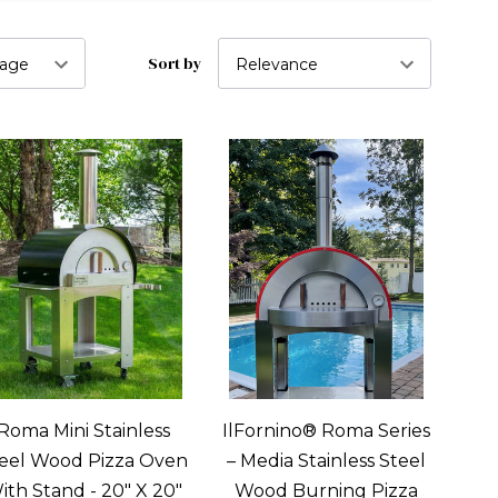
Sort by
Roma Mini Stainless
IlFornino® Roma Series
eel Wood Pizza Oven
– Media Stainless Steel
ith Stand - 20" X 20"
Wood Burning Pizza