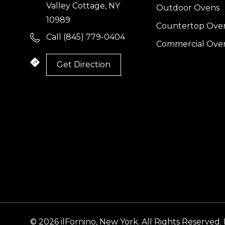
Valley Cottage, NY
Outdoor Ovens
10989
Countertop Ove
Call (845) 779-0404
Commercial Ove
(
Get Direction
I
l
© 2026 ilFornino, New York. All Rights Reserved