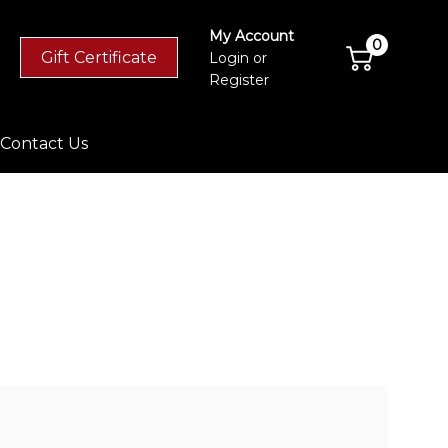
My Account
0
Gift Certificate
Login
or
Register
Contact Us