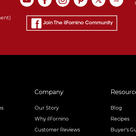
f
exceptional
ment)
uality
and
heat
retention
haracteristics.
Thick
nsulation
t
the
Company
Resourc
base
.
ns
Our Story
Blog
Why ilFornino
Recipes
Benefits
f
Customer Reviews
Buyer's G