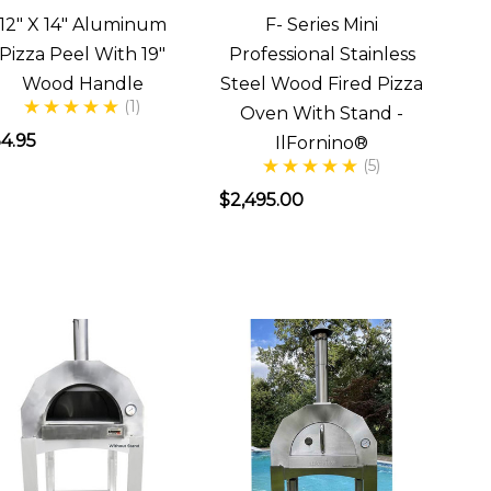
12" X 14" Aluminum
F- Series Mini
Pizza Peel With 19"
Professional Stainless
Wood Handle
Steel Wood Fired Pizza
(1)
Oven With Stand -
4.95
IlFornino®
(5)
$2,495.00