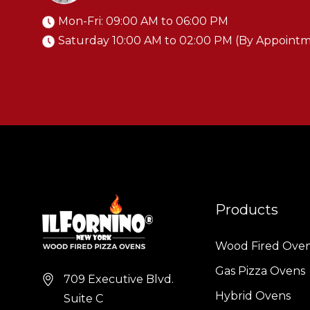
o
Mon-Fri: 09:00 AM to 06:00 PM
Saturday 10:00 AM to 02:00 PM (By Appoint
q
c
i
a
Products
..
Wood Fired Ove
Gas Pizza Ovens
709 Executive Blvd.
o
Hybrid Ovens
Suite C