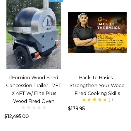
Need
You
Are
Asking
Yourself
???
...
Benefits
IlFornino Wood Fired
Back To Basics -
of
Concession Trailer - 7FT
Strengthen Your Wood
a
X 4FT W/ Elite Plus
Fired Cooking Skills
Wood
(1)
Wood Fired Oven
Fired
$179.95
Pizza
$12,495.00
Oven
(Post)