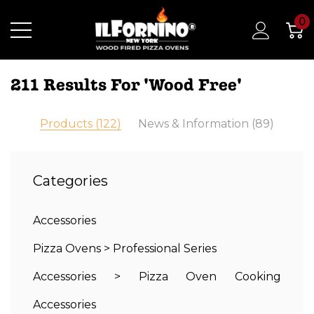
0
211 Results For 'wood Free'
Products (122)
News & Information (89)
Categories
Accessories
Pizza Ovens
>
Professional Series
Accessories
>
Pizza Oven Cooking
Accessories