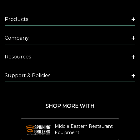
pizza
ovens
Products
are
a
Company
great
alternative
Resources
to
traditional
terracotta
Support & Policies
ovens
or
refractory
SHOP MORE WITH
ovens?
Here
Middle Eastern Restaurant
are
Equipment
the