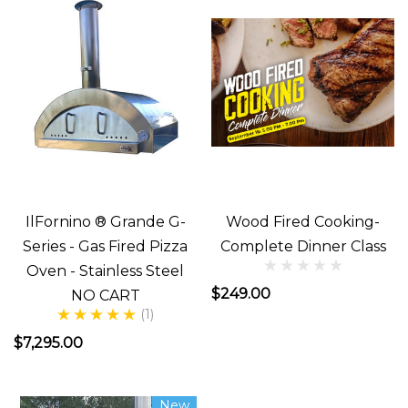
go....
or
are
you???
Do
you
have
everything
IlFornino ® Grande G-
Wood Fired Cooking-
needed
Series - Gas Fired Pizza
Complete Dinner Class
to
Oven - Stainless Steel
get
$249.00
NO CART
started???
(1)
Well,
$7,295.00
What
Do
New
You