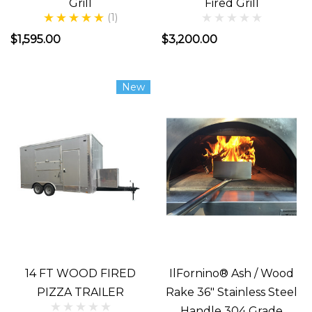
Grill
Fired Grill
o
(1)
...
$1,595.00
$3,200.00
Build
New
or
Buy
Wood
Fired
Pizza
Oven
(Post)
BUILDING
OR
BUYING
14 FT WOOD FIRED
IlFornino® Ash / Wood
YOUR
PIZZA TRAILER
Rake 36" Stainless Steel
WOOD
Handle 304 Grade