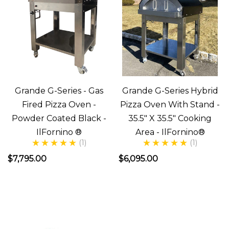
Accessories
(Post)
So
you
have
your
Grande G-Series - Gas
Grande G-Series Hybrid
New
Fired Pizza Oven -
Pizza Oven With Stand -
Wood
Powder Coated Black -
35.5" X 35.5" Cooking
Fired
IlFornino ®
Area - IlFornino®
Stainless
(1)
(1)
Steel
$7,795.00
$6,095.00
Oven
and
you're
ready
to