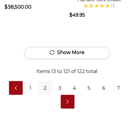
FIRED
(1)
$38,500.00
PIZZA
$49.95
OVEN
-
Pros
and
Show More
Cons
Anyone
Items
13
to
121
of
122
total
who
is
1
2
3
4
5
6
7
considering
a
wood
fired
pizza
oven