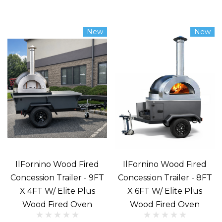
Pizza.
Just
New
New
the
word
stirs
cravings.
What
could
be
better?
Oh,
of
IlFornino Wood Fired
IlFornino Wood Fired
course,
Concession Trailer - 9FT
Concession Trailer - 8FT
X 4FT W/ Elite Plus
X 6FT W/ Elite Plus
a
Wood Fired Oven
Wood Fired Oven
pizza
prepared