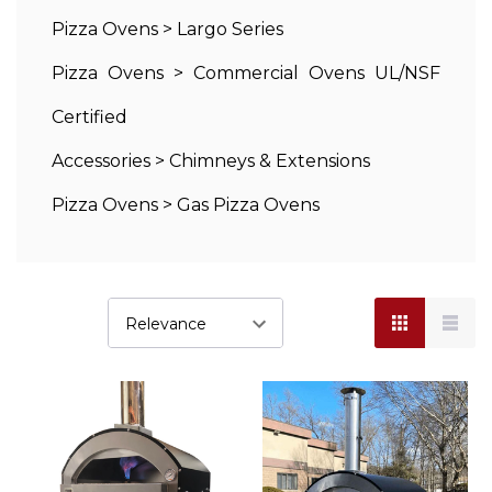
Pizza Ovens
>
Largo Series
Pizza Ovens
>
Commercial Ovens UL/NSF
Certified
Accessories
>
Chimneys & Extensions
Pizza Ovens
>
Gas Pizza Ovens
Wood
Fired
Pizza
Oven