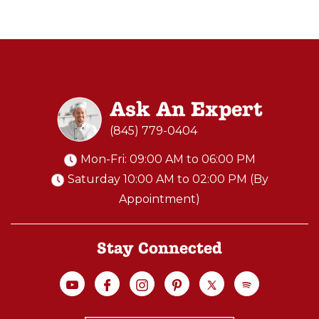
is
doing
lots
of
research.
Ask An Expert
In
(845) 779-0404
today’s
world,
Mon-Fri: 09:00 AM to 06:00 PM
the
Saturday 10:00 AM to 02:00 PM (By
internet
Appointment)
and
YouTube
Stay Connected
open
up
...