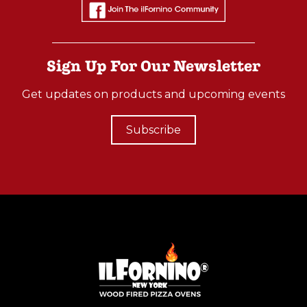
Advantages
Of
Stainless
Sign Up For Our Newsletter
Steel
Wood
Get updates on products and upcoming events
Fired
Ovens
Subscribe
(Post)
Did
you
know
that
stainless
steel
wood-
fired