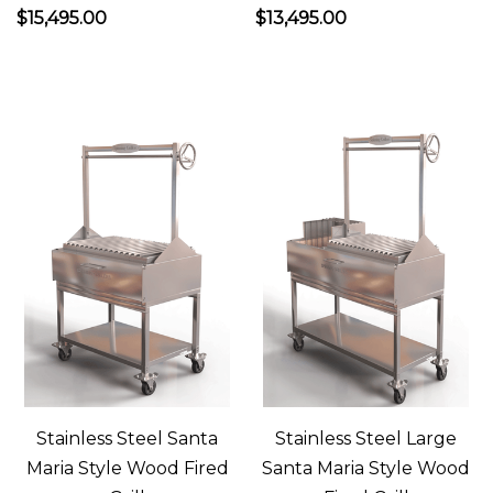
$15,495.00
$13,495.00
in
a
wood
fired
pizza
oven.
Now
you’re
really
salivating,
right?
An
ilFornino
wood
Stainless Steel Santa
Stainless Steel Large
fired
Maria Style Wood Fired
Santa Maria Style Wood
pizza