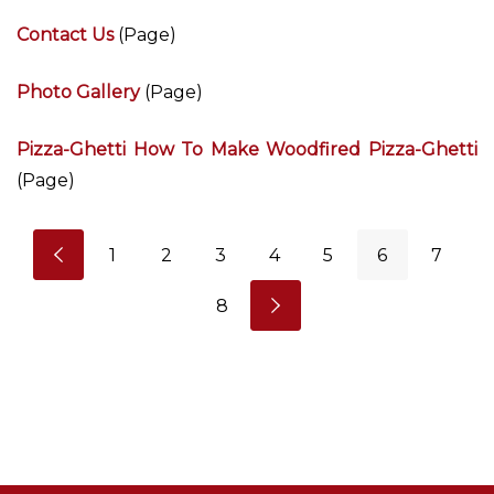
Contact Us
(Page)
Photo Gallery
(Page)
Pizza-Ghetti How To Make Woodfired Pizza-Ghetti
(Page)
1
2
3
4
5
6
7
8
N
I