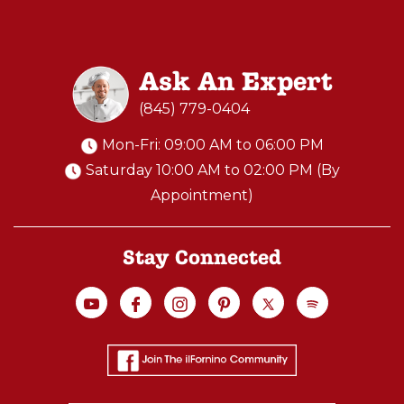
N
O
S
Ask An Expert
T
A
(845) 779-0404
I
Mon-Fri: 09:00 AM to 06:00 PM
N
Saturday 10:00 AM to 02:00 PM (By
L
Appointment)
E
S
S
Stay Connected
S
T
E
E
L
W