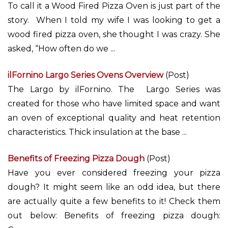
To call it a Wood Fired Pizza Oven is just part of the
story. When I told my wife I was looking to get a
wood fired pizza oven, she thought I was crazy. She
asked, “How often do we ...
ilFornino Largo Series Ovens Overview
(Post)
The Largo by ilFornino. The Largo Series was
created for those who have limited space and want
an oven of exceptional quality and heat retention
characteristics. Thick insulation at the base ...
Benefits of Freezing Pizza Dough
(Post)
Have you ever considered freezing your pizza
dough? It might seem like an odd idea, but there
are actually quite a few benefits to it! Check them
out below: Benefits of freezing pizza dough: