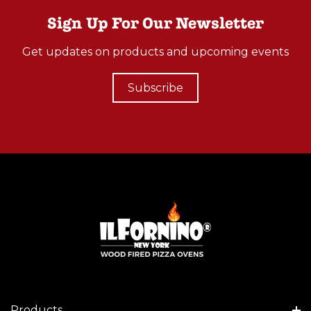
O
Sign Up For Our Newsletter
O
Get updates on products and upcoming events
D
B
Subscribe
U
R
N
I
N
G
P
I
Z
Z
A
O
Products