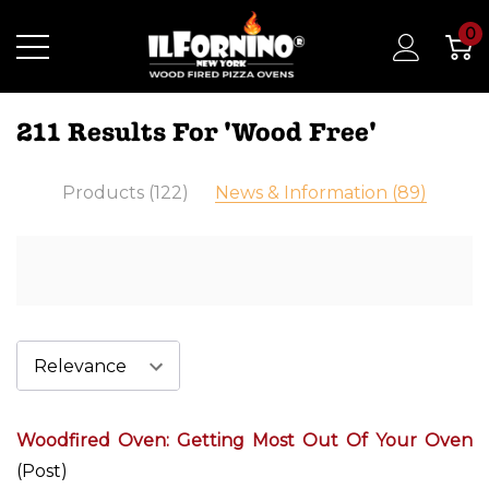
0
211 Results For 'wood Free'
Products (122)
News & Information (89)
Woodfired Oven: Getting Most Out Of Your Oven
(Post)