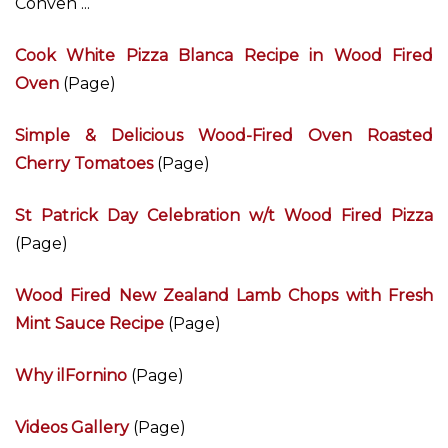
Conven ...
Cook White Pizza Blanca Recipe in Wood Fired
Oven
(Page)
Simple & Delicious Wood-Fired Oven Roasted
Cherry Tomatoes
(Page)
St Patrick Day Celebration w/t Wood Fired Pizza
(Page)
Wood Fired New Zealand Lamb Chops with Fresh
Mint Sauce Recipe
(Page)
Why ilFornino
(Page)
Videos Gallery
(Page)