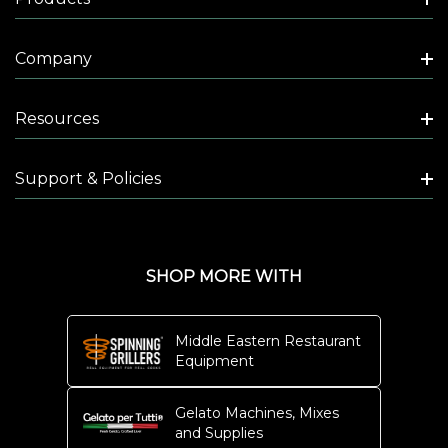
V
E
Company
N
-
C
Resources
O
U
Support & Policies
N
T
E
R
SHOP MORE WITH
T
O
Middle Eastern Restaurant
P
Equipment
-
1
Gelato Machines, Mixes
and Supplies
5