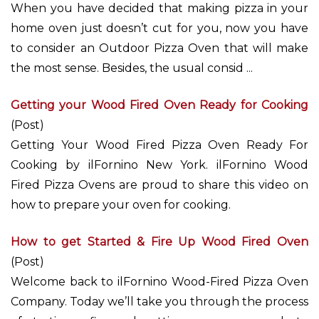
When you have decided that making pizza in your
home oven just doesn’t cut for you, now you have
to consider an Outdoor Pizza Oven that will make
the most sense. Besides, the usual consid ...
Getting your Wood Fired Oven Ready for Cooking
(Post)
Getting Your Wood Fired Pizza Oven Ready For
Cooking by ilFornino New York. ilFornino Wood
Fired Pizza Ovens are proud to share this video on
how to prepare your oven for cooking.
How to get Started & Fire Up Wood Fired Oven
(Post)
Welcome back to ilFornino Wood-Fired Pizza Oven
Company. Today we’ll take you through the process