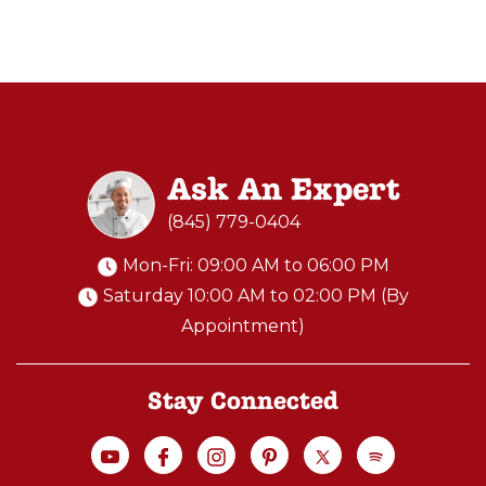
w
M
I
N
I
P
Ask An Expert
R
O
(845) 779-0404
W
Mon-Fri: 09:00 AM to 06:00 PM
O
Saturday 10:00 AM to 02:00 PM (By
O
Appointment)
D
F
I
Stay Connected
R
E
D