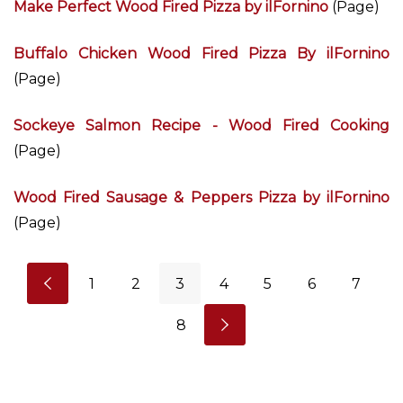
Make Perfect Wood Fired Pizza by ilFornino
(Page)
Buffalo Chicken Wood Fired Pizza By ilFornino
(Page)
Sockeye Salmon Recipe - Wood Fired Cooking
(Page)
Wood Fired Sausage & Peppers Pizza by ilFornino
(Page)
1
2
3
4
5
6
7
8