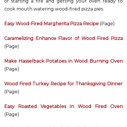
of starting a fire and getting your oven ready to
cook mouth watering wood-fired pizza pies.
Easy Wood-Fired Margherita Pizza Recipe
(Page)
Caramelizing Enhance Flavor of Wood Fired Pizza
(Page)
Make Hasselback Potatoes in Wood Burning Oven
(Page)
Wood Fired Turkey Recipe for Thanksgiving Dinner
(Page)
Easy Roasted Vegetables In Wood Fired Oven
(Page)