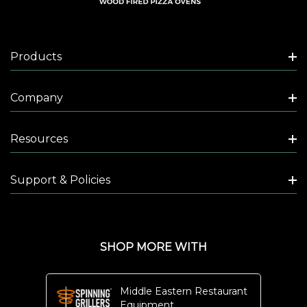
A
N
D
Products
Company
$2,495.00
Resources
Support & Policies
N
A
P
SHOP MORE WITH
O
L
Middle Eastern Restaurant
I
Equipment