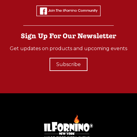
M
A
T
Z
Sign Up For Our Newsletter
A
Get updates on products and upcoming events
H
O
Subscribe
V
E
N
W
I
T
H
S
T