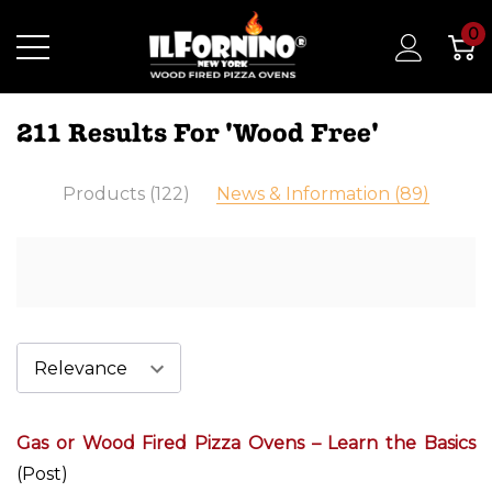
0
211 Results For 'wood Free'
Products (122)
News & Information (89)
Gas or Wood Fired Pizza Ovens – Learn the Basics
(Post)