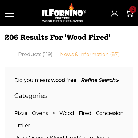
0
206 Results For 'wood Fired'
Products (119)
News & Information (87)
Did you mean:
wood free
Refine Search
Categories
Pizza Ovens
>
Wood Fired Concession
Trailer
Pizza Ovens
>
Wood Fired Oven Rental