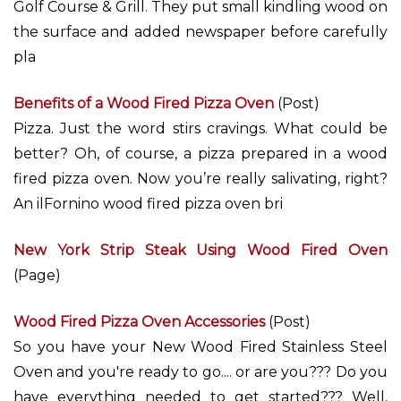
Golf Course & Grill. They put small kindling wood on
the surface and added newspaper before carefully
pla
Benefits of a Wood Fired Pizza Oven
(Post)
Pizza. Just the word stirs cravings. What could be
better? Oh, of course, a pizza prepared in a wood
fired pizza oven. Now you’re really salivating, right?
An ilFornino wood fired pizza oven bri
New York Strip Steak Using Wood Fired Oven
(Page)
Wood Fired Pizza Oven Accessories
(Post)
So you have your New Wood Fired Stainless Steel
Oven and you're ready to go.... or are you??? Do you
have everything needed to get started??? Well,