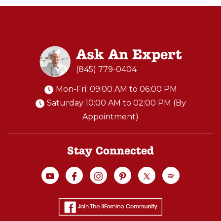
R
I
V
A
Ask An Expert
T
E
(845) 779-0404
C
Mon-Fri: 09:00 AM to 06:00 PM
L
Saturday 10:00 AM to 02:00 PM (By
A
Appointment)
S
S
:
Stay Connected
H
A
N
D
S