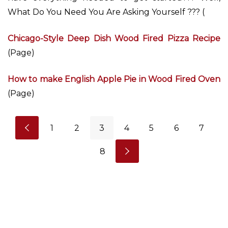
What Do You Need You Are Asking Yourself ??? (
Chicago-Style Deep Dish Wood Fired Pizza Recipe
(Page)
How to make English Apple Pie in Wood Fired Oven
(Page)
1
2
3
4
5
6
7
8
P