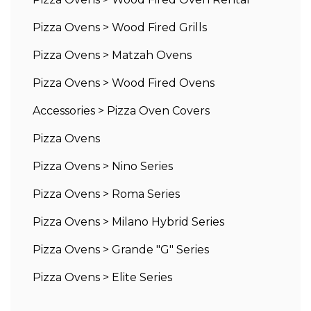
Pizza Ovens
>
Wood Fired Grills
Pizza Ovens
>
Matzah Ovens
Pizza Ovens
>
Wood Fired Ovens
Accessories
>
Pizza Oven Covers
Pizza Ovens
Pizza Ovens
>
Nino Series
Pizza Ovens
>
Roma Series
Pizza Ovens
>
Milano Hybrid Series
Pizza Ovens
>
Grande "G" Series
Pizza Ovens
>
Elite Series