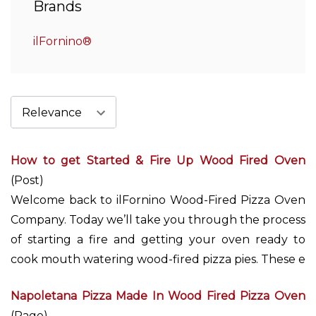
Brands
ilFornino®
How to get Started & Fire Up Wood Fired Oven
(Post)
Welcome back to ilFornino Wood-Fired Pizza Oven
Company. Today we’ll take you through the process
of starting a fire and getting your oven ready to
cook mouth watering wood-fired pizza pies. These e
Napoletana Pizza Made In Wood Fired Pizza Oven
(Page)