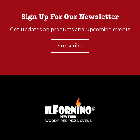
-
O
Sign Up For Our Newsletter
N
Get updates on products and upcoming events
W
O
Subscribe
O
D
F
I
R
E
D
C
O
O
K
I