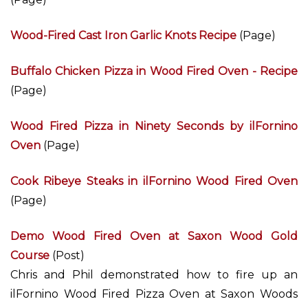
Wood-Fired Cast Iron Garlic Knots Recipe
(Page)
Buffalo Chicken Pizza in Wood Fired Oven - Recipe
(Page)
Wood Fired Pizza in Ninety Seconds by ilFornino
Oven
(Page)
Cook Ribeye Steaks in ilFornino Wood Fired Oven
(Page)
Demo Wood Fired Oven at Saxon Wood Gold
Course
(Post)
Chris and Phil demonstrated how to fire up an
ilFornino Wood Fired Pizza Oven at Saxon Woods