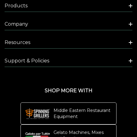
Products
N
G
Company
A
N
D
Resources
O
V
Support & Policies
E
N
M
A
SHOP MORE WITH
I
N
Middle Eastern Restaurant
T
Equipment
E
N
Gelato Machines, Mixes