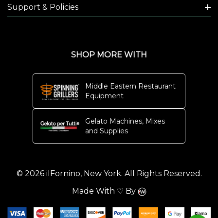
Support & Policies
SHOP MORE WITH
Middle Eastern Restaurant
Equipment
Gelato Machines, Mixes
and Supplies
© 2026 ilFornino, New York. All Rights Reserved.
Made With ♡ By