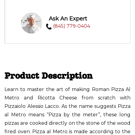
Ask An Expert
(845) 779-0404
Product Description
Learn to master the art of making Roman Pizza Al
Metro and Ricotta Cheese from scratch with
Pizzaiolo Alessio Lacco. As the name suggests Pizza
al Metro means “Pizza by the meter”, these long
pizzas are cooked directly on the stone of the wood
fired oven. Pizza al Metro is made according to the