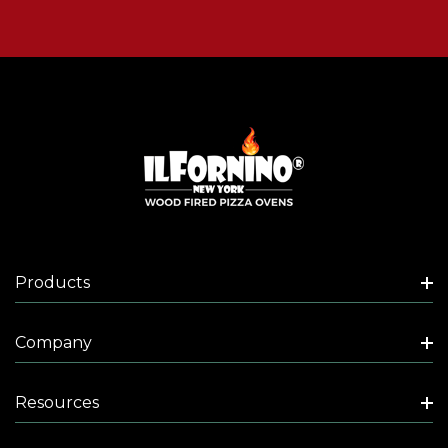
Products
Company
Resources