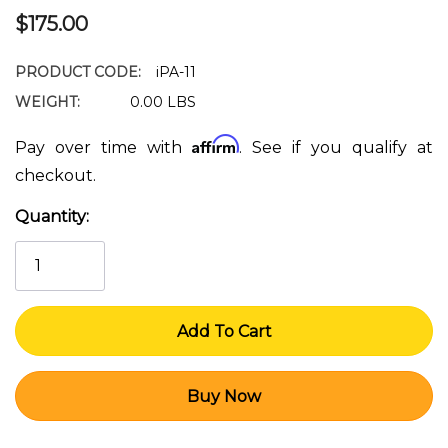
$175.00
PRODUCT CODE:
iPA-11
WEIGHT:
0.00 LBS
Affirm
Pay over time with
. See if you qualify at
checkout.
Quantity:
Current
Stock: