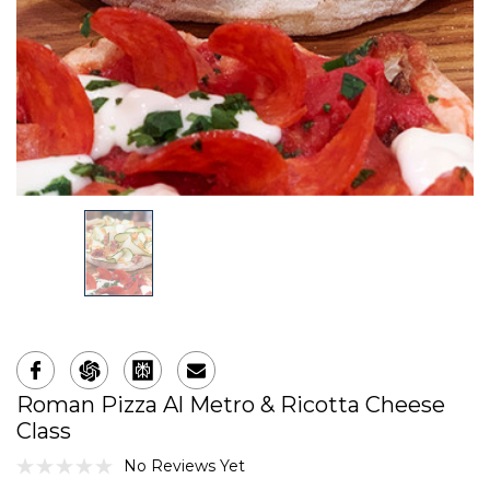
Roman Pizza Al Metro & Ricotta Cheese
Class
No Reviews Yet