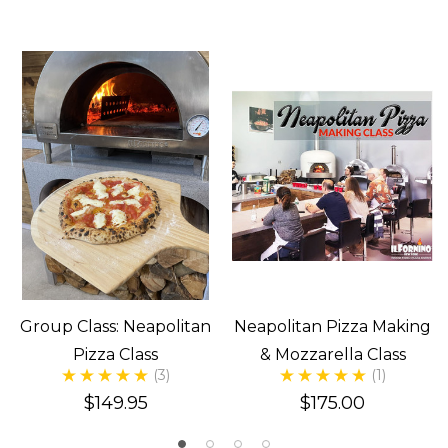
Group Class: Neapolitan
Neapolitan Pizza Making
Pizza Class
& Mozzarella Class
(3)
(1)
$149.95
$175.00