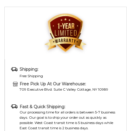
Shipping:
Free Shipping
Free Pick Up At Our Warehouse:
709 Executive Blvd. Suite C Valley Cottage, NY 10989
Fast & Quick Shipping:
Our processing time for all orders is between 5-7 business
days. Our goal is to ship your order out as quickly as
possible. West Coast transit time is 5 business days while
East Coast transit time is 2 business days.