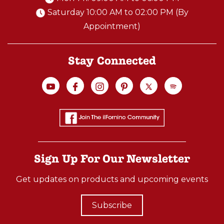
Saturday 10:00 AM to 02:00 PM (By
Appointment)
Stay Connected
Sign Up For Our Newsletter
Get updates on products and upcoming events
Subscribe