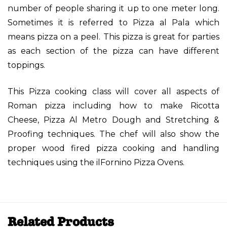
number of people sharing it up to one meter long.
Sometimes it is referred to Pizza al Pala which
means pizza on a peel. This pizza is great for parties
as each section of the pizza can have different
toppings.
This Pizza cooking class will cover all aspects of
Roman pizza including how to make Ricotta
Cheese, Pizza Al Metro Dough and Stretching &
Proofing techniques. The chef will also show the
proper wood fired pizza cooking and handling
techniques using the ilFornino Pizza Ovens.
Related Products