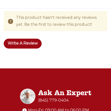
This product hasn't received any reviews
yet. Be the first to review this product!
Write A Review
Ask An Expert
(845) 779-0404
Mon-Fri: 09:00 AM to 06:00 PM