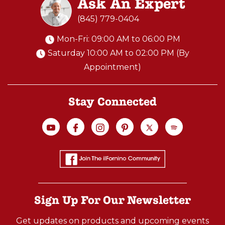
Ask An Expert
(845) 779-0404
Mon-Fri: 09:00 AM to 06:00 PM
Saturday 10:00 AM to 02:00 PM (By
Appointment)
Stay Connected
Sign Up For Our Newsletter
Get updates on products and upcoming events