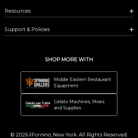
Resources
Support & Policies
SHOP MORE WITH
Middle Eastern Restaurant
Equipment
Gelato Machines, Mixes
and Supplies
© 2026 ilFornino, New York. All Rights Reserved.