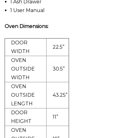
1 Ash Drawer
1 User Manual
Oven Dimensions:
DOOR
22.5”
WIDTH
OVEN
OUTSIDE
30.5”
WIDTH
OVEN
OUTSIDE
43.25”
LENGTH
DOOR
11”
HEIGHT
OVEN