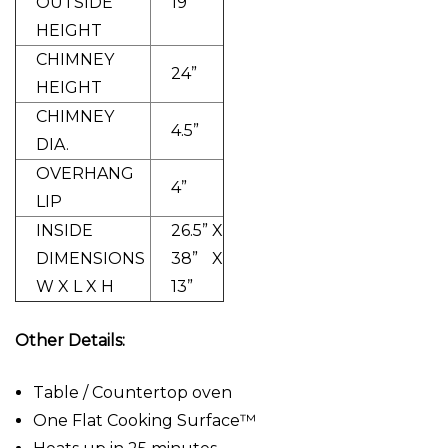
OUTSIDE
19”
HEIGHT
CHIMNEY
24”
HEIGHT
CHIMNEY
4.5”
DIA.
OVERHANG
4”
LIP
INSIDE
26.5” X
DIMENSIONS
38” X
W X L X H
13”
Other Details:
Table / Countertop oven
One Flat Cooking Surface™