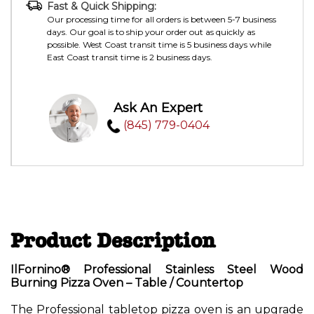
Fast & Quick Shipping:
Our processing time for all orders is between 5-7 business
days. Our goal is to ship your order out as quickly as
possible. West Coast transit time is 5 business days while
East Coast transit time is 2 business days.
Ask An Expert
(845) 779-0404
Product Description
IlFornino® Professional Stainless Steel Wood
Burning Pizza Oven – Table / Countertop
The Professional
tabletop pizza oven
is an upgrade