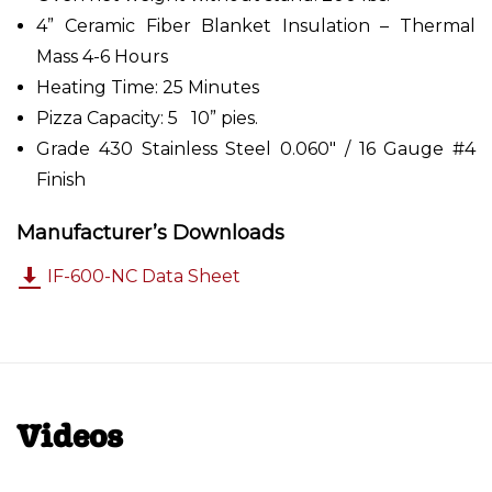
4” Ceramic Fiber Blanket Insulation – Thermal
Mass 4-6 Hours
Heating Time: 25 Minutes
Pizza Capacity: 5 10” pies.
Grade 430 Stainless Steel 0.060" / 16 Gauge #4
Finish
Manufacturer’s Downloads
IF-600-NC Data Sheet
Videos