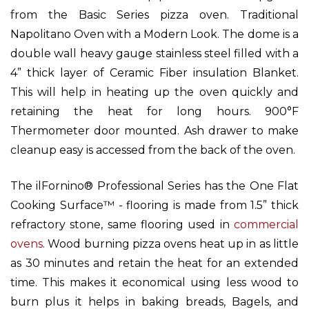
from the Basic Series pizza oven. Traditional
Napolitano Oven with a Modern Look. The dome is a
double wall heavy gauge stainless steel filled with a
4” thick layer of Ceramic Fiber insulation Blanket.
This will help in heating up the oven quickly and
retaining the heat for long hours. 900°F
Thermometer door mounted. Ash drawer to make
cleanup easy is accessed from the back of the oven.
The ilFornino® Professional Series has the One Flat
Cooking Surface™ - flooring is made from 1.5” thick
refractory stone, same flooring used in
commercial
ovens
. Wood burning pizza ovens heat up in as little
as 30 minutes and retain the heat for an extended
time. This makes it economical using less wood to
burn plus it helps in baking breads, Bagels, and