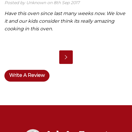
Posted by Unknown on 8th Sep 2017
Have this oven since last many weeks now. We love
it and our kids consider think its really amazing
cooking in this oven.
Write A Review