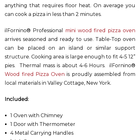
anything that requires floor heat. On average you
can cook a pizza in less than 2 minutes.
ilFornino® Professional
mini wood fired pizza oven
arrives seasoned and ready to use. Table-Top oven
can be placed on an island or similar support
structure. Cooking area is large enough to fit 4-5 12”
pies. Thermal mass is about 4-6 Hours. ilFornino®
Wood fired Pizza Oven
is proudly assembled from
local materials in Valley Cottage, New York.
Included:
1 Oven with Chimney
1 Door with Thermometer
4 Metal Carrying Handles