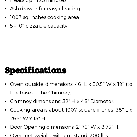
Heats up in 25 minutes
Ash drawer for easy cleaning
1007 sq. inches cooking area
5 - 10" pizza pie capacity
Specifications
Oven outside dimensions: 46" L x 30.5” W x 19" (to
the base of the Chimney).
Chimney dimensions: 32” H x 4.5” Diameter.
Cooking area is about 1007 square inches. 38" L x
26.5" W x 13" H.
Door Opening dimensions: 21.75” W x 8.75” H.
Oven net weight without stand: 200 lbs.