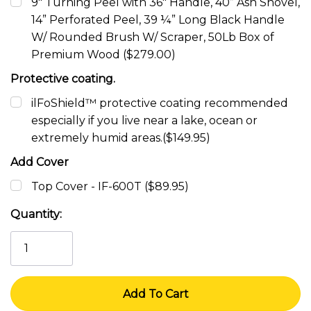
9" Turning Peel with 36" Handle, 40” Ash Shovel,
14” Perforated Peel, 39 ¼” Long Black Handle
W/ Rounded Brush W/ Scraper, 50Lb Box of
Premium Wood ($279.00)
Protective coating.
ilFoShield™ protective coating recommended
especially if you live near a lake, ocean or
extremely humid areas.($149.95)
Add Cover
Top Cover - IF-600T ($89.95)
Current
Quantity:
Stock: