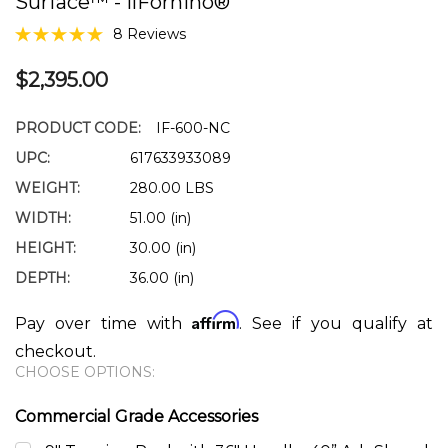
Surface™ - IlFornino®
8 Reviews
$2,395.00
PRODUCT CODE:
IF-600-NC
UPC:
617633933089
WEIGHT:
280.00 LBS
WIDTH:
51.00 (in)
HEIGHT:
30.00 (in)
DEPTH:
36.00 (in)
Affirm
Pay over time with
. See if you qualify at
checkout.
CHOOSE OPTIONS:
Commercial Grade Accessories