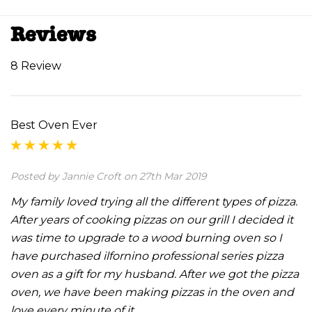
Reviews
8 Review
Best Oven Ever
Posted by Jannie Croft on 27th Mar 2019
My family loved trying all the different types of pizza.
After years of cooking pizzas on our grill I decided it
was time to upgrade to a wood burning oven so I
have purchased ilfornino professional series pizza
oven as a gift for my husband. After we got the pizza
oven, we have been making pizzas in the oven and
love every minute of it