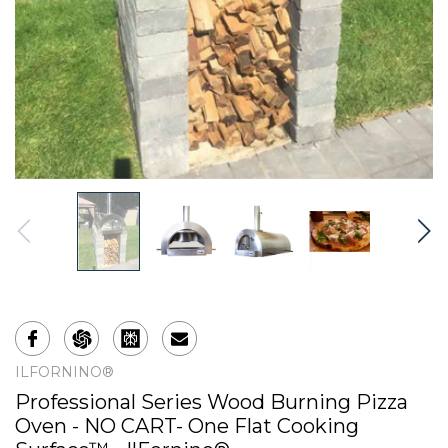
ILFORNINO®
Professional Series Wood Burning Pizza
Oven - NO CART- One Flat Cooking