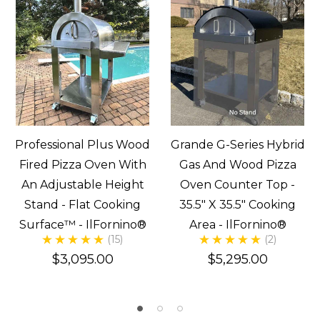
Professional Plus Wood
Grande G-Series Hybrid
Fired Pizza Oven With
Gas And Wood Pizza
An Adjustable Height
Oven Counter Top -
Stand - Flat Cooking
35.5" X 35.5" Cooking
Surface™ - IlFornino®
Area - IlFornino®
(15)
(2)
$3,095.00
$5,295.00