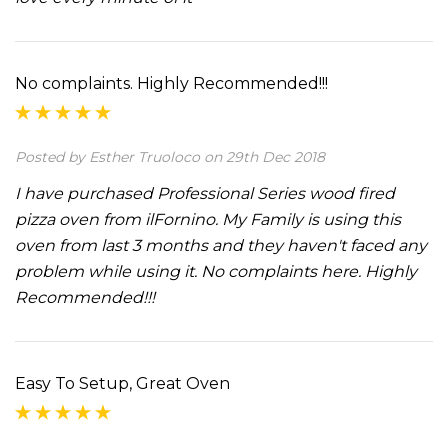
No complaints. Highly Recommended!!!
Posted by Esther Truoloco on 29th Dec 2018
I have purchased Professional Series wood fired
pizza oven from ilFornino. My Family is using this
oven from last 3 months and they haven't faced any
problem while using it. No complaints here. Highly
Recommended!!!
Easy To Setup, Great Oven