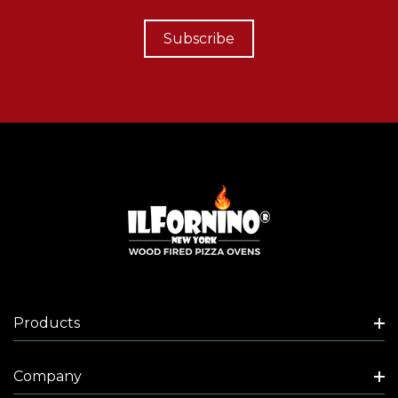
Subscribe
Products
Company