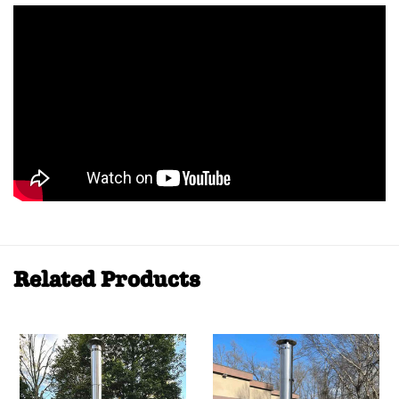
Related Products