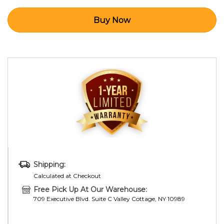
Shipping:
Calculated at Checkout
Free Pick Up At Our Warehouse:
709 Executive Blvd. Suite C Valley Cottage, NY 10989