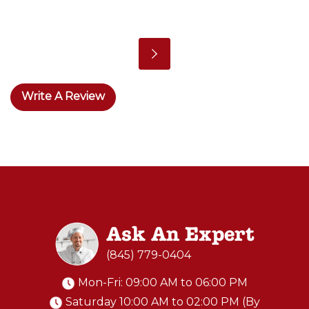
Write A Review
Ask An Expert
(845) 779-0404
Mon-Fri: 09:00 AM to 06:00 PM
Saturday 10:00 AM to 02:00 PM (By