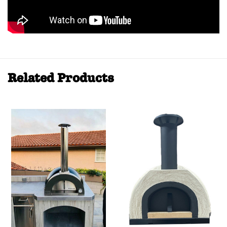
Related Products