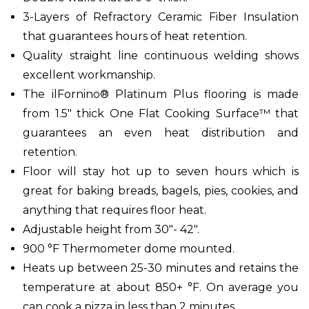
3-Layers of Refractory Ceramic Fiber Insulation
that guarantees hours of heat retention.
Quality straight line continuous welding shows
excellent workmanship.
The ilFornino® Platinum Plus flooring is made
from 1.5" thick One Flat Cooking Surface™ that
guarantees an even heat distribution and
retention.
Floor will stay hot up to seven hours which is
great for baking breads, bagels, pies, cookies, and
anything that requires floor heat.
Adjustable height from 30"- 42".
900 °F Thermometer dome mounted.
Heats up between 25-30 minutes and retains the
temperature at about 850+ °F. On average you
can cook a pizza in less than 2 minutes.