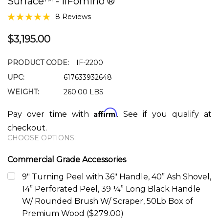
Surface™ - IlFornino ®
8 Reviews
$3,195.00
PRODUCT CODE:
IF-2200
UPC:
617633932648
WEIGHT:
260.00 LBS
Affirm
Pay over time with
. See if you qualify at
checkout.
CHOOSE OPTIONS:
Commercial Grade Accessories
9" Turning Peel with 36" Handle, 40” Ash Shovel,
14” Perforated Peel, 39 ¼” Long Black Handle
W/ Rounded Brush W/ Scraper, 50Lb Box of
Premium Wood ($279.00)