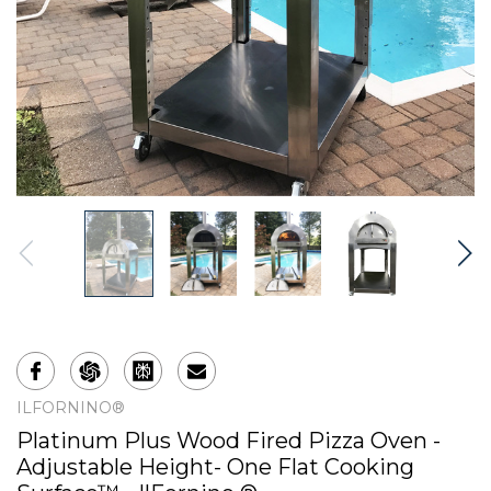
ILFORNINO®
Platinum Plus Wood Fired Pizza Oven -
Adjustable Height- One Flat Cooking