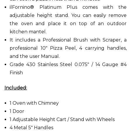
ilFornino® Platinum Plus comes with the
adjustable height stand. You can easily remove
the oven and place it on top of an outdoor
kitchen mantel.
It includes a Professional Brush with Scraper, a
professional 10" Pizza Peel, 4 carrying handles,
and the user Manual.
Grade 430 Stainless Steel 0.075" / 14 Gauge #4
Finish
Included:
1 Oven with Chimney
1 Door
1 Adjustable Height Cart / Stand with Wheels
4 Metal 5" Handles