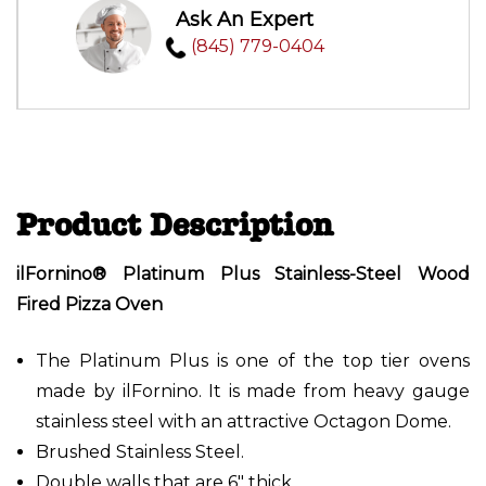
Ask An Expert
(845) 779-0404
Product Description
ilFornino® Platinum Plus Stainless-Steel Wood
Fired Pizza Oven
The Platinum Plus is one of the top tier ovens
made by ilFornino. It is made from heavy gauge
stainless steel with an attractive Octagon Dome.
Brushed Stainless Steel.
Double walls that are 6" thick.