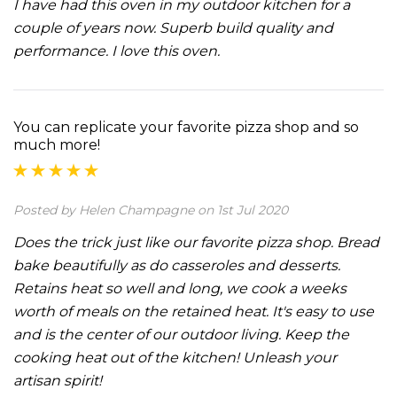
I have had this oven in my outdoor kitchen for a
couple of years now. Superb build quality and
performance. I love this oven.
You can replicate your favorite pizza shop and so
much more!
Posted by Helen Champagne on 1st Jul 2020
Does the trick just like our favorite pizza shop. Bread
bake beautifully as do casseroles and desserts.
Retains heat so well and long, we cook a weeks
worth of meals on the retained heat. It's easy to use
and is the center of our outdoor living. Keep the
cooking heat out of the kitchen! Unleash your
artisan spirit!