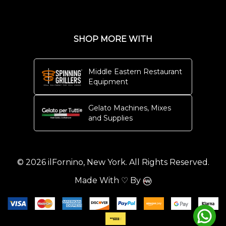
SHOP MORE WITH
Middle Eastern Restaurant
Equipment
Gelato Machines, Mixes
and Supplies
© 2026 ilFornino, New York. All Rights Reserved.
Made With ♡ By