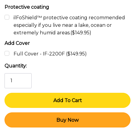
Protective coating
ilFoShield™ protective coating recommended
especially if you live near a lake, ocean or
extremely humid areas.($149.95)
Add Cover
Full Cover - IF-2200F ($149.95)
Current
Quantity:
Stock: