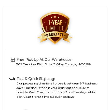
Free Pick Up At Our Warehouse:
709 Executive Blvd. Suite C Valley Cottage, NY 10989
Fast & Quick Shipping:
Our processing time for all orders is between 5-7 business
days. Our goal is to ship your order out as quickly as
possible. West Coast transit time is 5 business days while
East Coast transit time is 2 business days.