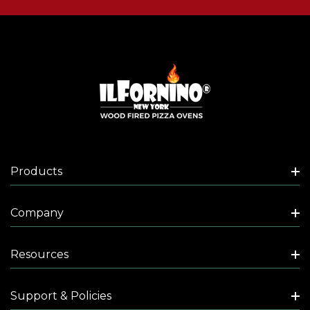
Products
Company
Resources
Support & Policies