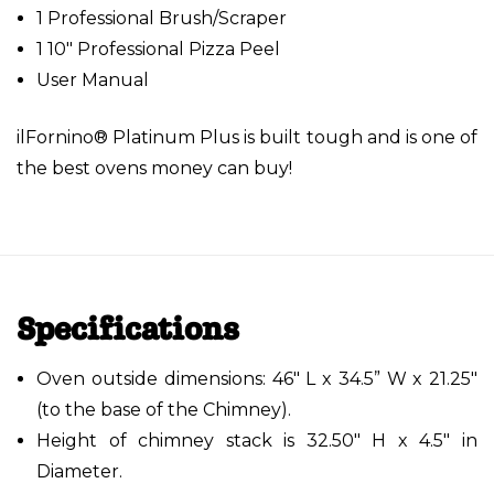
1 Professional Brush/Scraper
1 10" Professional Pizza Peel
User Manual
ilFornino® Platinum Plus is built tough and is one of
the best ovens money can buy!
Specifications
Oven outside dimensions: 46" L x 34.5” W x 21.25"
(to the base of the Chimney).
Height of chimney stack is 32.50" H x 4.5" in
Diameter.