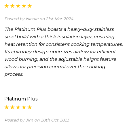
Posted by Nicole on 21st Mar 2024
The Platinum Plus boasts a heavy-duty stainless
steel build with a thick insulation layer, ensuring
heat retention for consistent cooking temperatures.
Its chimney design optimizes airflow for efficient
wood burning, and the adjustable height feature
allows for precision control over the cooking
process.
Platinum Plus
Posted by Jim on 20th Oct 2023