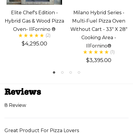
Elite Chef's Edition -
Milano Hybrid Series -
Hybrid Gas & Wood Pizza
Multi-Fuel Pizza Oven
Oven- IlFornino ®
Without Cart - 33" X 28"
(2)
Cooking Area -
$4,295.00
IlFornino®
(1)
$3,395.00
Reviews
8 Review
Great Product For Pizza Lovers