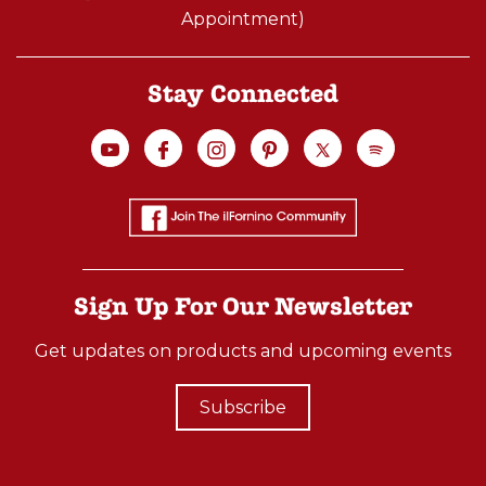
Appointment)
Stay Connected
Sign Up For Our Newsletter
Get updates on products and upcoming events
Subscribe