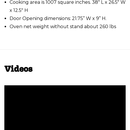
Cooking area is 1007 square inches. 38" L x 26.5" W
x 12.5" H
Door Opening dimensions: 21.75” W x 9” H.
Oven net weight without stand about 260 lbs
Videos