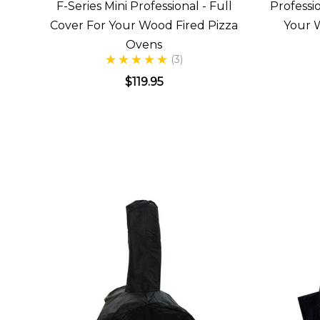
F-Series Mini Professional - Full
Professi
Cover For Your Wood Fired Pizza
Your 
Ovens
(3)
$119.95