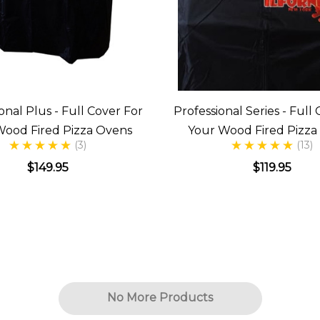
onal Plus - Full Cover For
Professional Series - Full
Wood Fired Pizza Ovens
Your Wood Fired Pizza
(3)
(13)
$149.95
$119.95
No More Products