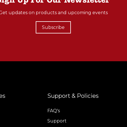
Get updates on products and upcoming events
Subscribe
es
Support & Policies
FAQ's
Support