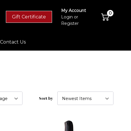
My Account
0
Gift Certificate
Login
or
Register
Contact Us
Sort by