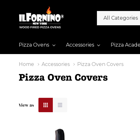
All
Search
Categories
Pizza Ovens
Accessories
Pizza Acad
Home
Accessories
Pizza Oven Covers
Pizza Oven Covers
View as