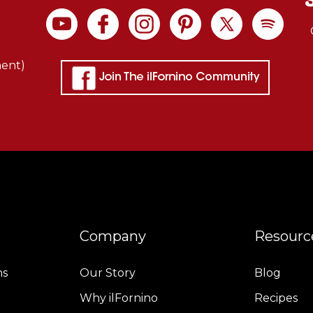
ment)
Company
Resourc
ns
Our Story
Blog
Why ilFornino
Recipes