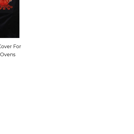
 Cover For
 Ovens