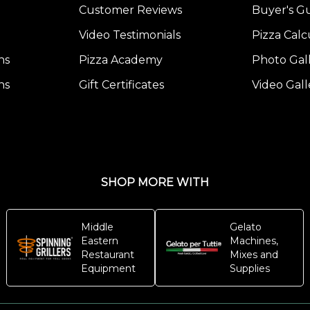
Customer Reviews
Buyer's G
Video Testimonials
Pizza Calc
ns
Pizza Academy
Photo Gal
ns
Gift Certificates
Video Gall
SHOP MORE WITH
Middle
Gelato
Eastern
Machines,
Restaurant
Mixes and
Equipment
Supplies