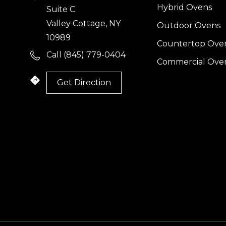
Hybrid Ovens
Suite C
Valley Cottage, NY
Outdoor Ovens
10989
Countertop Ove
Call (845) 779-0404
Commercial Ove
Get Direction