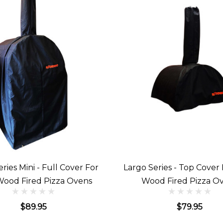
ies Mini - Full Cover For
Largo Series - Top Cover
Wood Fired Pizza Ovens
Wood Fired Pizza O
$89.95
$79.95