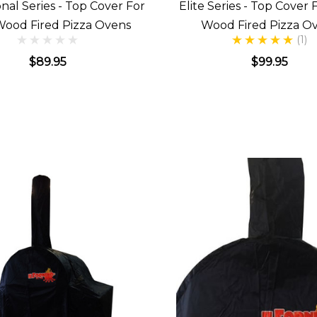
onal Series - Top Cover For
Elite Series - Top Cover 
Wood Fired Pizza Ovens
Wood Fired Pizza O
(1)
$89.95
$99.95