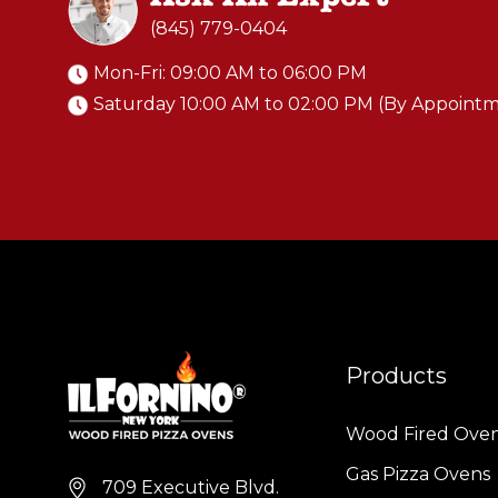
(845) 779-0404
Mon-Fri: 09:00 AM to 06:00 PM
Saturday 10:00 AM to 02:00 PM (By Appoint
Products
Wood Fired Ove
Gas Pizza Ovens
709 Executive Blvd.