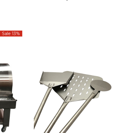
Sale 13%