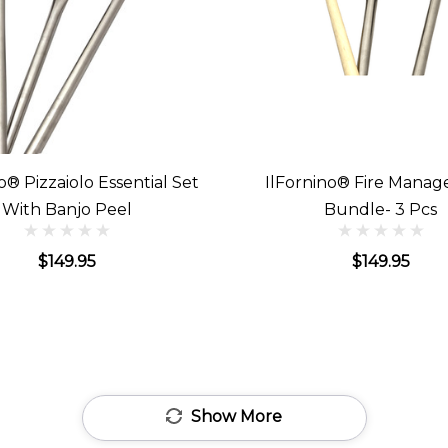
o® Pizzaiolo Essential Set
IlFornino® Fire Mana
With Banjo Peel
Bundle- 3 Pcs
$149.95
$149.95
Show More