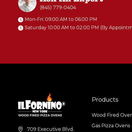
(845) 779-0404
Mon-Fri: 09:00 AM to 06:00 PM
Saturday 10:00 AM to 02:00 PM (By Appoint
Products
Wood Fired Ove
Gas Pizza Ovens
709 Executive Blvd.