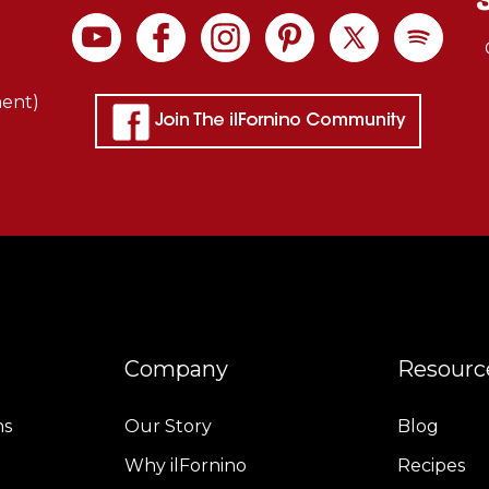
ment)
Company
Resourc
ns
Our Story
Blog
Why ilFornino
Recipes