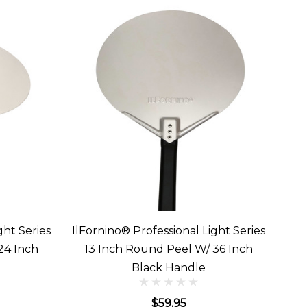
ght Series
IlFornino® Professional Light Series
24 Inch
13 Inch Round Peel W/ 36 Inch
Black Handle
$59.95