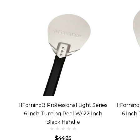
IlFornino® Professional Light Series
IlFornino
6 Inch Turning Peel W/ 22 Inch
6 Inch
Black Handle
$44.95