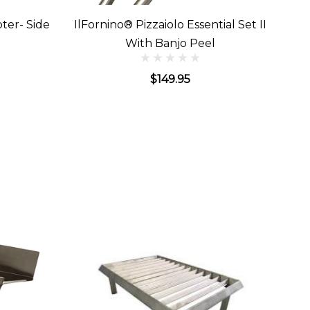
ter- Side
IlFornino® Pizzaiolo Essential Set II
With Banjo Peel
$149.95