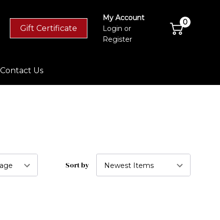
My Account
0
Gift Certificate
Login
or
Register
Contact Us
Sort by