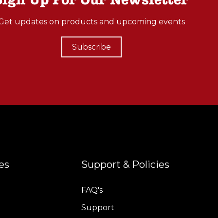
Get updates on products and upcoming events
Subscribe
es
Support & Policies
FAQ's
Support