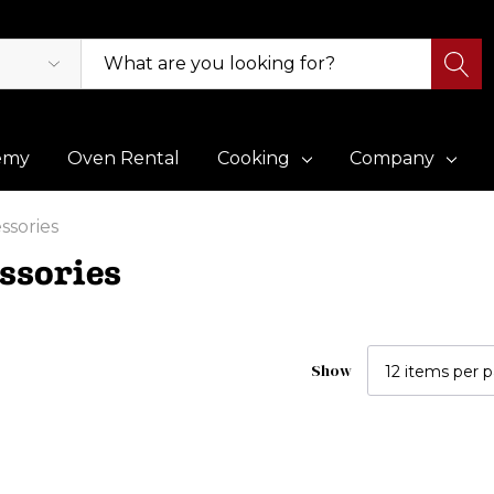
emy
Oven Rental
Cooking
Company
ssories
ssories
Show