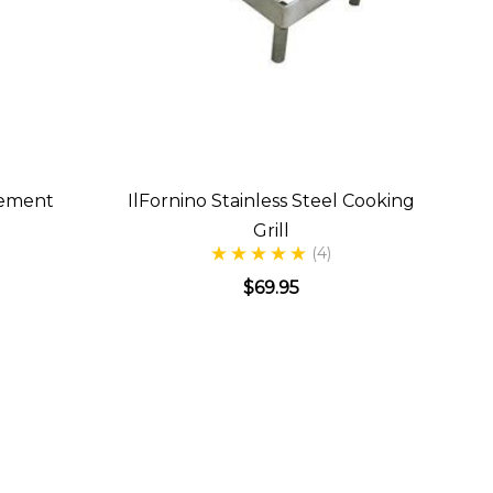
gement
IlFornino Stainless Steel Cooking
Grill
(4)
$69.95