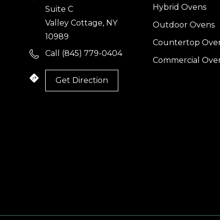
Hybrid Ovens
Suite C
Valley Cottage, NY
Outdoor Ovens
10989
Countertop Ove
Call (845) 779-0404
Commercial Ove
Get Direction