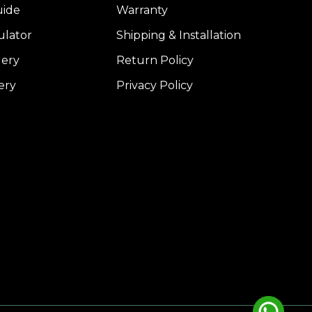
uide
Warranty
ulator
Shipping & Installation
lery
Return Policy
ery
Privacy Policy