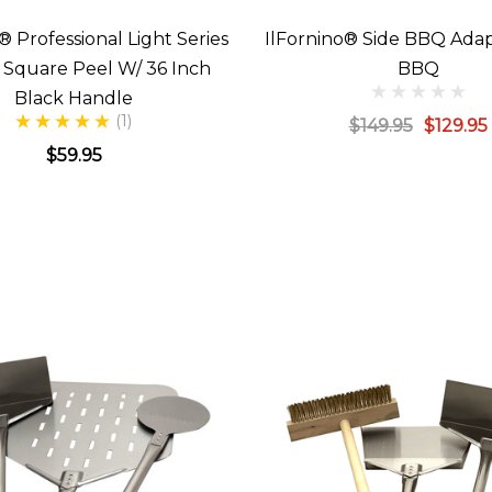
® Professional Light Series
IlFornino® Side BBQ Adap
h Square Peel W/ 36 Inch
BBQ
Black Handle
(1)
$149.95
$129.95
$59.95