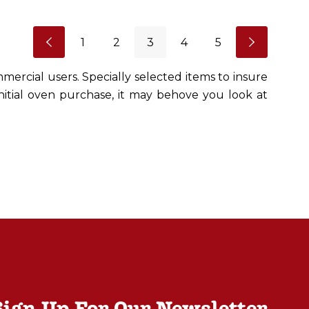
1
2
3
4
5
mercial users. Specially selected items to insure
initial oven purchase, it may behove you look at
Sign Up For Our Newsletter