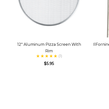
12" Aluminum Pizza Screen With
IlFornin
Rim
(1)
$5.95