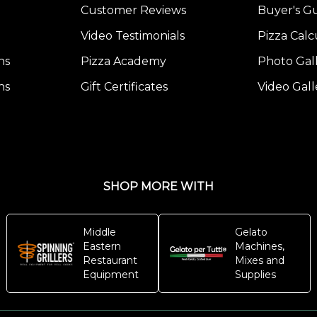
Customer Reviews
Buyer's G
Video Testimonials
Pizza Calc
ns
Pizza Academy
Photo Gal
ns
Gift Certificates
Video Gall
SHOP MORE WITH
Middle
Gelato
Eastern
Machines,
Restaurant
Mixes and
Equipment
Supplies