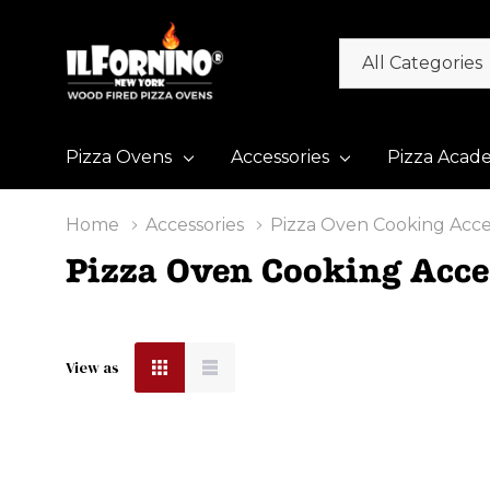
All
Search
Categories
Pizza Ovens
Accessories
Pizza Acad
Home
Accessories
Pizza Oven Cooking Acce
Pizza Oven Cooking Acce
View as