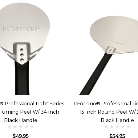
® Professional Light Series
IlFornino® Professional Li
 Turning Peel W/ 34 Inch
13 Inch Round Peel W/ 
Black Handle
Black Handle
$49.95
$54.95