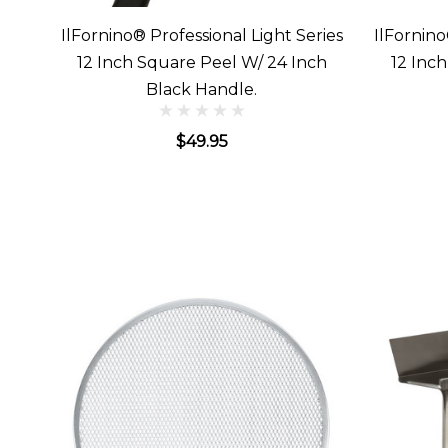
IlFornino® Professional Light Series
IlFornino
12 Inch Square Peel W/ 24 Inch
12 Inc
Black Handle.
$49.95