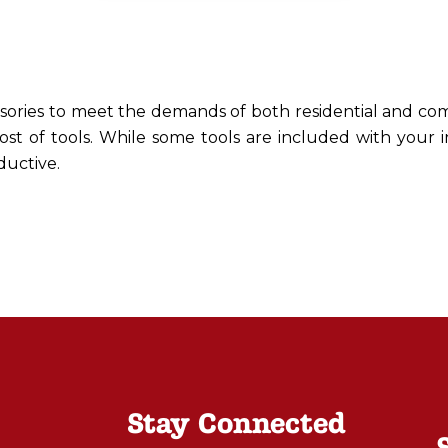
ssories to meet the demands of both residential and com
ost of tools. While some tools are included with your 
ductive.
Stay Connected