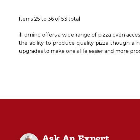
Items
25
to
36
of
53
total
ilFornino offers a wide range of pizza oven acce
the ability to produce quality pizza though a h
upgrades to make one's life easier and more pro
Ask An Expert