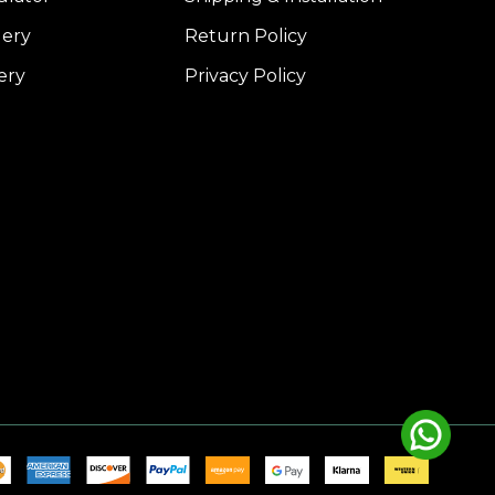
lery
Return Policy
ery
Privacy Policy