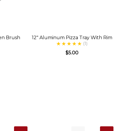
en Brush
12" Aluminum Pizza Tray With Rim
(1)
$5.00