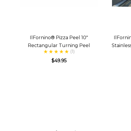
IlFornino® Pizza Peel 10"
IlForni
Rectangular Turning Peel
Stainle
(1)
$49.95