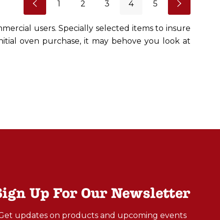
1
2
3
4
5
mercial users. Specially selected items to insure
initial oven purchase, it may behove you look at
Sign Up For Our Newsletter
Get updates on products and upcoming events