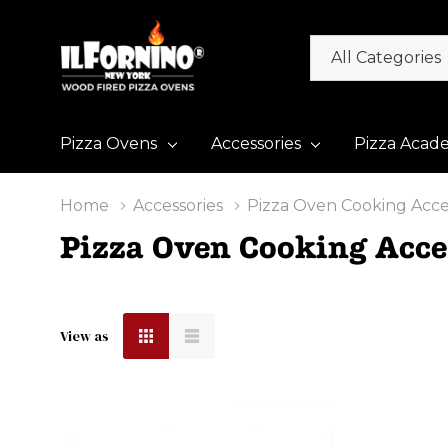
All
Search
Categories
Pizza Ovens
Accessories
Pizza Acad
Home
Accessories
Pizza Oven Cooking Acce
Pizza Oven Cooking Acce
View as