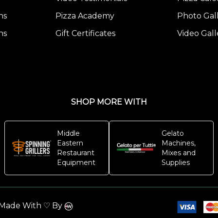
ns
Pizza Academy
Photo Gal
ns
Gift Certificates
Video Gall
SHOP MORE WITH
Middle
Gelato
Eastern
Machines,
Restaurant
Mixes and
Equipment
Supplies
. Made With ♡ By