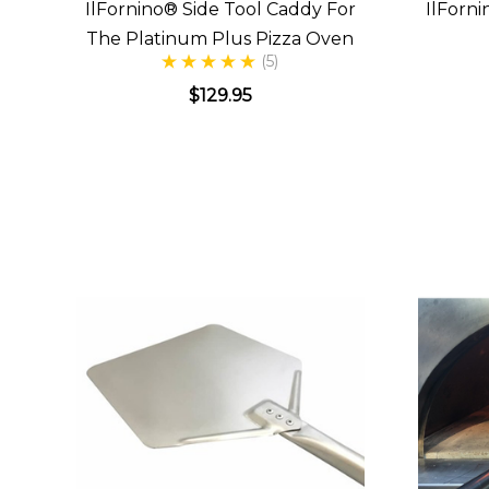
IlFornino® Side Tool Caddy For
IlForn
The Platinum Plus Pizza Oven
(5)
$129.95