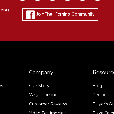
ment)
Company
Resourc
ns
Our Story
Blog
Why ilFornino
Recipes
Customer Reviews
Buyer's G
Video Testimonials
Pizza Calc