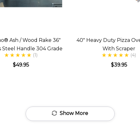
no® Ash / Wood Rake 36"
40" Heavy Duty Pizza Ov
ss Steel Handle 304 Grade
With Scraper
(1)
(4)
$49.95
$39.95
Show More