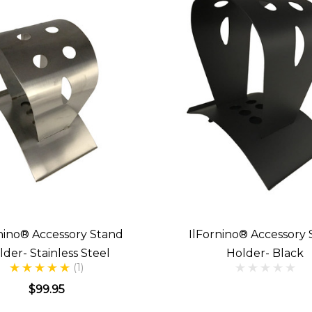
nino® Accessory Stand
IlFornino® Accessory
lder- Stainless Steel
Holder- Black
(1)
$99.95