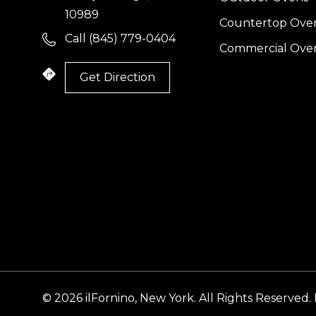
10989
Countertop Ove
Call (845) 779-0404
Commercial Ove
Get Direction
© 2026 ilFornino, New York. All Rights Reserved