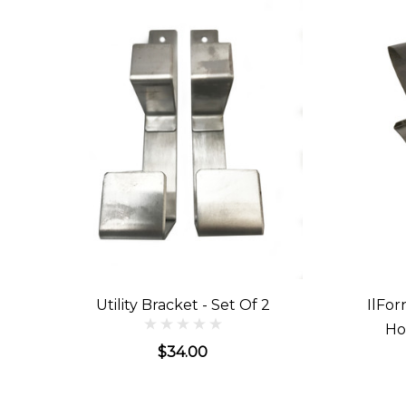
Utility Bracket - Set Of 2
IlFor
Ho
$34.00