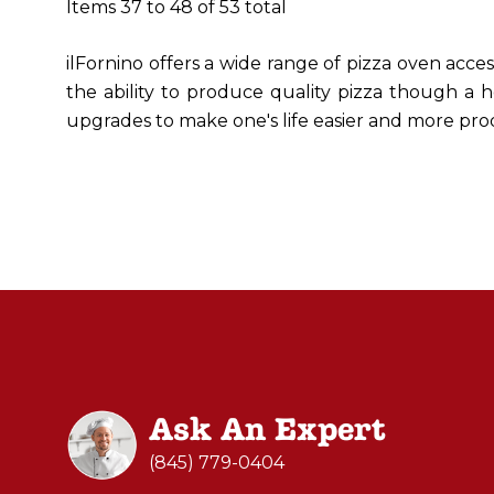
Items
37
to
48
of
53
total
ilFornino offers a wide range of pizza oven acce
the ability to produce quality pizza though a h
upgrades to make one's life easier and more pro
Ask An Expert
(845) 779-0404