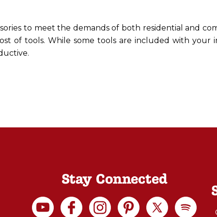
ssories to meet the demands of both residential and com
ost of tools. While some tools are included with your 
ductive.
Stay Connected