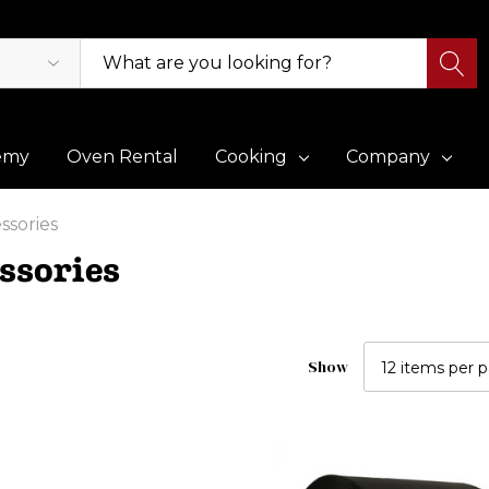
emy
Oven Rental
Cooking
Company
ssories
ssories
Show