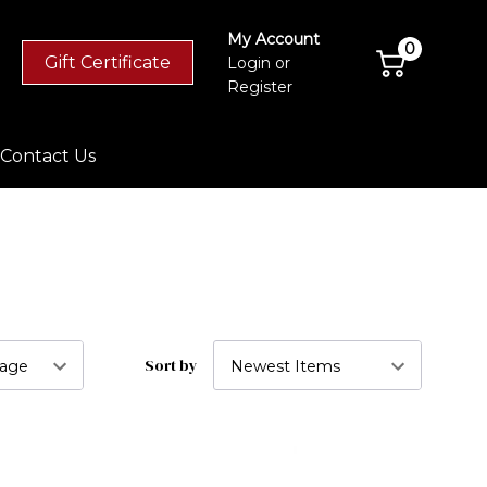
My Account
0
Gift Certificate
Login
or
Register
Contact Us
Sort by