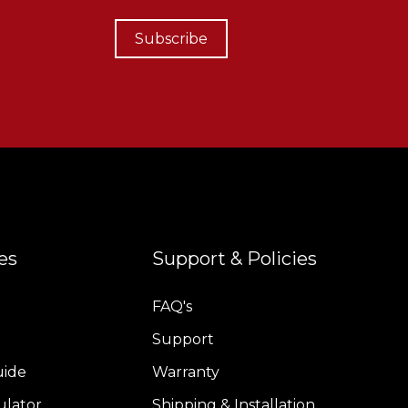
Subscribe
es
Support & Policies
FAQ's
Support
uide
Warranty
ulator
Shipping & Installation