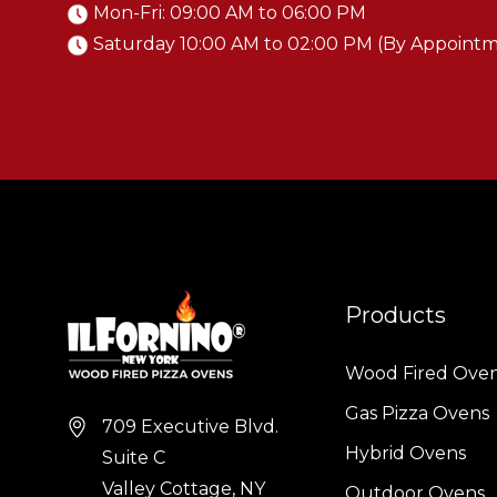
Mon-Fri: 09:00 AM to 06:00 PM
Saturday 10:00 AM to 02:00 PM (By Appoint
Products
Wood Fired Ove
Gas Pizza Ovens
709 Executive Blvd.
Hybrid Ovens
Suite C
Valley Cottage, NY
Outdoor Ovens