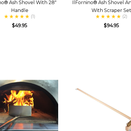
ino® Ash Shovel With 28"
IlFornino® Ash Shovel A
Handle
With Scraper Se
(1)
(2)
$49.95
$94.95