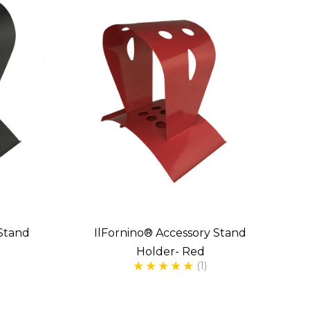
 Stand
IlFornino® Accessory Stand
Holder- Red
(1)