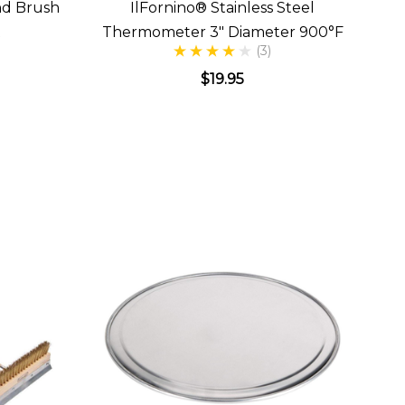
nd Brush
IlFornino® Stainless Steel
t
Thermometer 3" Diameter 900°F
(3)
$19.95