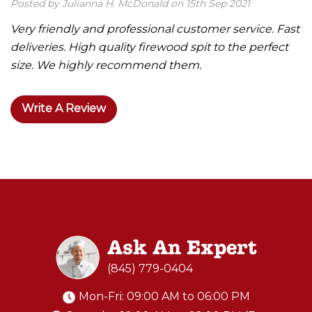
Posted by Julianna H. McDonald on 15th Sep 2021
Very friendly and professional customer service. Fast
deliveries. High quality firewood spit to the perfect
size. We highly recommend them.
Write A Review
Ask An Expert
(845) 779-0404
Mon-Fri: 09:00 AM to 06:00 PM