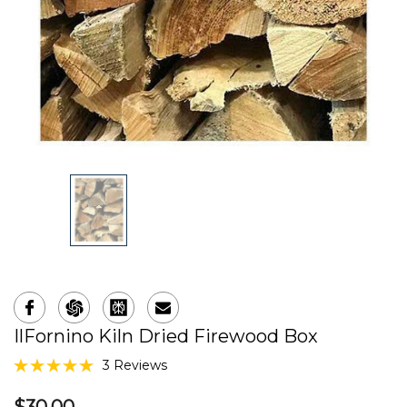
IlFornino Kiln Dried Firewood Box
3 Reviews
$30.00