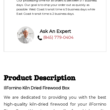
Our processing time for all orders is between 5-7 business
days. Our goal is to ship your order out as quickly as
possible. West Coast transit time is 5 business days while
East Coast transit time is 2 business days.
Ask An Expert
(845) 779-0404
Product Description
IlFornino Kiln Dried Firewood Box
We are dedicated to providing you with the best
high-quality kiln-dried firewood for your ilFornino