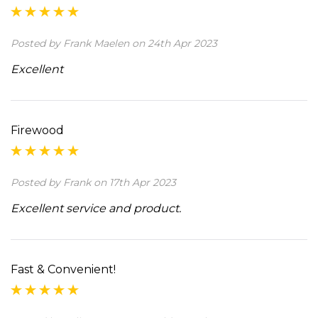
Posted by Frank Maelen on 24th Apr 2023
Excellent
Firewood
Posted by Frank on 17th Apr 2023
Excellent service and product.
Fast & Convenient!