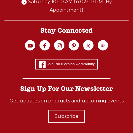
Saturday 10:00 AM to 02:00 PM (By
Appointment)
Stay Connected
Sign Up For Our Newsletter
Get updates on products and upcoming events
Subscribe