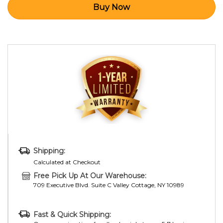
Shipping:
Calculated at Checkout
Free Pick Up At Our Warehouse:
709 Executive Blvd. Suite C Valley Cottage, NY 10989
Fast & Quick Shipping: