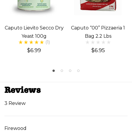
Caputo Lievito Secco Dry
Caputo “00” Pizzaeria 1
Yeast 100g
Bag 2.2 Lbs
(1)
$6.99
$6.95
Reviews
3 Review
Firewood