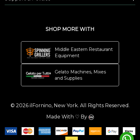
SHOP MORE WITH
Middle Eastern Restaurant
Equipment
Gelato Machines, Mixes
and Supplies
© 2026 ilFornino, New York. All Rights Reserved.
Made With ♡ By