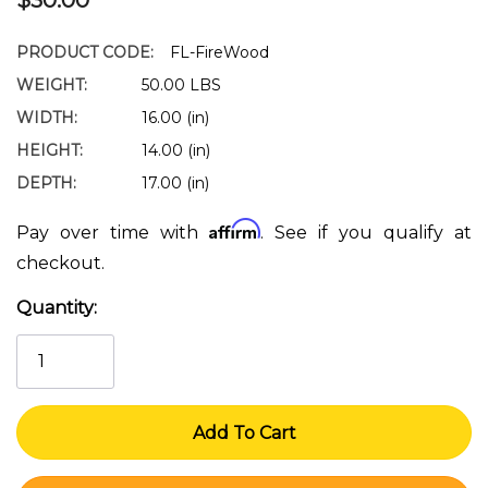
PRODUCT CODE:
FL-FireWood
WEIGHT:
50.00 LBS
WIDTH:
16.00 (in)
HEIGHT:
14.00 (in)
DEPTH:
17.00 (in)
Affirm
Pay over time with
. See if you qualify at
checkout.
Quantity:
Current
Stock: