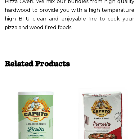
Pizza Oven. We mix our bundles from high quality
hardwood to provide you with a high temperature
high BTU clean and enjoyable fire to cook your
pizza and wood fired foods.
Related Products