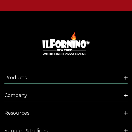
Products
Company
Resources
Support & Policies