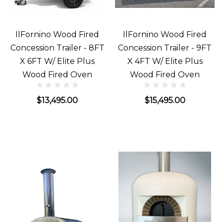
IlFornino Wood Fired
IlFornino Wood Fired
Concession Trailer - 8FT
Concession Trailer - 9FT
X 6FT W/ Elite Plus
X 4FT W/ Elite Plus
Wood Fired Oven
Wood Fired Oven
$13,495.00
$15,495.00