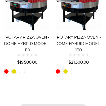
ROTARY PIZZA OVEN -
ROTARY PIZZA OVEN -
DOME HYBRID MODEL -
DOME HYBRID MODEL -
110
130
$19,500.00
$21,500.00