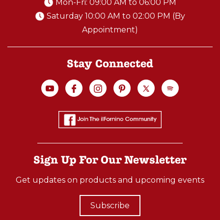
Mon-Fri: 09:00 AM to 06:00 PM
Saturday 10:00 AM to 02:00 PM (By
Appointment)
Stay Connected
Sign Up For Our Newsletter
Get updates on products and upcoming events
Subscribe