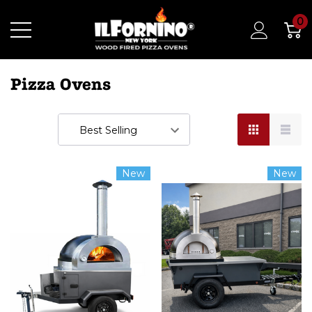
0
Pizza Ovens
New
New