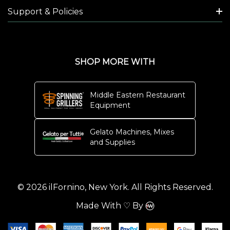
Support & Policies
SHOP MORE WITH
Middle Eastern Restaurant
Equipment
Gelato Machines, Mixes
and Supplies
© 2026 ilFornino, New York. All Rights Reserved.
Made With ♡ By