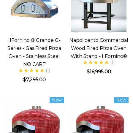
IlFornino ® Grande G-
Napolicento Commercial
Series - Gas Fired Pizza
Wood Fired Pizza Oven
Oven - Stainless Steel
With Stand - IlFornino®
(1)
NO CART
(1)
$16,995.00
$7,295.00
New
New