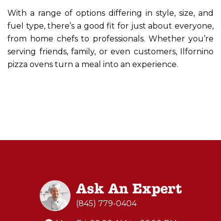
With a range of options differing in style, size, and
fuel type, there’s a good fit for just about everyone,
from home chefs to professionals. Whether you’re
serving friends, family, or even customers, Ilfornino
pizza ovens turn a meal into an experience.
Ask An Expert
(845) 779-0404