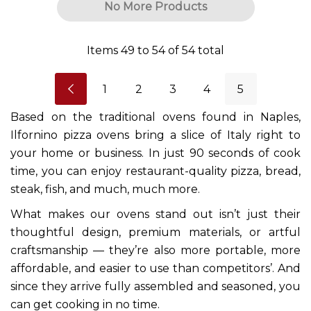
No More Products
Items
49
to
54
of
54
total
1
2
3
4
5
Based on the traditional ovens found in Naples,
Ilfornino pizza ovens bring a slice of Italy right to
your home or business. In just 90 seconds of cook
time, you can enjoy restaurant-quality pizza, bread,
steak, fish, and much, much more.
What makes our ovens stand out isn’t just their
thoughtful design, premium materials, or artful
craftsmanship — they’re also more portable, more
affordable, and easier to use than competitors’. And
since they arrive fully assembled and seasoned, you
can get cooking in no time.