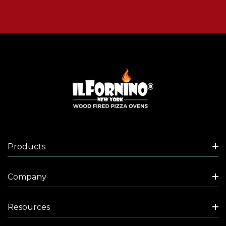
Products
Company
Resources