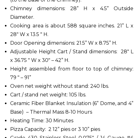
Chimney dimensions: 28” H x 4.5” Outside
Diameter.
Cooking area is about 588 square inches. 21” L x
28" W x 13.5 " H.
Door Opening dimensions: 21.5” W x 8.75” H.
Adjustable Height Cart / Stand dimensions: 28" L
x 36.75 " W x 30" – 42” H.
Height assembled from floor to top of chimney:
79 " – 91”
Oven net weight without stand: 240 lbs.
Cart / stand net weight: 105 lbs.
Ceramic Fiber Blanket Insulation (6” Dome, and 4”
Base) – Thermal Mass 8-10 Hours
Heating Time: 30 Minutes
Pizza Capacity: 2 12” pies or 3 10” pies
Grade 430 Stainless Steel 0.075" / 14 Gauge #4