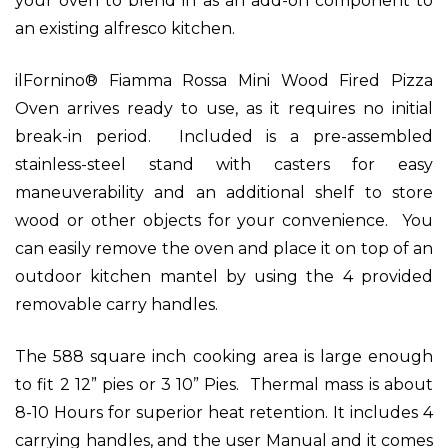
your oven to blend in as an add-on component to
an existing alfresco kitchen.
ilFornino® Fiamma Rossa Mini Wood Fired Pizza
Oven arrives ready to use, as it requires no initial
break-in period. Included is a pre-assembled
stainless-steel stand with casters for easy
maneuverability and an additional shelf to store
wood or other objects for your convenience. You
can easily remove the oven and place it on top of an
outdoor kitchen mantel by using the 4 provided
removable carry handles.
The 588 square inch cooking area is large enough
to fit 2 12” pies or 3 10” Pies. Thermal mass is about
8-10 Hours for superior heat retention.
It includes 4
carrying handles, and the user Manual and it comes