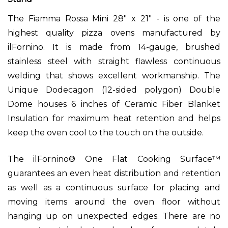
The Fiamma Rossa Mini
28" x 21" -
is one of the
highest quality pizza ovens manufactured by
ilFornino. It is made from 14-gauge, brushed
stainless steel with straight flawless continuous
welding that shows excellent workmanship. The
Unique Dodecagon (12-sided polygon) Double
Dome houses 6 inches of Ceramic Fiber Blanket
Insulation for maximum heat retention and helps
keep the oven cool to the touch on the outside.
The ilFornino® One Flat Cooking Surface™
guarantees an even heat distribution and retention
as well as a continuous surface for placing and
moving items around the oven floor without
hanging up on unexpected edges. There are no