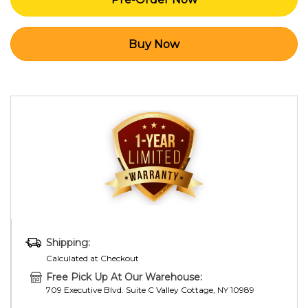
Shipping:
Calculated at Checkout
Free Pick Up At Our Warehouse:
709 Executive Blvd. Suite C Valley Cottage, NY 10989