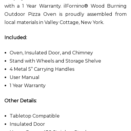
with a 1 Year Warranty. ilFornino® Wood Burning
Outdoor Pizza Oven is proudly assembled from
local materials in Valley Cottage, New York.
Included:
Oven, Insulated Door, and Chimney
Stand with Wheels and Storage Shelve
4 Metal 5” Carrying Handles
User Manual
1 Year Warranty
Other Details:
Tabletop Compatible
Insulated Door