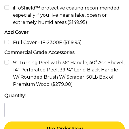
ilFoShield™ protective coating recommended
especially if you live near a lake, ocean or
extremely humid areas.($149.95)
Add Cover
Full Cover - IF-2300F ($119.95)
Commercial Grade Accessories
9" Turning Peel with 36" Handle, 40” Ash Shovel,
14” Perforated Peel, 39 ¼” Long Black Handle
W/ Rounded Brush W/ Scraper, 50Lb Box of
Premium Wood ($279.00)
Current
Quantity:
Stock: