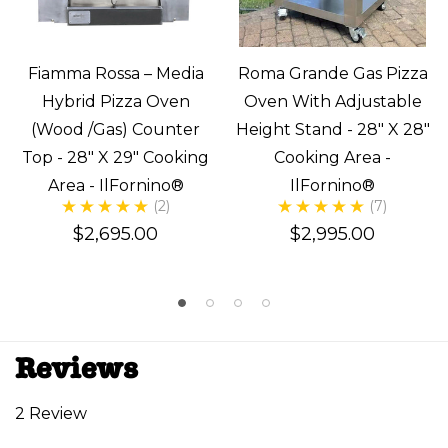
Fiamma Rossa – Media
Roma Grande Gas Pizza
Hybrid Pizza Oven
Oven With Adjustable
(Wood /Gas) Counter
Height Stand - 28" X 28"
Top - 28" X 29" Cooking
Cooking Area -
Area - IlFornino®
IlFornino®
(2)
(7)
$2,695.00
$2,995.00
Reviews
2 Review