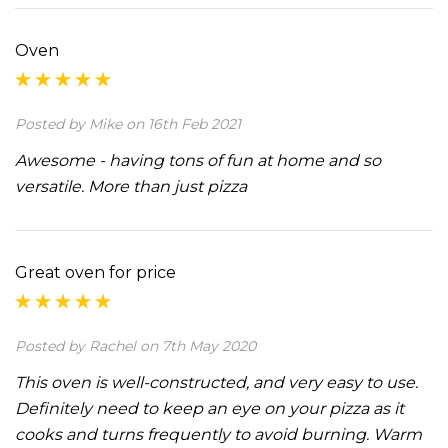
Oven
Posted by Mike on 16th Feb 2021
Awesome - having tons of fun at home and so
versatile. More than just pizza
Great oven for price
Posted by Rachel on 7th May 2020
This oven is well-constructed, and very easy to use.
Definitely need to keep an eye on your pizza as it
cooks and turns frequently to avoid burning. Warm