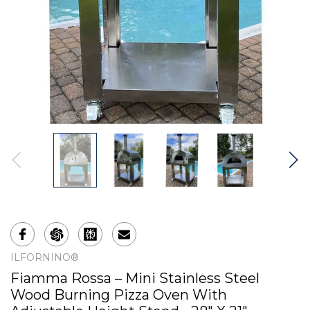
ILFORNINO®
Fiamma Rossa – Mini Stainless Steel
Wood Burning Pizza Oven With