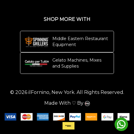
SHOP MORE WITH
Middle Eastern Restaurant
Equipment
Gelato Machines, Mixes
and Supplies
© 2026 ilFornino, New York. All Rights Reserved.
Made With ♡ By