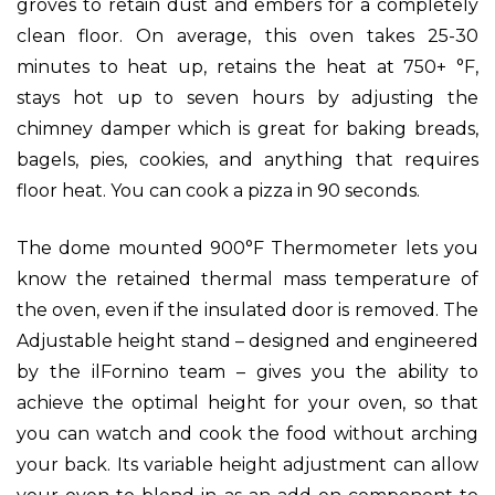
groves to retain dust and embers for a completely
clean floor. On average, this oven takes 25-30
minutes to heat up, retains the heat at 750+ °F,
stays hot up to seven hours by adjusting the
chimney damper which is great for baking breads,
bagels, pies, cookies, and anything that requires
floor heat. You can cook a pizza in 90 seconds.
The dome mounted 900°F Thermometer lets you
know the retained thermal mass temperature of
the oven, even if the insulated door is removed.
The
Adjustable height stand – designed and engineered
by the ilFornino team – gives you the ability to
achieve the optimal height for your oven, so that
you can watch and cook the food without arching
your back. Its variable height adjustment can allow