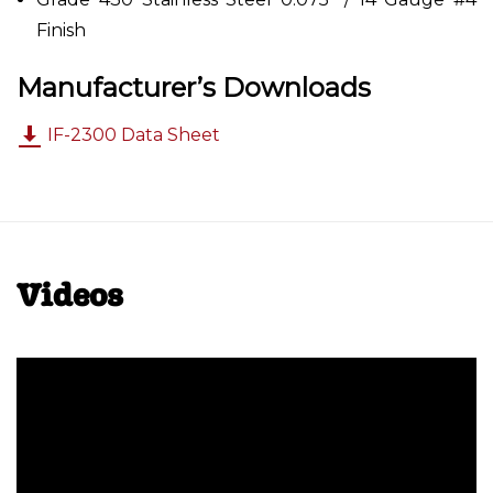
Finish
Manufacturer’s Downloads
IF-2300 Data Sheet
Videos