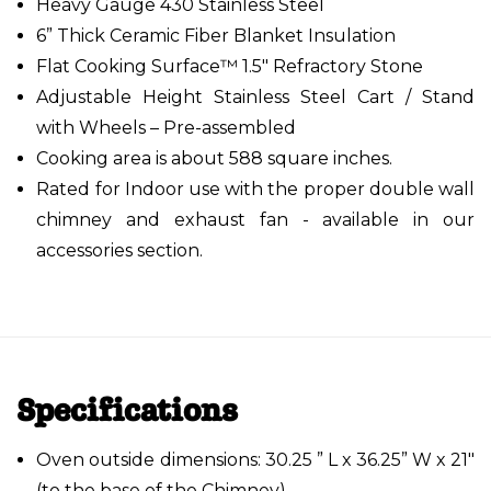
Heavy Gauge 430 Stainless Steel
6” Thick Ceramic Fiber Blanket Insulation
Flat Cooking Surface™ 1.5" Refractory Stone
Adjustable Height Stainless Steel Cart / Stand
with Wheels – Pre-assembled
Cooking area is about 588 square inches.
Rated for Indoor use with the proper double wall
chimney and exhaust fan - available in our
accessories section.
Specifications
Oven outside dimensions: 30.25 ” L x 36.25” W x 21"
(to the base of the Chimney).