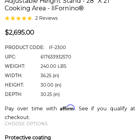
Adjustable Height Stand - 28" X 21"
Cooking Area - IlFornino®
2 Reviews
$2,695.00
PRODUCT CODE:
IF-2300
UPC:
617633932570
WEIGHT:
240.00 LBS
WIDTH:
36.25 (in)
HEIGHT:
30.00 (in)
DEPTH:
30.25 (in)
Affirm
Pay over time with
. See if you qualify at
checkout.
CHOOSE OPTIONS:
Protective coating