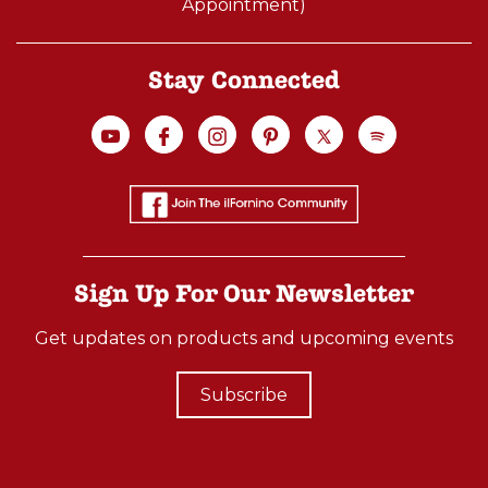
Appointment)
Stay Connected
Sign Up For Our Newsletter
Get updates on products and upcoming events
Subscribe