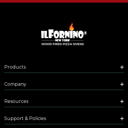
Products
Company
Resources
Support & Policies