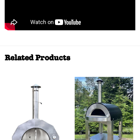
Related Products