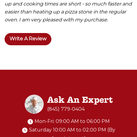
up and cooking times are short - so much faster and
easier than heating up a pizza stone in the regular
oven. I am very pleased with my purchase.
Write A Review
Ask An Expert
(845) 779-0404
Mon-Fri: 09:00 AM to 06:00 PM
Saturday 10:00 AM to 02:00 PM (By