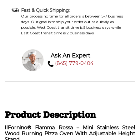
Fast & Quick Shipping:
Our processing time for all orders is between 5-7 business
days. Our goal is to ship your order out as quickly as
possible. West Coast transit time is 5 business days while
East Coast transit time is 2 business days.
Ask An Expert
(845) 779-0404
Product Description
IlFornino® Fiamma Rossa – Mini Stainless Steel
Wood Burning Pizza Oven With Adjustable Height
Stand