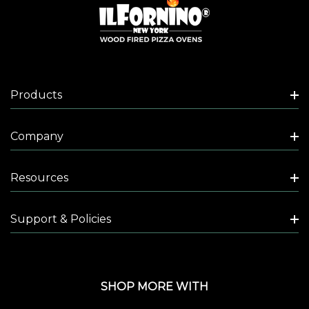
Products
Company
Resources
Support & Policies
SHOP MORE WITH