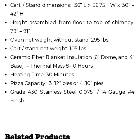
Cart / Stand dimensions: 36" L x 36.75 " W x 30" –
42” H.
Height assembled from floor to top of chimney:
79" – 91”
Oven net weight without stand: 295 lbs.
Cart / stand net weight: 105 lbs.
Ceramic Fiber Blanket Insulation (6” Dome, and 4”
Base) – Thermal Mass 8-10 Hours
Heating Time: 30 Minutes
Pizza Capacity: 3 12” pies or 4 10” pies
Grade 430 Stainless Steel 0.075" / 14 Gauge #4
Finish
Related Products