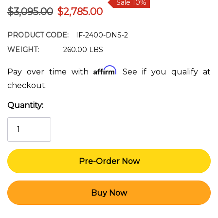
Sale 10%
$3,095.00
$2,785.00
PRODUCT CODE:
IF-2400-DNS-2
WEIGHT:
260.00 LBS
Affirm
Pay over time with
. See if you qualify at
checkout.
Quantity:
Current
Stock: