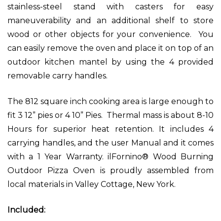
stainless-steel stand with casters for easy
maneuverability and an additional shelf to store
wood or other objects for your convenience. You
can easily remove the oven and place it on top of an
outdoor kitchen mantel by using the 4 provided
removable carry handles.
The 812 square inch cooking area is large enough to
fit 3 12” pies or 4 10” Pies. Thermal mass is about 8-10
Hours for superior heat retention.
It includes 4
carrying handles, and the user Manual and it comes
with a 1 Year Warranty. ilFornino® Wood Burning
Outdoor Pizza Oven is proudly assembled from
local materials in Valley Cottage, New York.
Included: