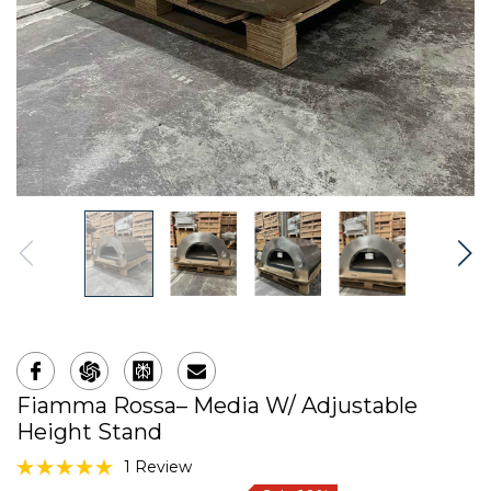
Fiamma Rossa– Media W/ Adjustable
Height Stand
1 Review