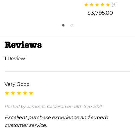
(3)
$3,795.00
Reviews
1 Review
Very Good
Posted by James C. Calderon on 18th Sep 2021
Excellent purchase experience and superb
customer service.