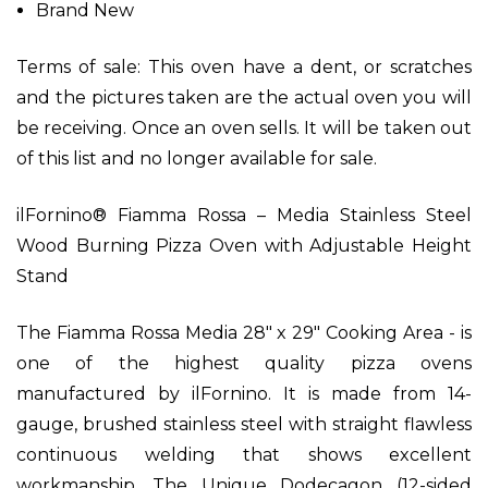
Brand New
Terms of sale:
This oven have a dent, or scratches
and the pictures taken are the actual oven you will
be receiving. Once an oven sells. It will be taken out
of this list and no longer available for sale.
ilFornino® Fiamma Rossa – Media Stainless Steel
Wood Burning Pizza Oven with Adjustable Height
Stand
The Fiamma Rossa Media 28" x 29" Cooking Area - is
one of the highest quality pizza ovens
manufactured by ilFornino. It is made from 14-
gauge, brushed stainless steel with straight flawless
continuous welding that shows excellent
workmanship. The Unique Dodecagon (12-sided