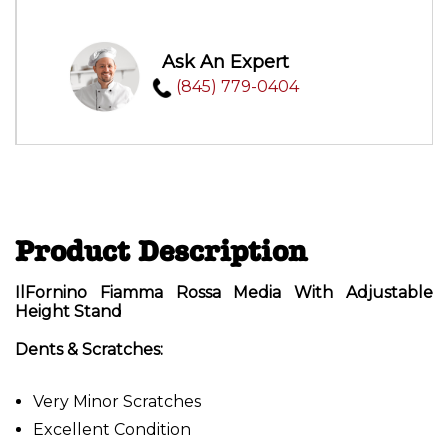
Ask An Expert
(845) 779-0404
Product Description
IlFornino Fiamma Rossa Media With Adjustable
Height Stand
Dents & Scratches:
Very Minor Scratches
Excellent Condition