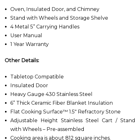
Oven, Insulated Door, and Chimney
Stand with Wheels and Storage Shelve
4 Metal 5” Carrying Handles
User Manual
1 Year Warranty
Other Details:
Tabletop Compatible
Insulated Door
Heavy Gauge 430 Stainless Steel
6” Thick Ceramic Fiber Blanket Insulation
Flat Cooking Surface™ 1.5" Refractory Stone
Adjustable Height Stainless Steel Cart / Stand
with Wheels – Pre-assembled
Cooking area is about 812 square inches.