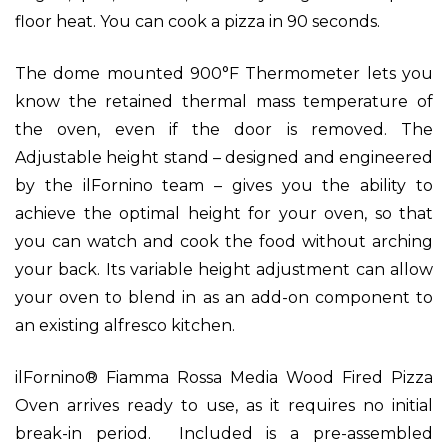
floor heat. You can cook a pizza in 90 seconds.
The dome mounted 900°F Thermometer lets you
know the retained thermal mass temperature of
the oven, even if the door is removed.
The
Adjustable height stand – designed and engineered
by the ilFornino team – gives you the ability to
achieve the optimal height for your oven, so that
you can watch and cook the food without arching
your back. Its variable height adjustment can allow
your oven to blend in as an add-on component to
an existing alfresco kitchen.
ilFornino® Fiamma Rossa Media Wood Fired Pizza
Oven arrives ready to use, as it requires no initial
break-in period. Included is a pre-assembled