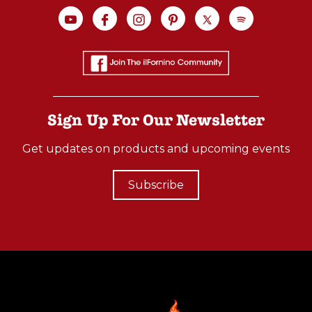
Sign Up For Our Newsletter
Get updates on products and upcoming events
Subscribe