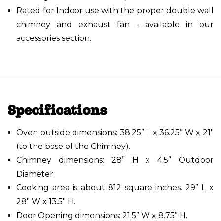
Rated for Indoor use with the proper double wall
chimney and exhaust fan - available in our
accessories section.
Specifications
Oven outside dimensions: 38.25” L x 36.25” W x 21"
(to the base of the Chimney).
Chimney dimensions: 28” H x 4.5” Outdoor
Diameter.
Cooking area is about 812 square inches. 29” L x
28" W x 13.5" H.
Door Opening dimensions: 21.5” W x 8.75” H.