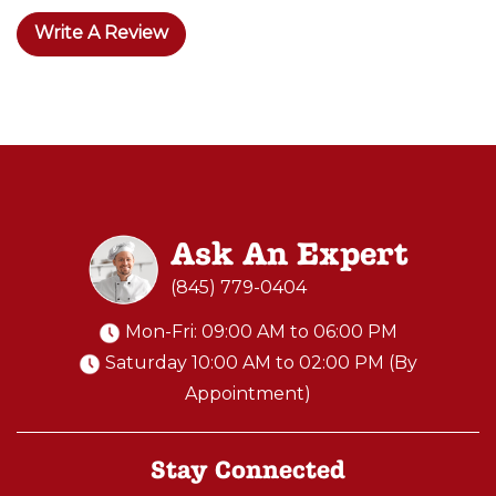
Write A Review
Ask An Expert
(845) 779-0404
Mon-Fri: 09:00 AM to 06:00 PM
Saturday 10:00 AM to 02:00 PM (By
Appointment)
Stay Connected