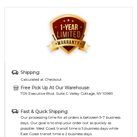
Shipping:
Calculated at Checkout
Free Pick Up At Our Warehouse:
709 Executive Blvd. Suite C Valley Cottage, NY 10989
Fast & Quick Shipping:
Our processing time for all orders is between 5-7 business
days. Our goal is to ship your order out as quickly as
possible. West Coast transit time is 5 business days while
East Coast transit time is 2 business days.