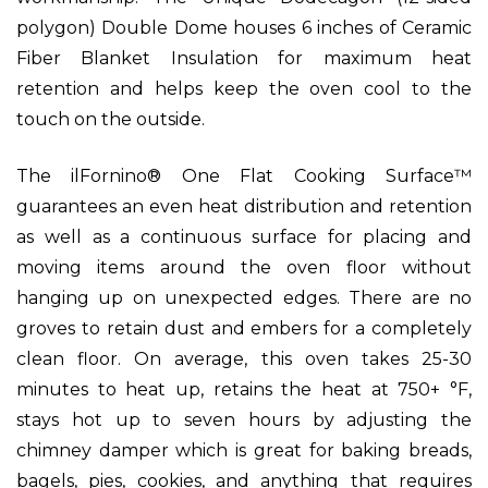
polygon) Double Dome houses 6 inches of Ceramic
Fiber Blanket Insulation for maximum heat
retention and helps keep the oven cool to the
touch on the outside.
The ilFornino® One Flat Cooking Surface™
guarantees an even heat distribution and retention
as well as a continuous surface for placing and
moving items around the oven floor without
hanging up on unexpected edges. There are no
groves to retain dust and embers for a completely
clean floor. On average, this oven takes 25-30
minutes to heat up, retains the heat at 750+ °F,
stays hot up to seven hours by adjusting the
chimney damper which is great for baking breads,
bagels, pies, cookies, and anything that requires