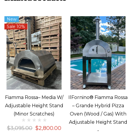
New
Sale 10%
Fiamma Rossa– Media W/
IlFornino® Fiamma Rossa
Adjustable Height Stand
– Grande Hybrid Pizza
(Minor Scratches)
Oven (Wood / Gas) With
Adjustable Height Stand
$3,095.00
$2,800.00
-