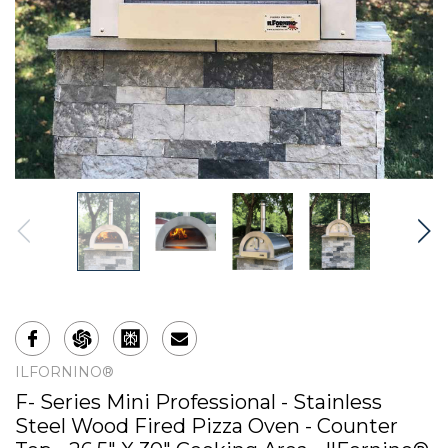
ILFORNINO®
F- Series Mini Professional - Stainless
Steel Wood Fired Pizza Oven - Counter