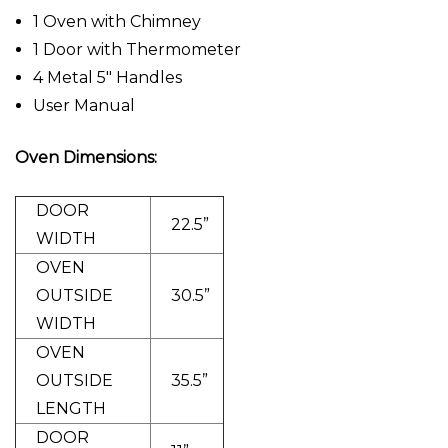
1 Oven with Chimney
1 Door with Thermometer
4 Metal 5" Handles
User Manual
Oven Dimensions:
DOOR
22.5”
WIDTH
OVEN
OUTSIDE
30.5”
WIDTH
OVEN
OUTSIDE
35.5”
LENGTH
DOOR