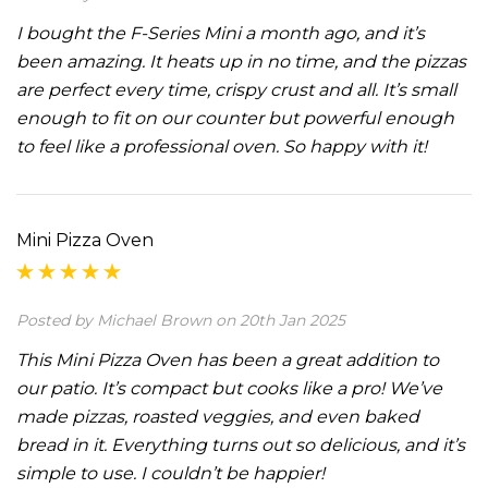
I bought the F-Series Mini a month ago, and it’s
been amazing. It heats up in no time, and the pizzas
are perfect every time, crispy crust and all. It’s small
enough to fit on our counter but powerful enough
to feel like a professional oven. So happy with it!
Mini Pizza Oven
Posted by Michael Brown on 20th Jan 2025
This Mini Pizza Oven has been a great addition to
our patio. It’s compact but cooks like a pro! We’ve
made pizzas, roasted veggies, and even baked
bread in it. Everything turns out so delicious, and it’s
simple to use. I couldn’t be happier!