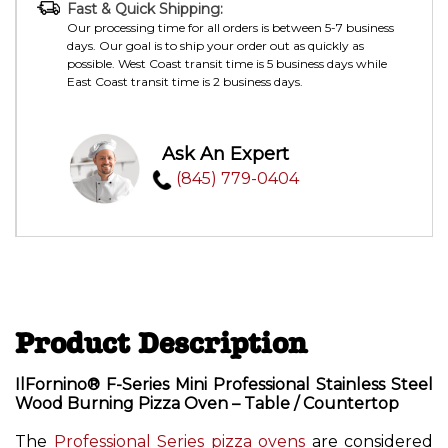
Fast & Quick Shipping:
Our processing time for all orders is between 5-7 business
days. Our goal is to ship your order out as quickly as
possible. West Coast transit time is 5 business days while
East Coast transit time is 2 business days.
Ask An Expert
(845) 779-0404
Product Description
IlFornino® F-Series Mini Professional Stainless Steel
Wood Burning Pizza Oven – Table / Countertop
The
Professional Series pizza ovens
are considered