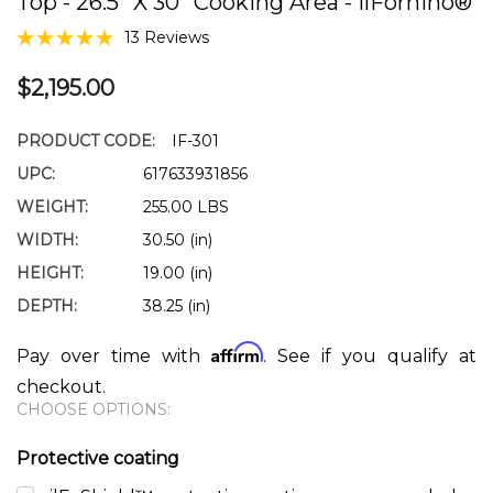
Top - 26.5" X 30" Cooking Area - IlFornino®
13 Reviews
$2,195.00
PRODUCT CODE:
IF-301
UPC:
617633931856
WEIGHT:
255.00 LBS
WIDTH:
30.50 (in)
HEIGHT:
19.00 (in)
DEPTH:
38.25 (in)
Affirm
Pay over time with
. See if you qualify at
checkout.
CHOOSE OPTIONS:
Protective coating