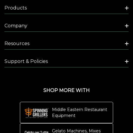
Products
Company
Resources
Support & Policies
SHOP MORE WITH
Middle Eastern Restaurant
Equipment
Gelato Machines, Mixes