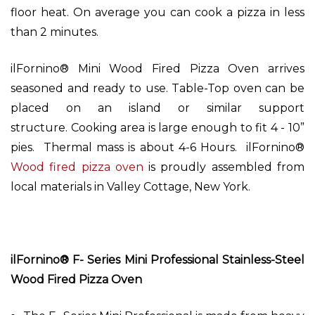
floor heat. On average you can cook a pizza in less
than 2 minutes.
ilFornino® Mini Wood Fired Pizza Oven arrives
seasoned and ready to use. Table-Top oven can be
placed on an island or similar support
structure. Cooking area is large enough to fit 4 - 10”
pies. Thermal mass is about 4-6 Hours. ilFornino®
Wood fired pizza oven
is proudly assembled from
local materials in Valley Cottage, New York.
ilFornino® F- Series Mini Professional Stainless-Steel
Wood Fired Pizza Oven