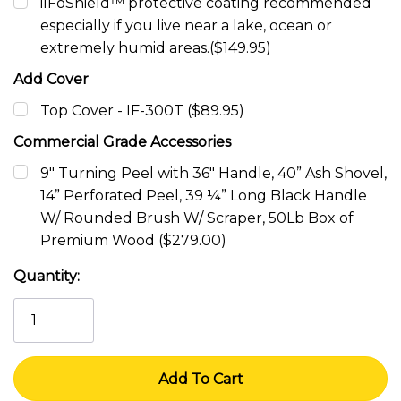
ilFoShield™ protective coating recommended
especially if you live near a lake, ocean or
extremely humid areas.($149.95)
Add Cover
Top Cover - IF-300T ($89.95)
Commercial Grade Accessories
9" Turning Peel with 36" Handle, 40” Ash Shovel,
14” Perforated Peel, 39 ¼” Long Black Handle
W/ Rounded Brush W/ Scraper, 50Lb Box of
Premium Wood ($279.00)
Current
Quantity:
Stock: