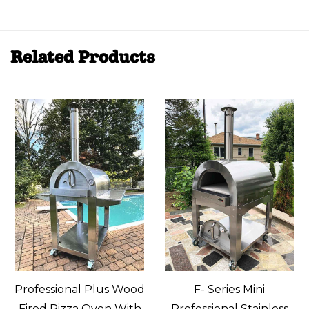
Related Products
Professional Plus Wood
F- Series Mini
Fired Pizza Oven With
Professional Stainless