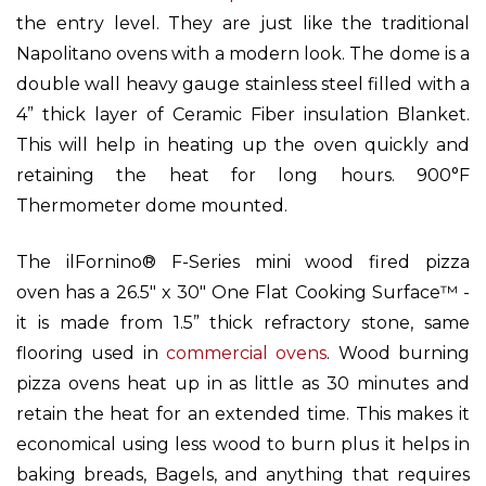
the entry level. They are just like the traditional
Napolitano ovens with a modern look. The dome is a
double wall heavy gauge stainless steel filled with a
4” thick layer of Ceramic Fiber insulation Blanket.
This will help in heating up the oven quickly and
retaining the heat for long hours. 900°F
Thermometer dome mounted.
The ilFornino® F-Series
mini wood fired pizza
oven
has a 26.5" x 30" One Flat Cooking Surface™ -
it is made from 1.5” thick refractory stone, same
flooring used in
commercial ovens
. Wood burning
pizza ovens heat up in as little as 30 minutes and
retain the heat for an extended time. This makes it
economical using less wood to burn plus it helps in
baking breads, Bagels, and anything that requires