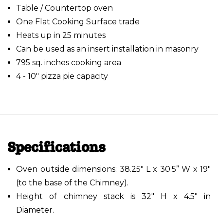
Table / Countertop oven
One Flat Cooking Surface trade
Heats up in 25 minutes
Can be used as an insert installation in masonry
795 sq. inches cooking area
4 - 10" pizza pie capacity
Specifications
Oven outside dimensions: 38.25" L x 30.5” W x 19"
(to the base of the Chimney).
Height of chimney stack is 32" H x 4.5" in
Diameter.