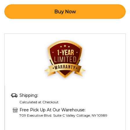
Shipping:
Calculated at Checkout
Free Pick Up At Our Warehouse:
709 Executive Blvd. Suite C Valley Cottage, NY 10989