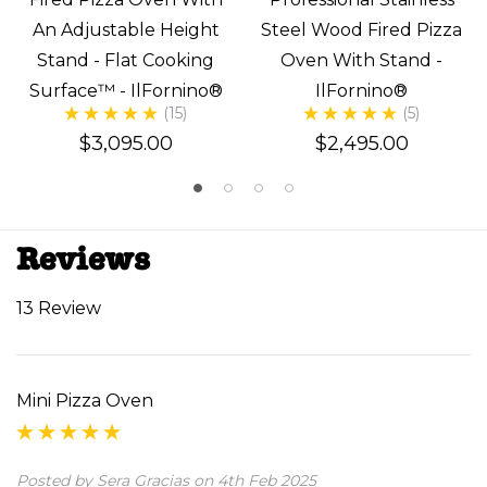
An Adjustable Height
Steel Wood Fired Pizza
Stand - Flat Cooking
Oven With Stand -
Surface™ - IlFornino®
IlFornino®
(15)
(5)
$3,095.00
$2,495.00
Reviews
13 Review
Mini Pizza Oven
Posted by Sera Gracias on 4th Feb 2025