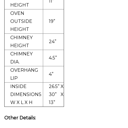
11”
HEIGHT
OVEN
OUTSIDE
19”
HEIGHT
CHIMNEY
24”
HEIGHT
CHIMNEY
4.5”
DIA.
OVERHANG
4”
LIP
INSIDE
26.5” X
DIMENSIONS
30” X
W X L X H
13”
Other Details: