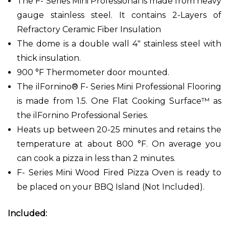
The F- Series Mini Professional is made from heavy
gauge stainless steel. It contains 2-Layers of
Refractory Ceramic Fiber Insulation
The dome is a double wall 4" stainless steel with
thick insulation.
900 °F Thermometer door mounted.
The ilFornino® F- Series Mini Professional Flooring
is made from 1.5. One Flat Cooking Surface™ as
the ilFornino Professional Series.
Heats up between 20-25 minutes and retains the
temperature at about 800 °F. On average you
can cook a pizza in less than 2 minutes.
F- Series Mini Wood Fired Pizza Oven is ready to
be placed on your BBQ Island (Not Included).
Included: