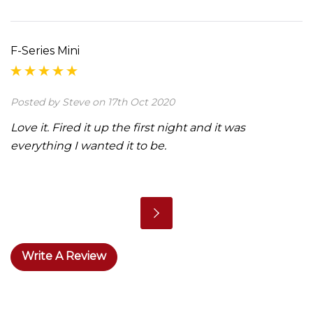
F-Series Mini
Posted by Steve on 17th Oct 2020
Love it. Fired it up the first night and it was
everything I wanted it to be.
Write A Review