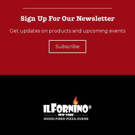
Sign Up For Our Newsletter
Get updates on products and upcoming events
Subscribe