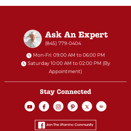
Ask An Expert
(845) 779-0404
Mon-Fri: 09:00 AM to 06:00 PM
Saturday 10:00 AM to 02:00 PM (By
Appointment)
Stay Connected