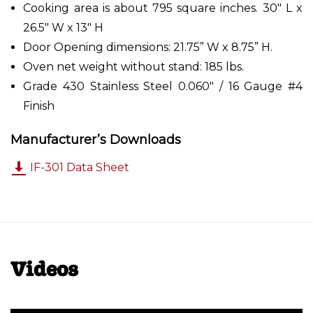
Cooking area is about 795 square inches. 30" L x
26.5" W x 13" H
Door Opening dimensions: 21.75” W x 8.75” H.
Oven net weight without stand: 185 lbs.
Grade 430 Stainless Steel 0.060" / 16 Gauge #4
Finish
Manufacturer’s Downloads
IF-301 Data Sheet
Videos