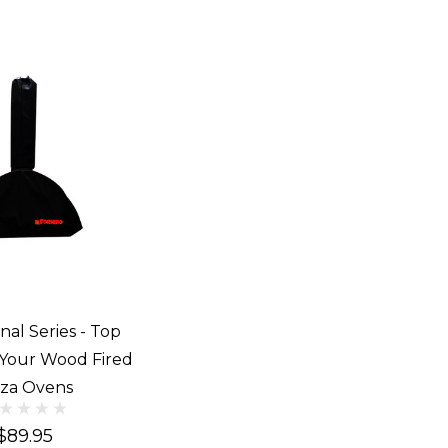
nal Series - Top
 Your Wood Fired
zza Ovens
$89.95