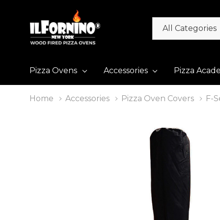
All
Search
Categories
Pizza Ovens
Accessories
Pizza Acad
Home
Accessories
Pizza Oven Covers
F-S