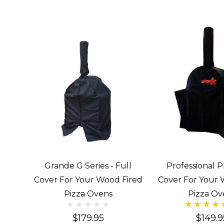
Grande G Series - Full
Professional Pl
Cover For Your Wood Fired
Cover For Your 
Pizza Ovens
Pizza Ov
$179.95
$149.9