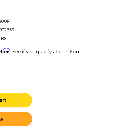
-300F
3932839
LBS
ffirm
. See if you qualify at checkout.