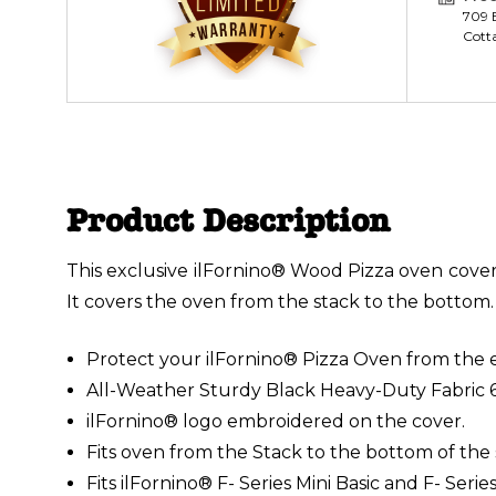
709 E
Cott
Product Description
This exclusive ilFornino® Wood Pizza oven cover i
It covers the oven from the stack to the bottom.
Protect your ilFornino® Pizza Oven from the 
All-Weather Sturdy Black Heavy-Duty Fabric 
ilFornino® logo embroidered on the cover.
Fits oven from the Stack to the bottom of the 
Fits ilFornino® F- Series Mini Basic and F- Serie