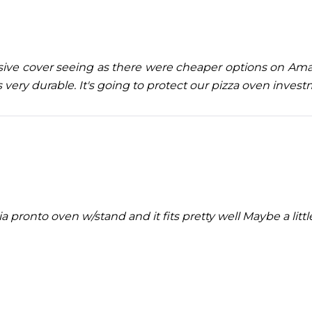
nsive cover seeing as there were cheaper options on Amaz
s very durable. It's going to protect our pizza oven inves
ia pronto oven w/stand and it fits pretty well Maybe a litt