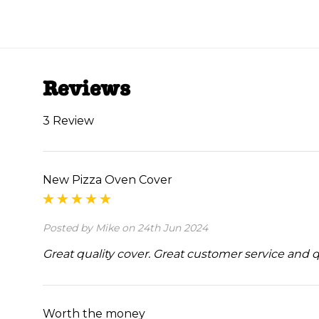
Reviews
3 Review
New Pizza Oven Cover
Posted by Mike on 24th Jun 2024
Great quality cover. Great customer service and 
Worth the money