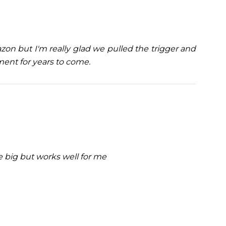
on but I'm really glad we pulled the trigger and
tment for years to come.
le big but works well for me