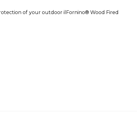
rotection of your outdoor ilFornino® Wood Fired