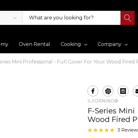
emy
Oven Rental
Cooking
Company
eries Mini Professional - Full Cover For Your Wood Fired
ILFORNINO®
F-Series Mini 
Wood Fired P
3 Review