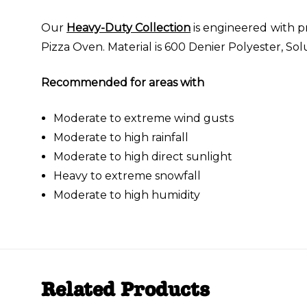
Our
Heavy-Duty Collection
is engineered with p
Pizza Oven. Material is 600 Denier Polyester, So
Recommended for areas with
Moderate to extreme wind gusts
Moderate to high rainfall
Moderate to high direct sunlight
Heavy to extreme snowfall
Moderate to high humidity
Related Products