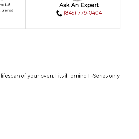
Ask An Expert
me is 5
 transit
(845) 779-0404
fespan of your oven. Fits ilFornino F-Series only.