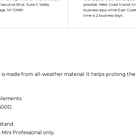
xecutive Blvd. Suite C Valley
possible. West Coast transit ti
age, NY 10989
business days while East Coast
time is 2 business days.
s made from all-weather material. It helps prolong the li
elements.
600D.
stand.
s Mini Professional only.