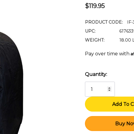
$119.95
PRODUCT CODE:
IF
UPC:
61763
WEIGHT:
18.00 
A
Pay over time with
Quantity:
Current
Stock: