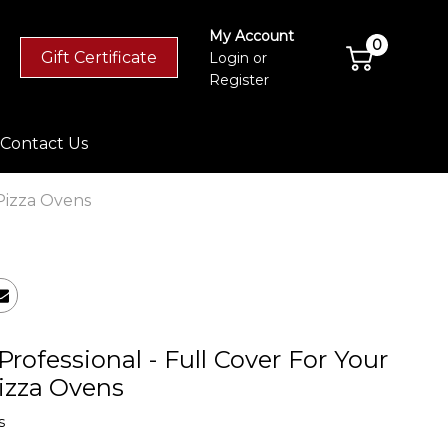
My Account
0
Gift Certificate
Login
or
Register
Contact Us
 Pizza Ovens
Professional - Full Cover For Your
izza Ovens
s