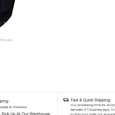
 mouse
Fast & Quick Shipping:
ping:
Our processing time for all ord
ulated at Checkout
between 5-7 business days. Ou
 Pick Up At Our Warehouse:
to ship your order out as quick