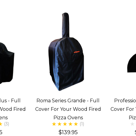
us - Full
Roma Series Grande - Full
Professio
Wood Fired
Cover For Your Wood Fired
Cover For
ens
Pizza Ovens
Pi
(3)
(1)
5
$139.95