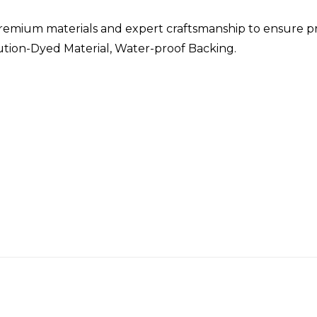
remium materials and expert craftsmanship to ensure p
lution-Dyed Material, Water-proof Backing.