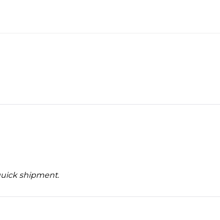
quick shipment.