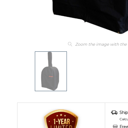
Zoom the image with the
Ship
Calc
Free