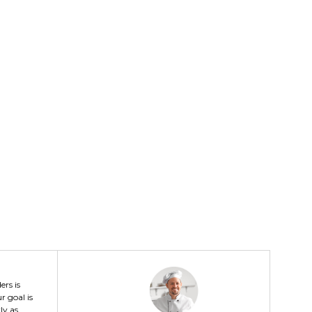
ers is
r goal is
ly as