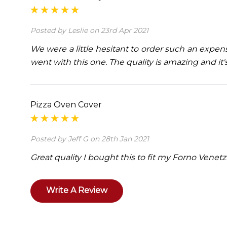
Posted by Leslie on 23rd Apr 2021
We were a little hesitant to order such an expe
went with this one. The quality is amazing and it'
Pizza Oven Cover
Posted by Jeff G on 28th Jan 2021
Great quality I bought this to fit my Forno Venetz
Write A Review