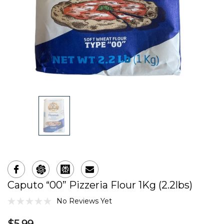
Caputo “00” Pizzeria Flour 1Kg (2.2lbs)
No Reviews Yet
$5.99