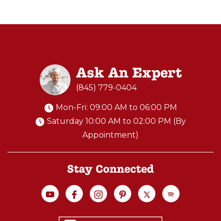
Ask An Expert
(845) 779-0404
Mon-Fri: 09:00 AM to 06:00 PM
Saturday 10:00 AM to 02:00 PM (By
Appointment)
Stay Connected