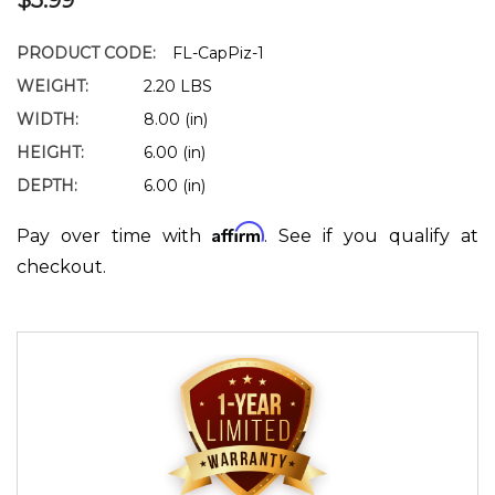
PRODUCT CODE:
FL-CapPiz-1
WEIGHT:
2.20 LBS
WIDTH:
8.00 (in)
HEIGHT:
6.00 (in)
DEPTH:
6.00 (in)
Affirm
Pay over time with
. See if you qualify at
checkout.
Current
Stock: