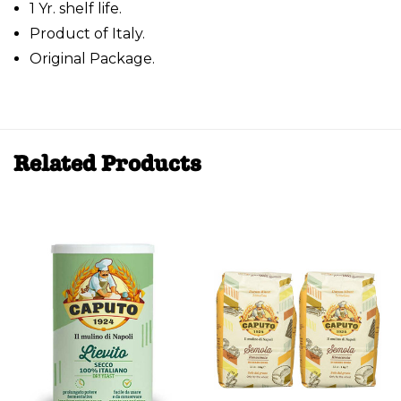
1 Yr. shelf life.
Product of Italy.
Original Package.
Related Products