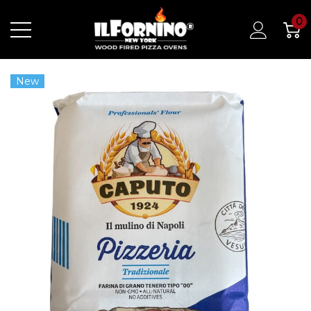
0
New