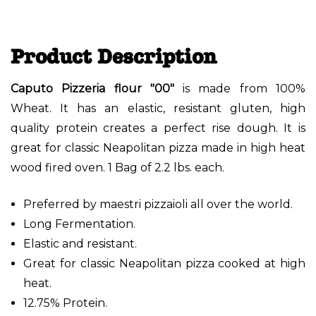
Product Description
Caputo Pizzeria flour "00"
is made from 100%
Wheat. It has an elastic, resistant gluten, high
quality protein creates a perfect rise dough. It is
great for classic Neapolitan pizza made in high heat
wood fired oven. 1 Bag of 2.2 lbs. each.
Preferred by maestri pizzaioli all over the world.
Long Fermentation.
Elastic and resistant.
Great for classic Neapolitan pizza cooked at high
heat.
12.75% Protein.