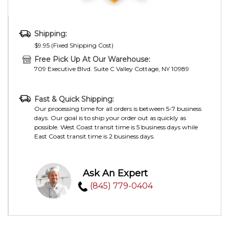
Shipping:
$9.95 (Fixed Shipping Cost)
Free Pick Up At Our Warehouse:
709 Executive Blvd. Suite C Valley Cottage, NY 10989
Fast & Quick Shipping:
Our processing time for all orders is between 5-7 business
days. Our goal is to ship your order out as quickly as
possible. West Coast transit time is 5 business days while
East Coast transit time is 2 business days.
Ask An Expert
(845) 779-0404