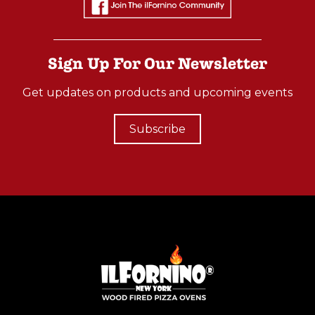
Sign Up For Our Newsletter
Get updates on products and upcoming events
Subscribe