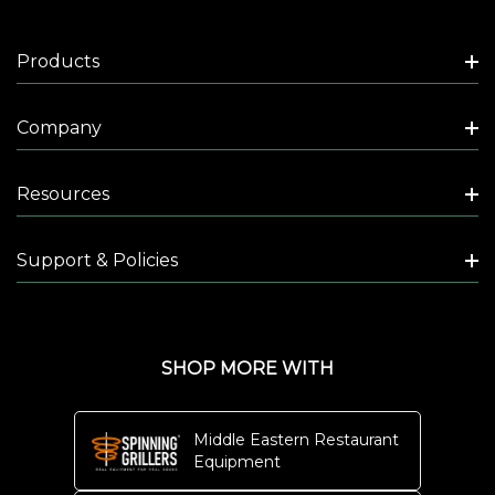
Products
Company
Resources
Support & Policies
SHOP MORE WITH
Middle Eastern Restaurant
Equipment