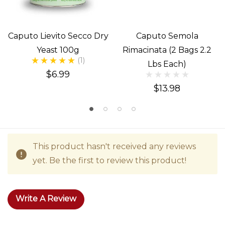
Caputo Lievito Secco Dry
Caputo Semola
Yeast 100g
Rimacinata (2 Bags 2.2
(1)
Lbs Each)
$6.99
$13.98
This product hasn't received any reviews
yet. Be the first to review this product!
Write A Review