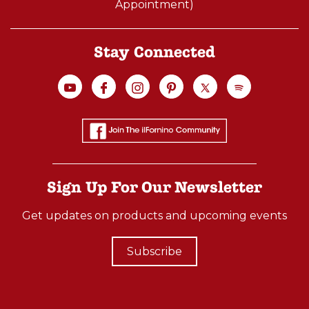
Appointment)
Stay Connected
Sign Up For Our Newsletter
Get updates on products and upcoming events
Subscribe