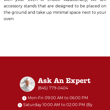
accessory stands that are designed to be placed on
the ground and take up minimal space next to your
oven.
Ask An Expert
(845) 779-0404
Mon-Fri: 09:00 AM to 06:00 PM
Saturday 10:00 AM to 02:00 PM (By