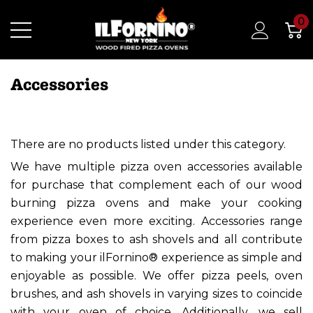
0
Accessories
There are no products listed under this category.
We have multiple pizza oven accessories available
for purchase that complement each of our wood
burning pizza ovens and make your cooking
experience even more exciting. Accessories range
from pizza boxes to ash shovels and all contribute
to making your ilFornino® experience as simple and
enjoyable as possible. We offer pizza peels, oven
brushes, and ash shovels in varying sizes to coincide
with your oven of choice. Additionally, we sell