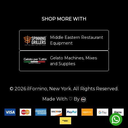
SHOP MORE WITH
Middle Eastern Restaurant
Equipment
Gelato Machines, Mixes
and Supplies
© 2026 ilFornino, New York. All Rights Reserved.
Made With ♡ By