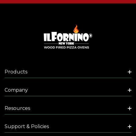
Products
Company
Resources
Support & Policies