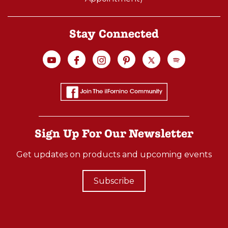
Stay Connected
Sign Up For Our Newsletter
Get updates on products and upcoming events
Subscribe