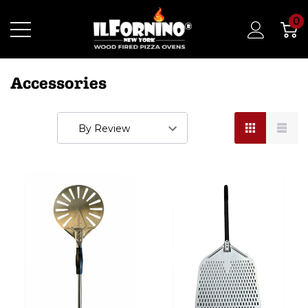
0
Accessories