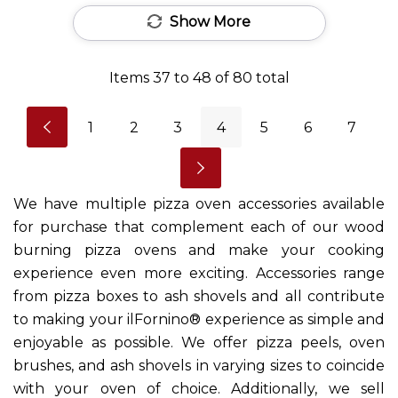
Show More
Items
37
to
48
of
80
total
1
2
3
4
5
6
7
We have multiple pizza oven accessories available
for purchase that complement each of our wood
burning pizza ovens and make your cooking
experience even more exciting. Accessories range
from pizza boxes to ash shovels and all contribute
to making your ilFornino® experience as simple and
enjoyable as possible. We offer pizza peels, oven
brushes, and ash shovels in varying sizes to coincide
with your oven of choice. Additionally, we sell