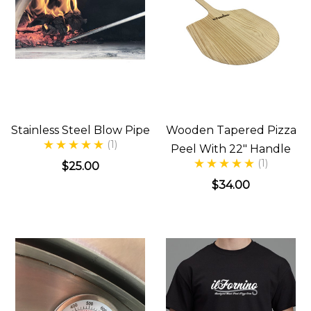
Stainless Steel Blow Pipe
Wooden Tapered Pizza
(1)
Peel With 22" Handle
(1)
$25.00
$34.00