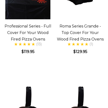
Professional Series - Full
Roma Series Grande -
Cover For Your Wood
Top Cover For Your
Fired Pizza Ovens
Wood Fired Pizza Ovens
(13)
(1)
$119.95
$129.95