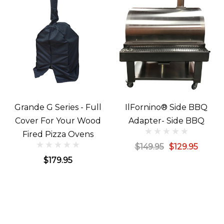
Grande G Series - Full
IlFornino® Side BBQ
Cover For Your Wood
Adapter- Side BBQ
Fired Pizza Ovens
$149.95
$129.95
$179.95