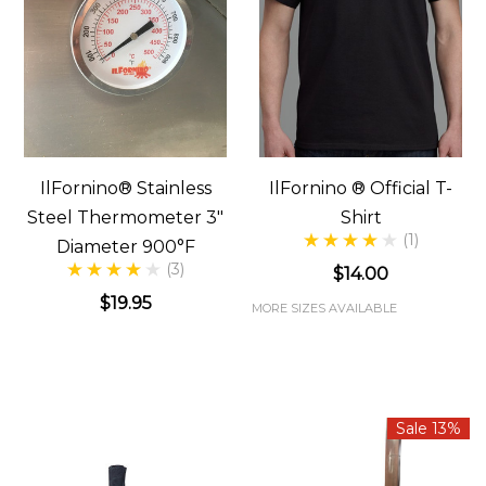
IlFornino® Stainless
IlFornino ® Official T-
Steel Thermometer 3"
Shirt
(1)
Diameter 900°F
(3)
$14.00
$19.95
MORE SIZES AVAILABLE
Sale 13%