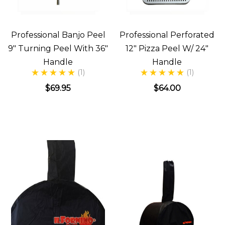
Professional Banjo Peel
Professional Perforated
9" Turning Peel With 36"
12" Pizza Peel W/ 24"
Handle
Handle
(1)
(1)
$69.95
$64.00