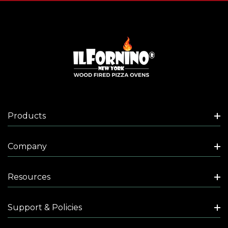
Products
Company
Resources
Support & Policies