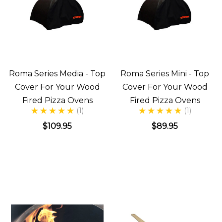
Roma Series Media - Top
Roma Series Mini - Top
Cover For Your Wood
Cover For Your Wood
Fired Pizza Ovens
Fired Pizza Ovens
(1)
(1)
$109.95
$89.95