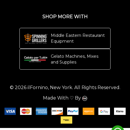
SHOP MORE WITH
Middle Eastern Restaurant
Equipment
Gelato Machines, Mixes
and Supplies
© 2026 ilFornino, New York. All Rights Reserved.
Made With ♡ By