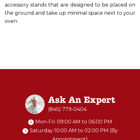
accessory stands that are designed to be placed on
the ground and take up minimal space next to your
oven.
Ask An Expert
(845) 779-0404
Mon-Fri: 09:00 AM to 06:00 PM
Saturday 10:00 AM to 02:00 PM (By
Appointment)