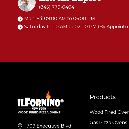
(845) 779-0404
Mon-Fri: 09:00 AM to 06:00 PM
Saturday 10:00 AM to 02:00 PM (By Appoint
Products
Wood Fired Ove
Gas Pizza Ovens
709 Executive Blvd.