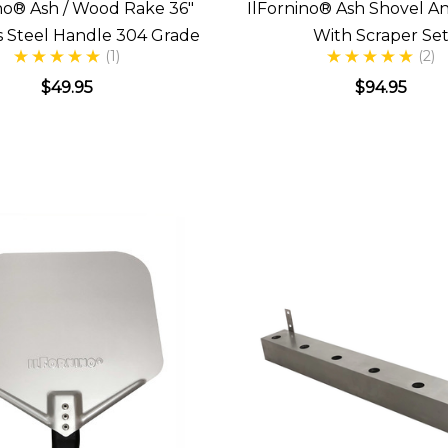
no® Ash / Wood Rake 36"
IlFornino® Ash Shovel A
ss Steel Handle 304 Grade
With Scraper Se
(1)
(2)
$49.95
$94.95