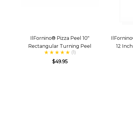
IlFornino® Pizza Peel 10"
IlFornino
Rectangular Turning Peel
12 Inc
(1)
$49.95