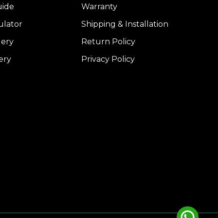
uide
Warranty
ulator
Shipping & Installation
lery
Return Policy
ery
Privacy Policy