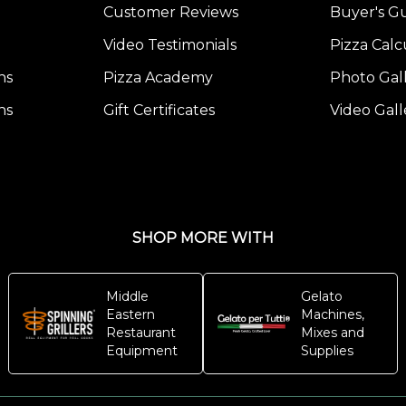
Customer Reviews
Buyer's G
Video Testimonials
Pizza Calc
ns
Pizza Academy
Photo Gal
ns
Gift Certificates
Video Gall
SHOP MORE WITH
Middle
Gelato
Eastern
Machines,
Restaurant
Mixes and
Equipment
Supplies