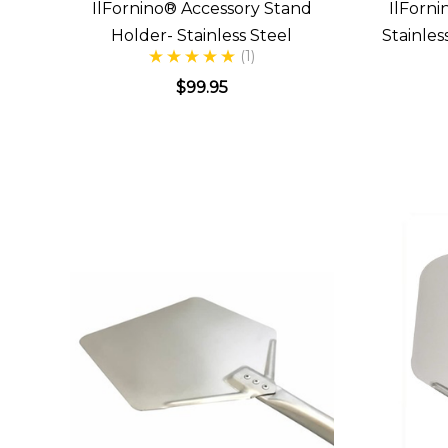
IlFornino® Accessory Stand
IlForni
Holder- Stainless Steel
Stainle
(1)
$99.95