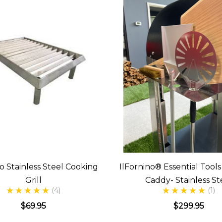
no Stainless Steel Cooking
IlFornino® Essential Tool
Grill
Caddy- Stainless St
(4)
(1)
$69.95
$299.95