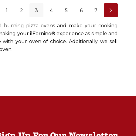
1
2
3
4
5
6
7
od burning pizza ovens and make your cooking
 making your ilFornino® experience as simple and
 with your oven of choice. Additionally, we sell
oven.
Sign Up For Our Newsletter