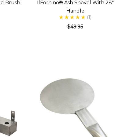
nd Brush
IlFornino® Ash Shovel With 28"
t
Handle
(1)
$49.95