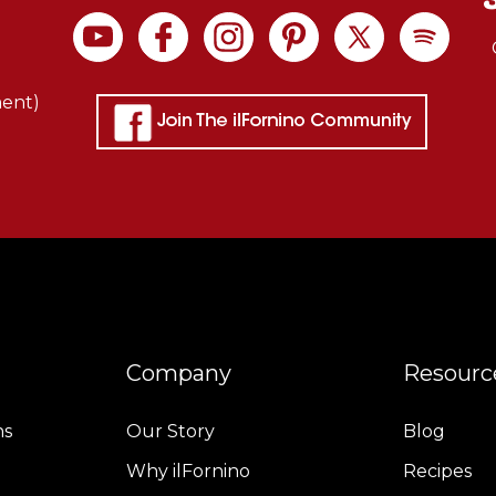
ment)
Company
Resourc
ns
Our Story
Blog
Why ilFornino
Recipes