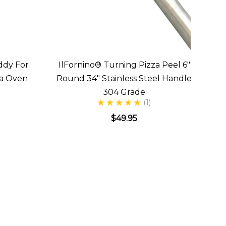
ddy For
IlFornino® Turning Pizza Peel 6"
za Oven
Round 34" Stainless Steel Handle
304 Grade
(1)
$49.95