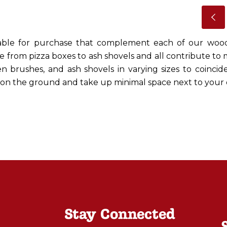
ilable for purchase that complement each of our wo
e from pizza boxes to ash shovels and all contribute to
en brushes, and ash shovels in varying sizes to coincide
d on the ground and take up minimal space next to your 
Stay Connected