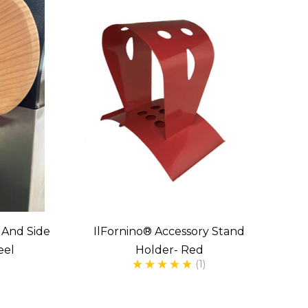
s And Side
IlFornino® Accessory Stand
eel
Holder- Red
(1)