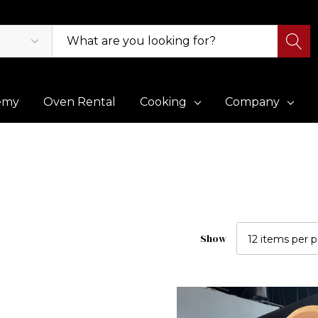
emy
Oven Rental
Cooking
Company
Show