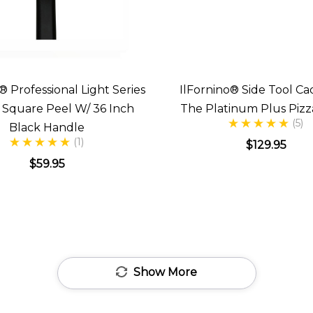
® Professional Light Series
IlFornino® Side Tool Ca
h Square Peel W/ 36 Inch
The Platinum Plus Piz
(5)
Black Handle
(1)
$129.95
$59.95
Show More