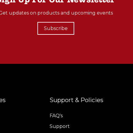
Get updates on products and upcoming events
Subscribe
es
Support & Policies
FAQ's
Support