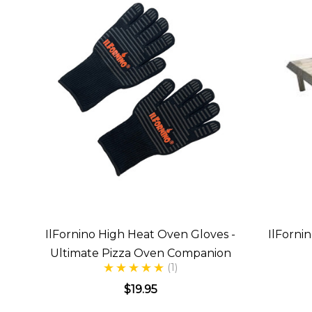
IlFornino High Heat Oven Gloves -
IlForni
Ultimate Pizza Oven Companion
(1)
$19.95