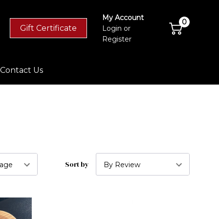
My Account
0
Gift Certificate
Login
or
Register
Contact Us
Sort by