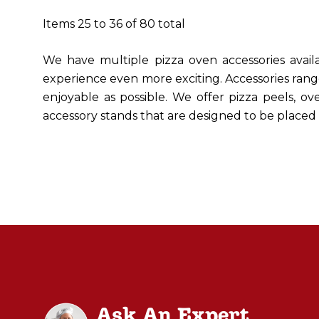
Items
25
to
36
of
80
total
We have multiple pizza oven accessories ava
experience even more exciting. Accessories rang
enjoyable as possible. We offer pizza peels, ov
accessory stands that are designed to be place
Ask An Expert