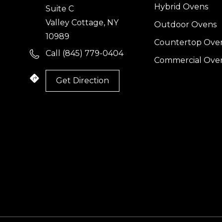
Hybrid Ovens
Suite C
Valley Cottage, NY
Outdoor Ovens
10989
Countertop Ove
Call (845) 779-0404
Commercial Ove
Get Direction