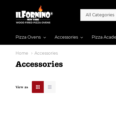
All
Search
Categories
Pizza Ovens
Accessories
Pizza Acad
Home
Accessories
Accessories
View as